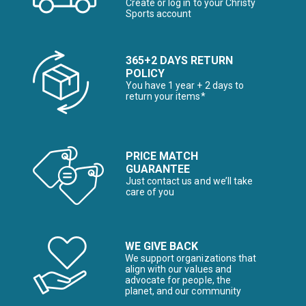
Create or log in to your Christy
Sports account
365+2 DAYS RETURN
POLICY
You have 1 year + 2 days to
return your items*
PRICE MATCH
GUARANTEE
Just contact us and we’ll take
care of you
WE GIVE BACK
We support organizations that
align with our values and
advocate for people, the
planet, and our community