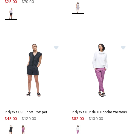
$28.00
Price reduced from
$70.00
to
Image of Indyeva ESI Short Romper
Image of Indyeva Bunda II Ho
Indyeva ESI Short Romper
Indyeva Bunda II Hoodie Womens
$48.00
Price reduced from
$120.00
to
$52.00
Price reduced from
$130.00
to