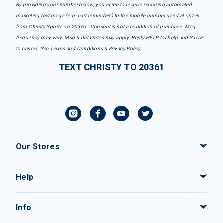
By providing your number below, you agree to receive recurring automated
marketing text msgs (e.g. cart reminders) to the mobile number used at opt-in
from Christy Sports on 20361. Consent is not a condition of purchase. Msg
frequency may vary. Msg & data rates may apply. Reply HELP for help and STOP
to cancel. See
Terms and Conditions
&
Privacy Policy
.
TEXT CHRISTY TO 20361
Our Stores
Help
Info