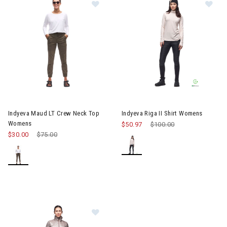
Image of Indyeva Maud LT Crew Neck Top Womens
Image of Indyeva Riga II Shir
Indyeva Maud LT Crew Neck Top
Indyeva Riga II Shirt Womens
Womens
$50.97
Price reduced from
$100.00
to
$30.00
Price reduced from
$75.00
to