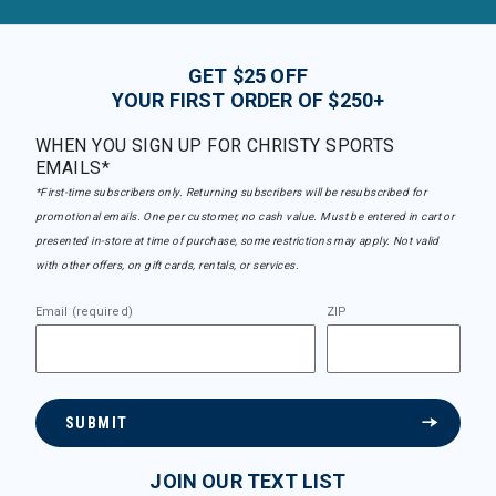
GET $25 OFF
YOUR FIRST ORDER OF $250+
WHEN YOU SIGN UP FOR CHRISTY SPORTS
EMAILS*
*First-time subscribers only. Returning subscribers will be resubscribed for
promotional emails. One per customer, no cash value. Must be entered in cart or
presented in-store at time of purchase, some restrictions may apply. Not valid
with other offers, on gift cards, rentals, or services.
Email (required)
ZIP
SUBMIT
JOIN OUR TEXT LIST