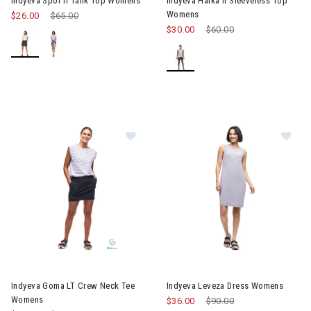
Indyeva Spor II Tank Top Womens
Indyeva Halka II Sleeveless Top
Womens
$26.00
Price reduced from
$65.00
to
$30.00
Price reduced from
$60.00
to
Image of Indyeva Goma LT Crew Neck Tee Womens
Image of Indyeva Leveza Dre
Indyeva Goma LT Crew Neck Tee
Indyeva Leveza Dress Womens
Womens
$36.00
Price reduced from
$90.00
to