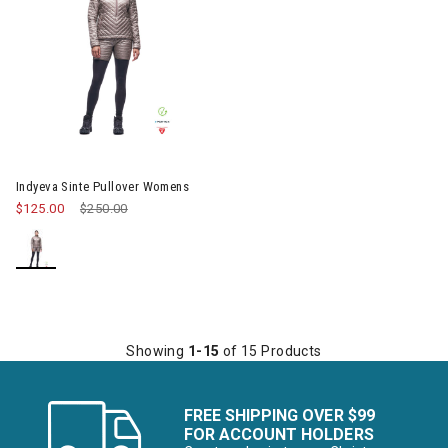
Image of Indyeva Sinte Pullover Womens
Indyeva Sinte Pullover Womens
$125.00
Price reduced from
$250.00
to
Showing
1-15
of 15 Products
FREE SHIPPING OVER $99
FOR ACCOUNT HOLDERS