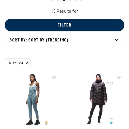
15 Results for
FILTER
SORT BY: SORT BY (TRENDING)
INDYEVA
REMOVE FILTER CURRENTLY REFINED BY BRAND: INDYEVA