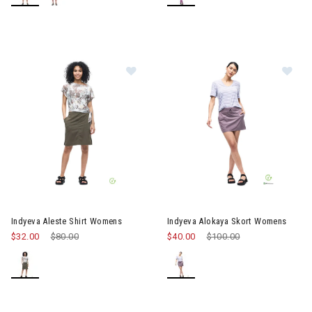
Image of Indyeva Aleste Shirt Wom
Image of Indyeva Alokaya Sko
Indyeva Aleste Shirt Womens
Indyeva Alokaya Skort Womens
$32.00
Price reduced from
$80.00
to
$40.00
Price reduced from
$100.00
to