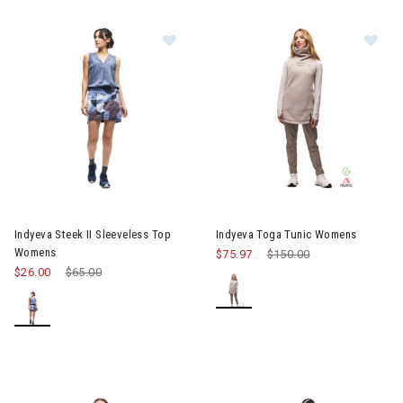
Image of Indyeva Steek II Sleeveless Top Womens
Image of Indyeva Toga Tunic
Indyeva Steek II Sleeveless Top
Indyeva Toga Tunic Womens
Womens
$75.97
Price reduced from
$150.00
to
$26.00
Price reduced from
$65.00
to