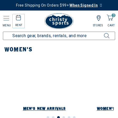
Free Shipping On Orders $99+
When Signed In
0
RENT
MENU
STORES
CART
Home
New Arrivals
Women's
WOMEN'S
MEN'S NEW ARRIVALS
WOMEN'S 