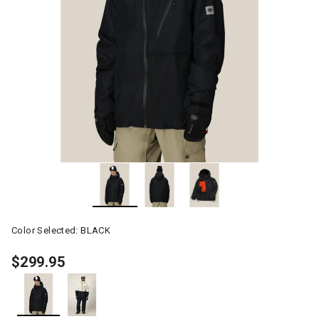
Color Selected:
BLACK
$299.95