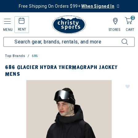
Free Shipping On Orders $99+
When Signed In
0
RENT
MENU
STORES
CART
Top Brands
686
686 GLACIER HYDRA THERMAGRAPH JACKET
MENS