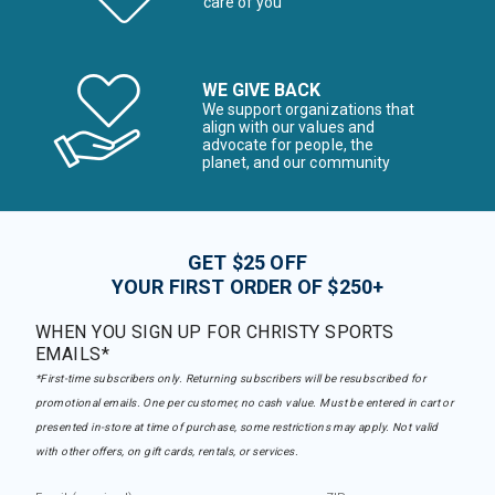
care of you
WE GIVE BACK
We support organizations that
align with our values and
advocate for people, the
planet, and our community
GET $25 OFF
YOUR FIRST ORDER OF $250+
WHEN YOU SIGN UP FOR CHRISTY SPORTS
EMAILS*
*First-time subscribers only. Returning subscribers will be resubscribed for
promotional emails. One per customer, no cash value. Must be entered in cart or
presented in-store at time of purchase, some restrictions may apply. Not valid
with other offers, on gift cards, rentals, or services.