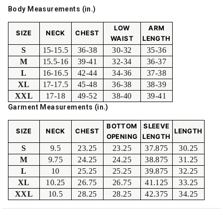
Body Measurements (in.)
LOW
ARM
SIZE
NECK
CHEST
WAIST
LENGTH
S
15-15.5
36-38
30-32
35-36
M
15.5-16
39-41
32-34
36-37
L
16-16.5
42-44
34-36
37-38
XL
17-17.5
45-48
36-38
38-39
XXL
17-18
49-52
38-40
39-41
Garment Measurements (in.)
BOTTOM
SLEEVE
SIZE
NECK
CHEST
LENGTH
OPENING
LENGTH
S
9.5
23.25
23.25
37.875
30.25
M
9.75
24.25
24.25
38.875
31.25
L
10
25.25
25.25
39.875
32.25
XL
10.25
26.75
26.75
41.125
33.25
XXL
10.5
28.25
28.25
42.375
34.25