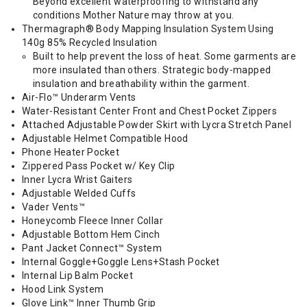
Beyond excellent waterproofing to withstand any
conditions Mother Nature may throw at you.
Thermagraph® Body Mapping Insulation System Using
140g 85% Recycled Insulation
Built to help prevent the loss of heat. Some garments are
more insulated than others. Strategic body-mapped
insulation and breathability within the garment.
Air-Flo™ Underarm Vents
Water-Resistant Center Front and Chest Pocket Zippers
Attached Adjustable Powder Skirt with Lycra Stretch Panel
Adjustable Helmet Compatible Hood
Phone Heater Pocket
Zippered Pass Pocket w/ Key Clip
Inner Lycra Wrist Gaiters
Adjustable Welded Cuffs
Vader Vents™
Honeycomb Fleece Inner Collar
Adjustable Bottom Hem Cinch
Pant Jacket Connect™ System
Internal Goggle+Goggle Lens+Stash Pocket
Internal Lip Balm Pocket
Hood Link System
Glove Link™ Inner Thumb Grip