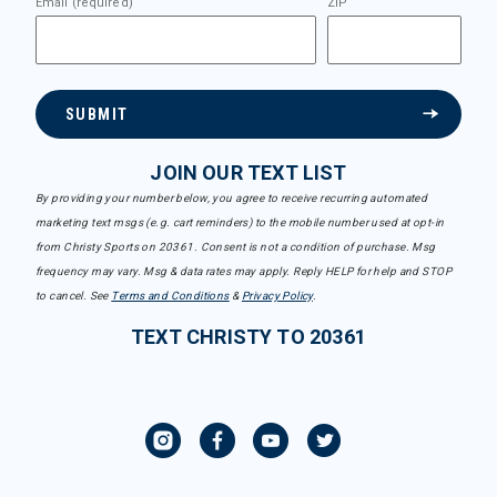
Email (required)
ZIP
SUBMIT
JOIN OUR TEXT LIST
By providing your number below, you agree to receive recurring automated
marketing text msgs (e.g. cart reminders) to the mobile number used at opt-in
from Christy Sports on 20361. Consent is not a condition of purchase. Msg
frequency may vary. Msg & data rates may apply. Reply HELP for help and STOP
to cancel. See
Terms and Conditions
&
Privacy Policy
.
TEXT CHRISTY TO 20361