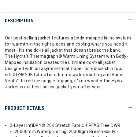
DESCRIPTION
Our best-selling jacket features a body-mapped lining system
for warmth in the right places and cooling where you need it
most—it's the do-it-all jacket that doesn't break the bank.
The Hydra's Thermagraph® Warm Lining System with Body-
Mapped Insulation creates the ultimate do-it-all jacket.
Designed with an asymmetrical zipper to reduce chin rub,
infiDRY® 20K fabric for ultimate waterproofing and Vader
Vents™ to reduce goggle fogging, it's no wonder the Hydra
Jacket is our best-selling jacket year after year.
PRODUCT DETAILS
2-Layer infiDRY® 20K Stretch Fabric + PFAS Free DWR
20000mm Waterproofing, 20000gm Breathability -