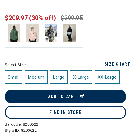
selected
$209.97
(30% off)
$299.95
SIZE CHART
Select Size:
Small
Medium
Large
X-Large
XX-Large
ADD TO CART
FIND IN STORE
Barcode:
8200622
Style ID:
8200622