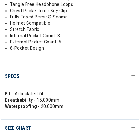
Tangle Free Headphone Loops
Chest Pocket Inner Key Clip
Fully Taped Bemis® Seams
Helmet Compatible
Stretch Fabric
Internal Pocket Count: 3
External Pocket Count: 5
8-Pocket Design
SPECS
Fit
- Articulated fit
Breathability
- 15,000mm
Waterproofing
- 20,000mm
SIZE CHART