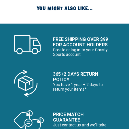
YOU MIGHT ALSO LIKE...
FREE SHIPPING OVER $99
FOR ACCOUNT HOLDERS
Create or log in to your Christy
Sports account
365+2 DAYS RETURN
POLICY
You have 1 year + 2 days to
return your items*
PRICE MATCH
GUARANTEE
Just contact us and we’ll take