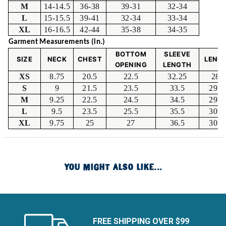
M
14-14.5
36-38
39-31
32-34
L
15-15.5
39-41
32-34
33-34
XL
16-16.5
42-44
35-38
34-35
Garment Measurements (in.)
BOTTOM
SLEEVE
SIZE
NECK
CHEST
LENG
OPENING
LENGTH
XS
8.75
20.5
22.5
32.25
28.
S
9
21.5
23.5
33.5
29.2
M
9.25
22.5
24.5
34.5
29.7
L
9.5
23.5
25.5
35.5
30.2
XL
9.75
25
27
36.5
30.7
YOU MIGHT ALSO LIKE...
FREE SHIPPING OVER $99