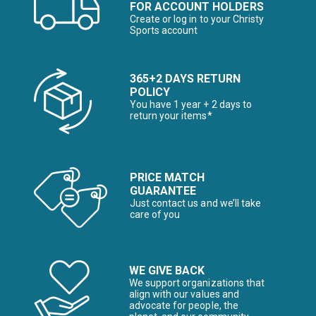
FOR ACCOUNT HOLDERS
Create or log in to your Christy
Sports account
365+2 DAYS RETURN
POLICY
You have 1 year + 2 days to
return your items*
PRICE MATCH
GUARANTEE
Just contact us and we’ll take
care of you
WE GIVE BACK
We support organizations that
align with our values and
advocate for people, the