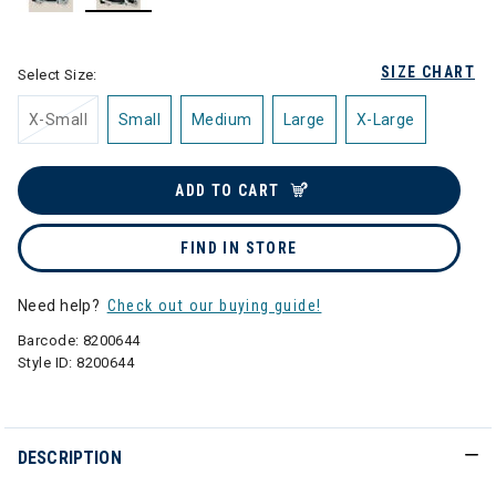
selected
SIZE CHART
Select Size:
X-Small
Small
Medium
Large
X-Large
ADD TO CART
FIND IN STORE
Need help?
Check out our buying guide!
Barcode:
8200644
Style ID:
8200644
DESCRIPTION