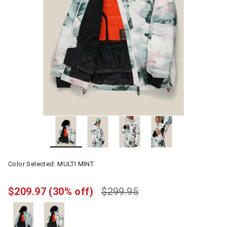
Color Selected:
MULTI MINT
$209.97
(30% off)
$299.95