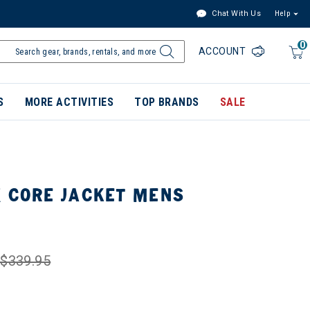
Chat With Us
Help
0
ACCOUNT
S
MORE ACTIVITIES
TOP BRANDS
SALE
X CORE JACKET MENS
$339.95