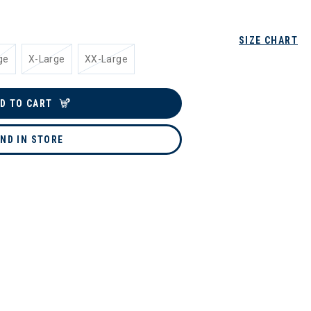
SIZE CHART
ge
X-Large
XX-Large
D TO CART
IND IN STORE