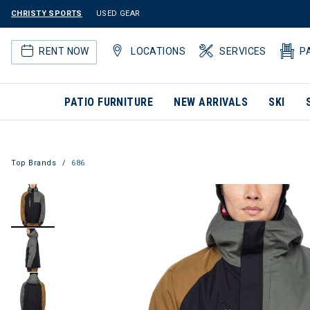
CHRISTY SPORTS
USED GEAR
RENT NOW
LOCATIONS
SERVICES
P
PATIO FURNITURE
NEW ARRIVALS
SKI
Top Brands
686