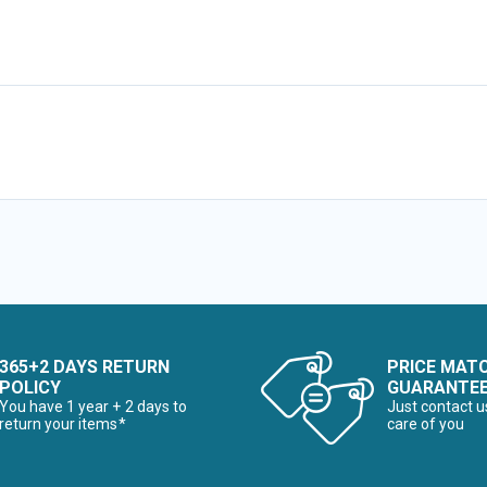
365+2 DAYS RETURN
PRICE MAT
POLICY
GUARANTE
You have 1 year + 2 days to
Just contact u
return your items*
care of you