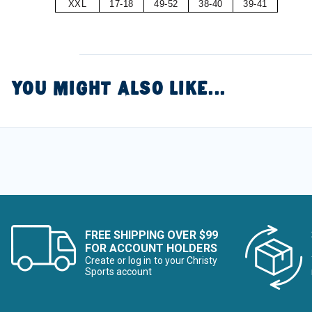
XXL
17-18
49-52
38-40
39-41
YOU MIGHT ALSO LIKE...
FREE SHIPPING OVER $99
FOR ACCOUNT HOLDERS
Create or log in to your Christy
Sports account