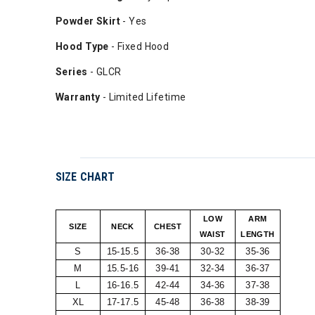
Powder Skirt
- Yes
Hood Type
- Fixed Hood
Series
- GLCR
Warranty
- Limited Lifetime
SIZE CHART
LOW
ARM
SIZE
NECK
CHEST
WAIST
LENGTH
S
15-15.5
36-38
30-32
35-36
M
15.5-16
39-41
32-34
36-37
L
16-16.5
42-44
34-36
37-38
XL
17-17.5
45-48
36-38
38-39