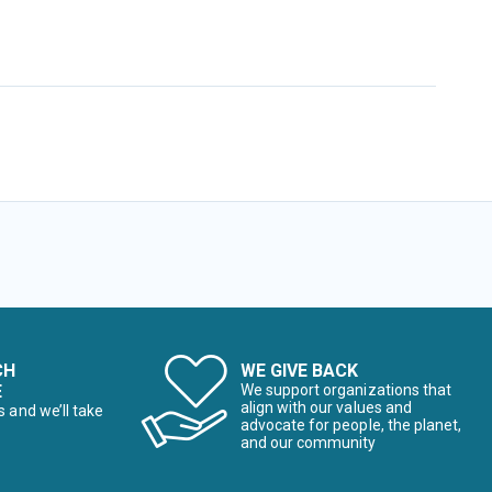
CH
WE GIVE BACK
E
We support organizations that
align with our values and
s and we’ll take
advocate for people, the planet,
and our community