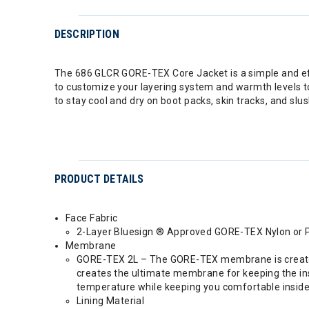
DESCRIPTION
The 686 GLCR GORE-TEX Core Jacket is a simple and effec
to customize your layering system and warmth levels t
to stay cool and dry on boot packs, skin tracks, and slu
PRODUCT DETAILS
Face Fabric
2-Layer Bluesign ® Approved GORE-TEX Nylon or Po
Membrane
GORE-TEX 2L – The GORE-TEX membrane is created a
creates the ultimate membrane for keeping the insi
temperature while keeping you comfortable inside 
Lining Material