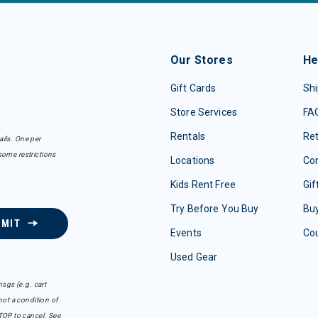
Our Stores
He
Gift Cards
Shi
Store Services
FA
Rentals
Re
ails. One per
some restrictions
Locations
Con
Kids Rent Free
Gif
Try Before You Buy
Buy
BMIT
Events
Co
Used Gear
sgs (e.g. cart
ot a condition of
TOP to cancel. See