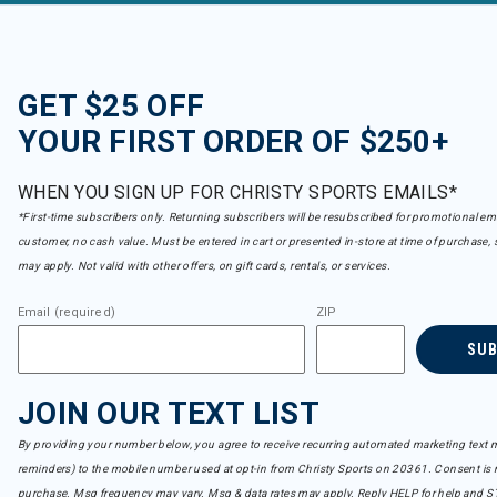
GET $25 OFF
YOUR FIRST ORDER OF $250+
WHEN YOU SIGN UP FOR CHRISTY SPORTS EMAILS*
*First-time subscribers only. Returning subscribers will be resubscribed for promotional em
customer, no cash value. Must be entered in cart or presented in-store at time of purchase, 
may apply. Not valid with other offers, on gift cards, rentals, or services.
Email (required)
ZIP
SU
JOIN OUR TEXT LIST
By providing your number below, you agree to receive recurring automated marketing text m
reminders) to the mobile number used at opt-in from Christy Sports on 20361. Consent is n
purchase. Msg frequency may vary. Msg & data rates may apply. Reply HELP for help and S