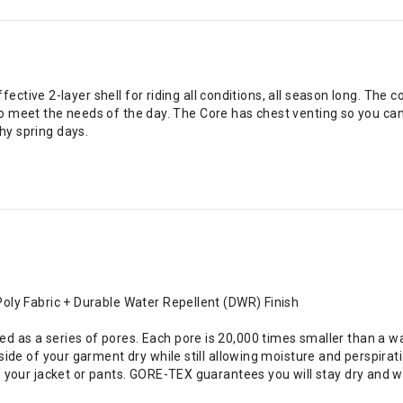
tive 2-layer shell for riding all conditions, all season long. The c
o meet the needs of the day. The Core has chest venting so you can
shy spring days.
ly Fabric + Durable Water Repellent (DWR) Finish
s a series of pores. Each pore is 20,000 times smaller than a wat
de of your garment dry while still allowing moisture and perspirati
your jacket or pants. GORE-TEX guarantees you will stay dry and war