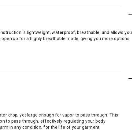
onstruction is lightweight, waterproof, breathable, and allows you
 open up for a highly breathable mode, giving you more options
er drop, yet large enough for vapor to pass through. This
on to pass through, effectively regulating your body
m in any condition, for the life of your garment.