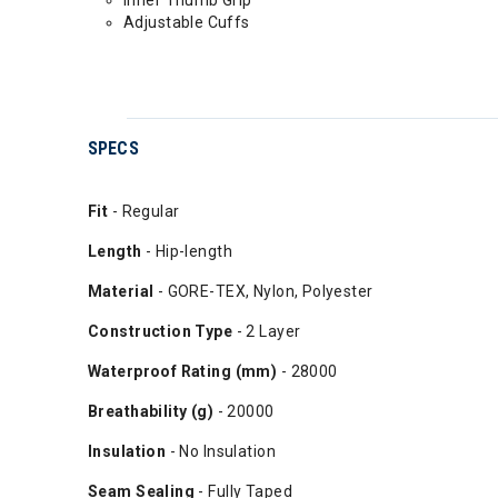
Adjustable Cuffs
SPECS
Fit
- Regular
Length
- Hip-length
Material
- GORE-TEX, Nylon, Polyester
Construction Type
- 2 Layer
Waterproof Rating (mm)
- 28000
Breathability (g)
- 20000
Insulation
- No Insulation
Seam Sealing
- Fully Taped