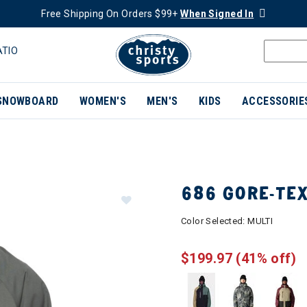
Free Shipping On Orders $99+
When Signed In
ATIO
SNOWBOARD
WOMEN'S
MEN'S
KIDS
ACCESSORIE
686 GORE-TE
Color Selected:
MULTI
$199.97
(41% off)