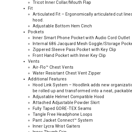
Tricot Inner Collar/Mouth Flap
Fit
Articulated Fit – Ergonomically articulated cut li
hood.
Adjustable Bottom Hem Cinch
Pockets
Inner Smart Phone Pocket with Audio Cord Outlet
Internal 686 Jacquard Mesh Goggle/Storage Pock
Zippered Sleeve Pass Pocket with Key Clip
Front Hand Pocket with Inner Key Clip
Vents
Air-Flo™ Chest Vents
Water Resistant Chest Vent Zipper
Additional Features
Hood Link System – Hoodlink adds new organization 
be rolled up and transformed into a neat, packable
Adjustable Helmet Compatible Hood
Attached Adjustable Powder Skirt
Fully Taped GORE-TEX Seams
Tangle Free Headphone Loops
Pant Jacket Connect™ System
Inner Lycra Wrist Gaiters
Inner Thumb Grip