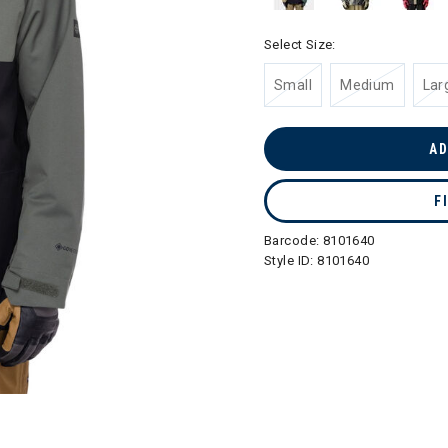
Select Size:
Small
Medium
Lar
AD
F
Barcode:
8101640
Style ID:
8101640