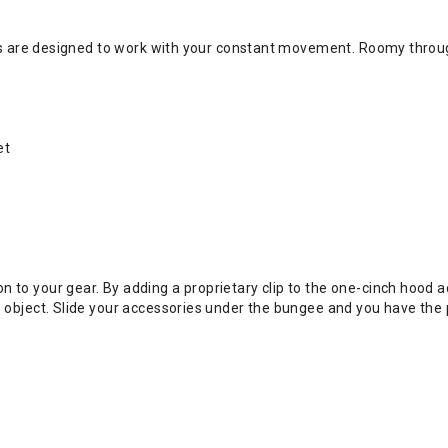
nes are designed to work with your constant movement. Roomy throug
et
to your gear. By adding a proprietary clip to the one-cinch hood ad
 object. Slide your accessories under the bungee and you have the pe