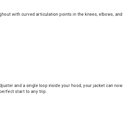
hout with curved articulation points in the knees, elbows, and
juster and a single loop inside your hood, your jacket can now
rfect start to any trip.