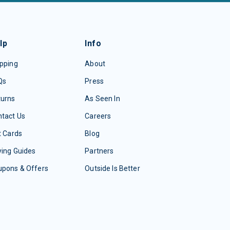
lp
Info
pping
About
Qs
Press
turns
As Seen In
tact Us
Careers
t Cards
Blog
ing Guides
Partners
upons & Offers
Outside Is Better