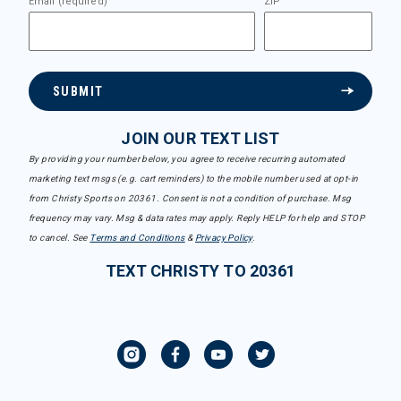
Email (required)
ZIP
SUBMIT
JOIN OUR TEXT LIST
By providing your number below, you agree to receive recurring automated
marketing text msgs (e.g. cart reminders) to the mobile number used at opt-in
from Christy Sports on 20361. Consent is not a condition of purchase. Msg
frequency may vary. Msg & data rates may apply. Reply HELP for help and STOP
to cancel. See
Terms and Conditions
&
Privacy Policy
.
TEXT CHRISTY TO 20361