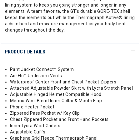
lining system to keep you going stronger and longer in any
elements. A team favorite, the GT's durable GORE-TEX shell
keeps the elements out while the Thermagraph Active® lining
aids in heat and moisture management as your body heat
changes throughout the day.
PRODUCT DETAILS
Pant Jacket Connect™ System
Air-Flo™ Underarm Vents
Waterproof Center Front and Chest Pocket Zippers
Attached Adjustable Powder Skirt with Lycra Stretch Panel
Adjustable Hinged Helmet Compatible Hood
Merino Wool Blend Inner Collar & Mouth Flap
Phone Heater Pocket
Zippered Pass Pocket w/ Key Clip
Chest Zippered Pocket and Front Hand Pockets
Inner Lycra Wrist Gaiters
Adjustable Cuffs
Graphene Grid Fleece Thermagraph Panel