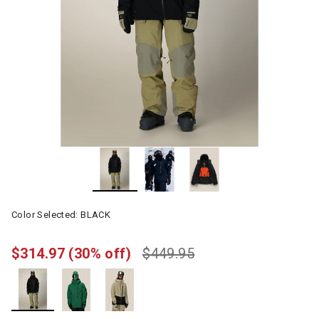
Color Selected:
BLACK
$314.97
(30% off)
$449.95
selected