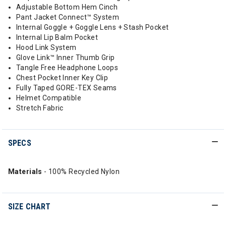
Adjustable Bottom Hem Cinch
Pant Jacket Connect™ System
Internal Goggle + Goggle Lens + Stash Pocket
Internal Lip Balm Pocket
Hood Link System
Glove Link™ Inner Thumb Grip
Tangle Free Headphone Loops
Chest Pocket Inner Key Clip
Fully Taped GORE-TEX Seams
Helmet Compatible
Stretch Fabric
SPECS
Materials
- 100% Recycled Nylon
SIZE CHART