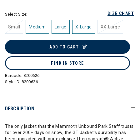
SIZE CHART
Select Size:
Small
Medium
Large
X-Large
XX-Large
ADD TO CART
FIND IN STORE
Barcode:
8200626
Style ID:
8200626
DESCRIPTION
The only jacket that the Mammoth Unbound Park Staff trusts
for over 200+ days on snow, the GT Jacket's durability has
been upgraded with our exclusive Thermagraph® Active