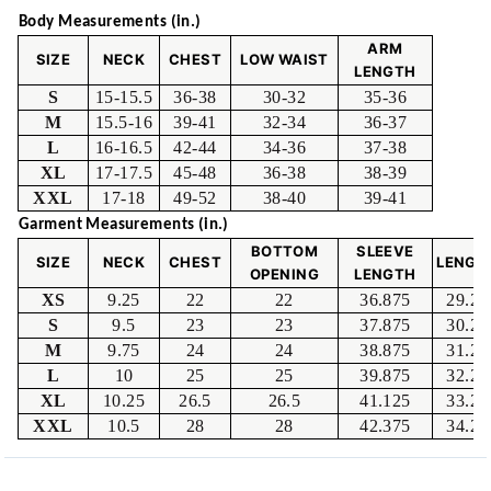
Body Measurements (in.)
ARM
SIZE
NECK
CHEST
LOW WAIST
LENGTH
S
15-15.5
36-38
30-32
35-36
M
15.5-16
39-41
32-34
36-37
L
16-16.5
42-44
34-36
37-38
XL
17-17.5
45-48
36-38
38-39
XXL
17-18
49-52
38-40
39-41
Garment Measurements (in.)
BOTTOM
SLEEVE
SIZE
NECK
CHEST
LENGT
OPENING
LENGTH
XS
9.25
22
22
36.875
29.25
S
9.5
23
23
37.875
30.25
M
9.75
24
24
38.875
31.25
L
10
25
25
39.875
32.25
XL
10.25
26.5
26.5
41.125
33.25
XXL
10.5
28
28
42.375
34.25