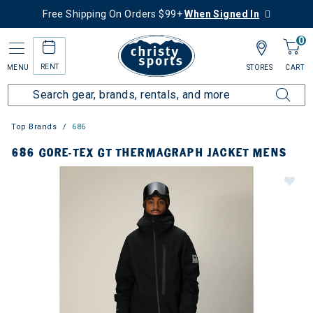
Free Shipping On Orders $99+
When Signed In
0
RENT
MENU
STORES
CART
Top Brands
686
686 GORE-TEX GT THERMAGRAPH JACKET MENS