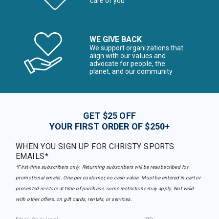
care of you
WE GIVE BACK
We support organizations that
align with our values and
advocate for people, the
planet, and our community
GET $25 OFF
YOUR FIRST ORDER OF $250+
WHEN YOU SIGN UP FOR CHRISTY SPORTS
EMAILS*
*First-time subscribers only. Returning subscribers will be resubscribed for
promotional emails. One per customer, no cash value. Must be entered in cart or
presented in-store at time of purchase, some restrictions may apply. Not valid
with other offers, on gift cards, rentals, or services.