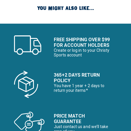
YOU MIGHT ALSO LIKE...
FREE SHIPPING OVER $99
FOR ACCOUNT HOLDERS
Create or log in to your Christy
Sports account
365+2 DAYS RETURN
POLICY
You have 1 year + 2 days to
return your items*
PRICE MATCH
GUARANTEE
Just contact us and we’ll take