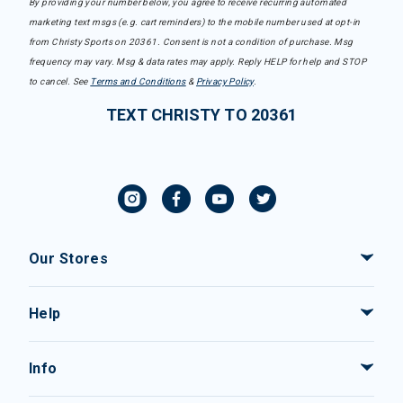
By providing your number below, you agree to receive recurring automated
marketing text msgs (e.g. cart reminders) to the mobile number used at opt-in
from Christy Sports on 20361. Consent is not a condition of purchase. Msg
frequency may vary. Msg & data rates may apply. Reply HELP for help and STOP
to cancel. See
Terms and Conditions
&
Privacy Policy
.
TEXT CHRISTY TO 20361
Our Stores
Help
Info