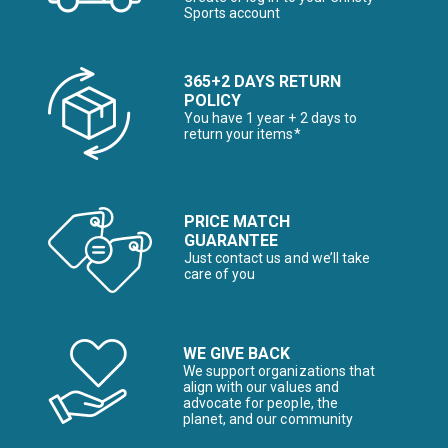
Sports account
365+2 DAYS RETURN
POLICY
You have 1 year + 2 days to
return your items*
PRICE MATCH
GUARANTEE
Just contact us and we’ll take
care of you
WE GIVE BACK
We support organizations that
align with our values and
advocate for people, the
planet, and our community