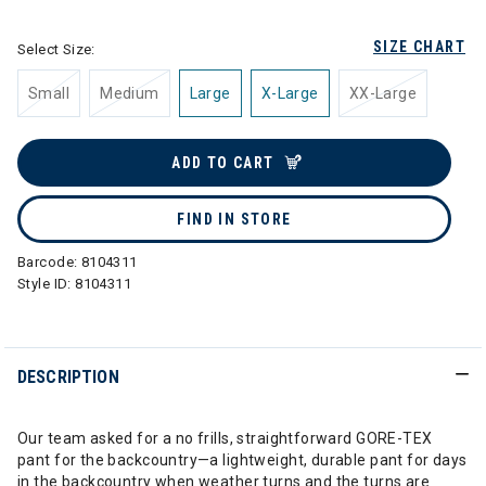
SIZE CHART
Select Size:
Small
Medium
Large
X-Large
XX-Large
ADD TO CART
FIND IN STORE
Barcode:
8104311
Style ID:
8104311
DESCRIPTION
Our team asked for a no frills, straightforward GORE-TEX
pant for the backcountry—a lightweight, durable pant for days
in the backcountry when weather turns and the turns are