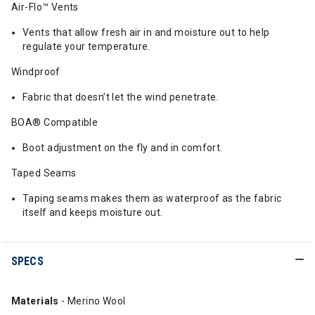
Air-Flo™ Vents
Vents that allow fresh air in and moisture out to help
regulate your temperature.
Windproof
Fabric that doesn’t let the wind penetrate.
BOA® Compatible
Boot adjustment on the fly and in comfort.
Taped Seams
Taping seams makes them as waterproof as the fabric
itself and keeps moisture out.
SPECS
Materials
- Merino Wool