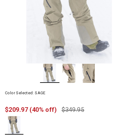
Color Selected:
SAGE
$209.97
(40% off)
$349.95
selected