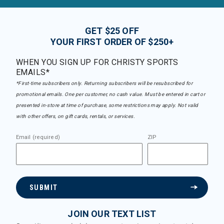
GET $25 OFF
YOUR FIRST ORDER OF $250+
WHEN YOU SIGN UP FOR CHRISTY SPORTS
EMAILS*
*First-time subscribers only. Returning subscribers will be resubscribed for
promotional emails. One per customer, no cash value. Must be entered in cart or
presented in-store at time of purchase, some restrictions may apply. Not valid
with other offers, on gift cards, rentals, or services.
Email (required)
ZIP
SUBMIT
JOIN OUR TEXT LIST