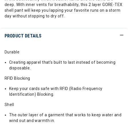
deep. With inner vents for breathability, this 2 layer GORE-TEX
shell pant will keep you lapping your favorite runs on a storm
day without stopping to dry off.
PRODUCT DETAILS
Durable
Creating apparel that’s built to last instead of becoming
disposable.
RFID Blocking
Keep your cards safe with RFID (Radio Frequency
Identification) Blocking.
Shell
The outer layer of a garment that works to keep water and
wind out and warmth in.