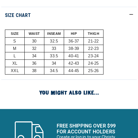
SIZE CHART
SIZE
WAIST
INSEAM
HIP
THIGH
S
30
32.5
36-37
21-22
M
32
33
38-39
22-23
L
34
33.5
40-41
23-24
XL
36
34
42-43
24-25
XXL
38
34.5
44-45
25-26
YOU MIGHT ALSO LIKE...
FREE SHIPPING OVER $99
FOR ACCOUNT HOLDERS
Create or log in to your Christy