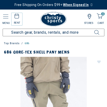
Free Shipping On Orders $99+
When Signed In
0
RENT
MENU
STORES
CART
Top Brands
686
686 GORE-TEX SHELL PANT MENS