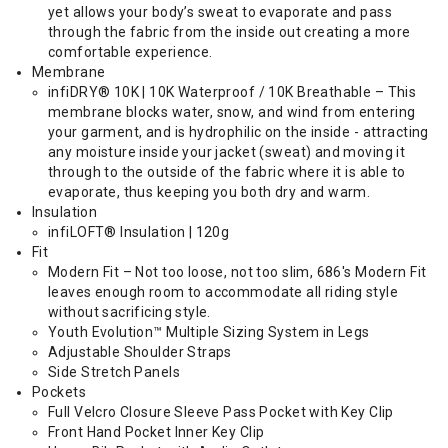
yet allows your body’s sweat to evaporate and pass
through the fabric from the inside out creating a more
comfortable experience.
Membrane
infiDRY® 10K | 10K Waterproof / 10K Breathable – This
membrane blocks water, snow, and wind from entering
your garment, and is hydrophilic on the inside - attracting
any moisture inside your jacket (sweat) and moving it
through to the outside of the fabric where it is able to
evaporate, thus keeping you both dry and warm.
Insulation
infiLOFT® Insulation | 120g
Fit
Modern Fit – Not too loose, not too slim, 686's Modern Fit
leaves enough room to accommodate all riding style
without sacrificing style.
Youth Evolution™ Multiple Sizing System in Legs
Adjustable Shoulder Straps
Side Stretch Panels
Pockets
Full Velcro Closure Sleeve Pass Pocket with Key Clip
Front Hand Pocket Inner Key Clip