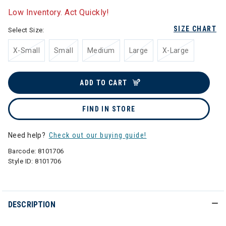
Low Inventory. Act Quickly!
SIZE CHART
Select Size:
X-Small
Small
Medium
Large
X-Large
ADD TO CART
FIND IN STORE
Need help?
Check out our buying guide!
Barcode:
8101706
Style ID:
8101706
DESCRIPTION