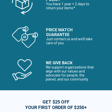
You have 1 year + 2 days to
return your items*
PRICE MATCH
GUARANTEE
Just contact us and we’ll take
care of you
WE GIVE BACK
We support organizations that
align with our values and
advocate for people, the
planet, and our community
GET $25 OFF
YOUR FIRST ORDER OF $250+