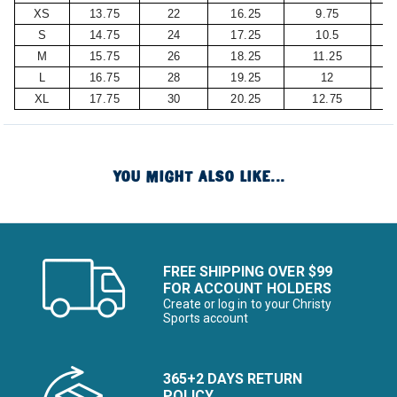
XS
13.75
22
16.25
9.75
S
14.75
24
17.25
10.5
M
15.75
26
18.25
11.25
L
16.75
28
19.25
12
XL
17.75
30
20.25
12.75
YOU MIGHT ALSO LIKE...
FREE SHIPPING OVER $99
FOR ACCOUNT HOLDERS
Create or log in to your Christy
Sports account
365+2 DAYS RETURN
POLICY