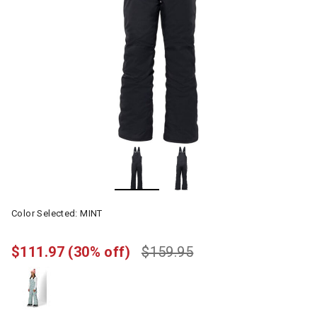
Color Selected:
MINT
$111.97
(30% off)
$159.95