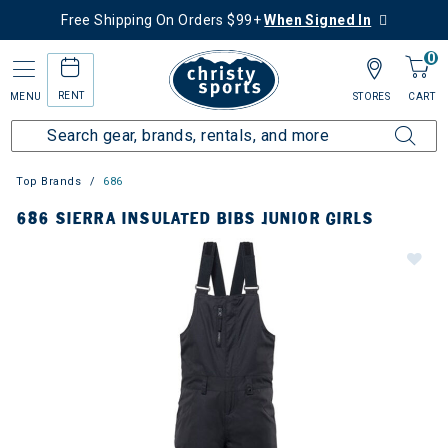
Free Shipping On Orders $99+
When Signed In
0
RENT
MENU
STORES
CART
Top Brands
686
686 SIERRA INSULATED BIBS JUNIOR GIRLS