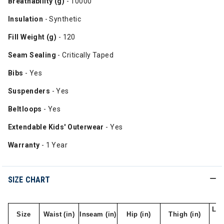
Breathability (g)
- 10000
Insulation
- Synthetic
Fill Weight (g)
- 120
Seam Sealing
- Critically Taped
Bibs
- Yes
Suspenders
- Yes
Beltloops
- Yes
Extendable Kids' Outerwear
- Yes
Warranty
- 1 Year
SIZE CHART
Leg
Size
Waist (in)
Inseam (in)
Hip (in)
Thigh (in)