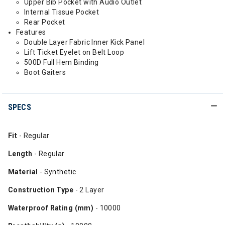
Upper Bib Pocket with Audio Outlet
Internal Tissue Pocket
Rear Pocket
Features
Double Layer Fabric Inner Kick Panel
Lift Ticket Eyelet on Belt Loop
500D Full Hem Binding
Boot Gaiters
SPECS
Fit
- Regular
Length
- Regular
Material
- Synthetic
Construction Type
- 2 Layer
Waterproof Rating (mm)
- 10000