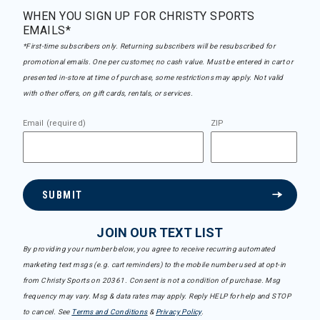
WHEN YOU SIGN UP FOR CHRISTY SPORTS
EMAILS*
*First-time subscribers only. Returning subscribers will be resubscribed for
promotional emails. One per customer, no cash value. Must be entered in cart or
presented in-store at time of purchase, some restrictions may apply. Not valid
with other offers, on gift cards, rentals, or services.
Email (required)
ZIP
SUBMIT
JOIN OUR TEXT LIST
By providing your number below, you agree to receive recurring automated
marketing text msgs (e.g. cart reminders) to the mobile number used at opt-in
from Christy Sports on 20361. Consent is not a condition of purchase. Msg
frequency may vary. Msg & data rates may apply. Reply HELP for help and STOP
to cancel. See
Terms and Conditions
&
Privacy Policy
.