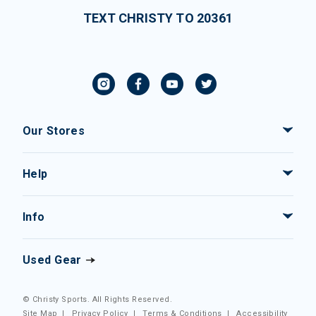
TEXT CHRISTY TO 20361
Our Stores
Help
Info
Used Gear
© Christy Sports. All Rights Reserved.
Site Map
|
Privacy Policy
|
Terms & Conditions
|
Accessibility