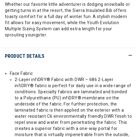
Whether our favorite little adventurer is dodging snowballs or
getting turns in at the resort, the Sierra Insulated Bib offers
toasty comfort for a full day of winter fun. A stylish modern
fit allows for easy movement, while the Youth Evolution
Multiple Sizing System can add extra length for your
sprouting youngster.
PRODUCT DETAILS
Face Fabric
2-Layer infiDRY® Fabric with DWR – 686 2-Layer
infiDRY® fabric is perfect for daily use in a wide range of
conditions. Specialty fabrics are laminated and bonded
to a Polyurethane (PU) infiDRY® membrane on the
underside of the fabric. For further protection, the
laminated fabric is then applied on the exterior with a
water resistant C6 environmentally friendly DWR finish to
repel snow and water from penetrating the fabric. This
creates a superior fabric with a one-way portal for
moisture that is virtually impenetrable from the outside,