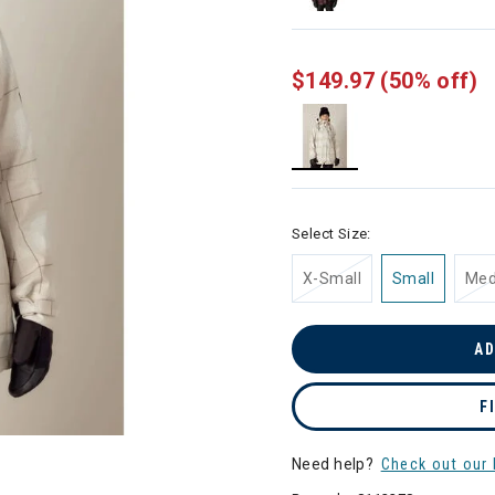
$149.97
(50% off)
selected
Select Size:
X-Small
Small
Me
AD
F
Need help?
Check out our 