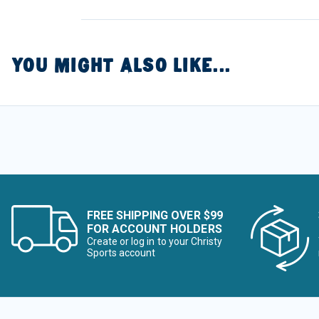
YOU MIGHT ALSO LIKE...
FREE SHIPPING OVER $99
FOR ACCOUNT HOLDERS
Create or log in to your Christy
Sports account