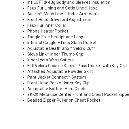
infiLOFT® 40g Body and Sleeves Insulation
Faux Fur Lining and Satin Lined Hood
Air-Flo™ Mesh Lined Under Arm Vents
Front Hood Drawcord Adjustment
Faux Fur Inner Collar
Phone Heater Pocket
Tangle Free Headphone Loops
Internal Goggle + Lens Stash Pocket
Adjustable Death Grip™ Velcro Cuff
Glove Link™ Inner Thumb Grip
Inner Lycra Wrist Gaiters
Full Velcro Closure Sleeve Pass Pocket with Key Clip
Attached Adjustable Powder Skirt
Pant Jacket Connect™ System
Front Hand Pocket Inner Key Clip
Adjustable Bottom Hem Cinch
YKK® Metaluxe Center Front and Chest Pocket Zipp
Beaded Zipper Puller on Chest Pocket