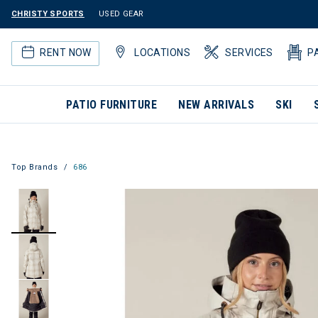
CHRISTY SPORTS
USED GEAR
RENT NOW
LOCATIONS
SERVICES
P
PATIO FURNITURE
NEW ARRIVALS
SKI
Top Brands
686