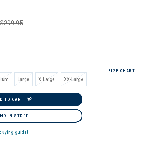
$299.95
SIZE CHART
dium
Large
X-Large
XX-Large
D TO CART
IND IN STORE
buying guide!