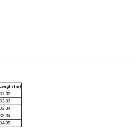
ength (in)
31-32
32-33
32-34
33-34
34-35