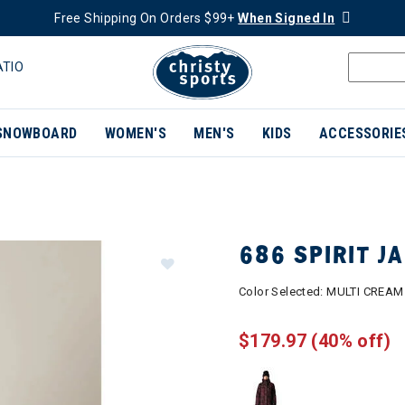
Free Shipping On Orders $99+
When Signed In
ATIO
SNOWBOARD
WOMEN'S
MEN'S
KIDS
ACCESSORIE
686 SPIRIT 
Color Selected:
MULTI CREAM
$179.97
(40% off)