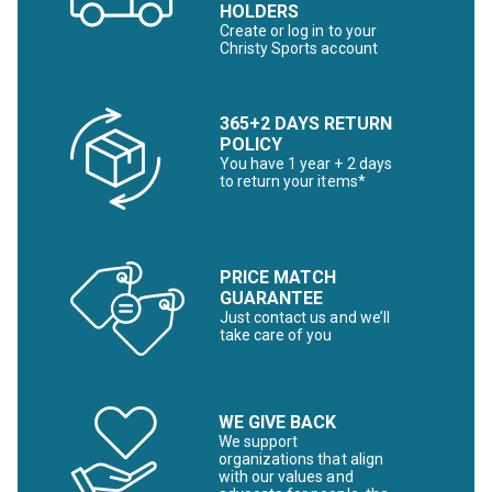
HOLDERS
Create or log in to your
Christy Sports account
365+2 DAYS RETURN
POLICY
You have 1 year + 2 days
to return your items*
PRICE MATCH
GUARANTEE
Just contact us and we’ll
take care of you
WE GIVE BACK
We support
organizations that align
with our values and