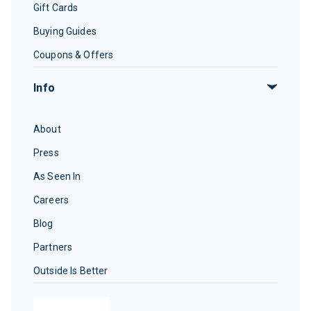
Gift Cards
Buying Guides
Coupons & Offers
Info
About
Press
As Seen In
Careers
Blog
Partners
Outside Is Better