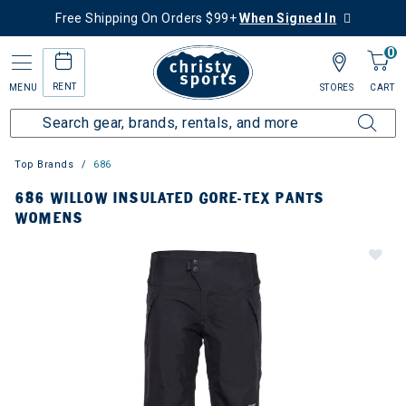
Free Shipping On Orders $99+
When Signed In
0
RENT
MENU
STORES
CART
Top Brands
686
686 WILLOW INSULATED GORE-TEX PANTS
WOMENS