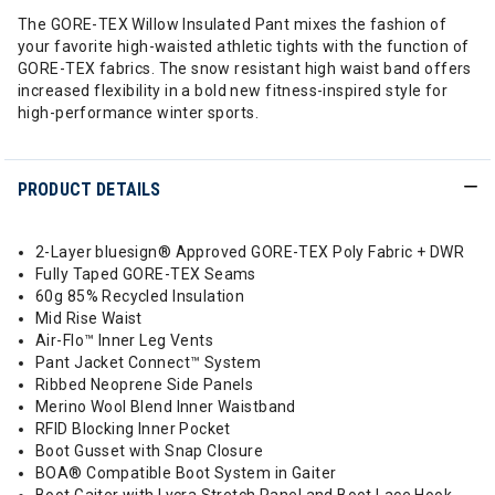
The GORE-TEX Willow Insulated Pant mixes the fashion of
your favorite high-waisted athletic tights with the function of
GORE-TEX fabrics. The snow resistant high waist band offers
increased flexibility in a bold new fitness-inspired style for
high-performance winter sports.
PRODUCT DETAILS
2-Layer bluesign® Approved GORE-TEX Poly Fabric + DWR
Fully Taped GORE-TEX Seams
60g 85% Recycled Insulation
Mid Rise Waist
Air-Flo™ Inner Leg Vents
Pant Jacket Connect™ System
Ribbed Neoprene Side Panels
Merino Wool Blend Inner Waistband
RFID Blocking Inner Pocket
Boot Gusset with Snap Closure
BOA® Compatible Boot System in Gaiter