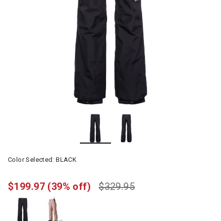
Color Selected:
BLACK
$199.97
(39% off)
$329.95