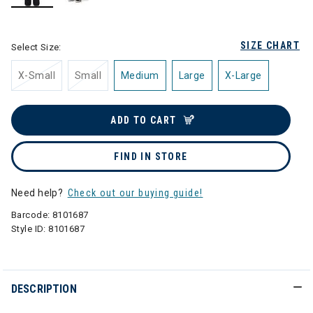
selected
SIZE CHART
Select Size:
X-Small
Small
Medium
Large
X-Large
ADD TO CART
FIND IN STORE
Need help?
Check out our buying guide!
Barcode:
8101687
Style ID:
8101687
DESCRIPTION