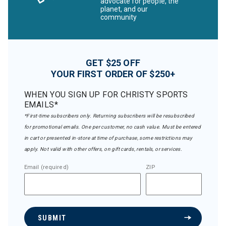
advocate for people, the
planet, and our
community
GET $25 OFF
YOUR FIRST ORDER OF $250+
WHEN YOU SIGN UP FOR CHRISTY SPORTS
EMAILS*
*First-time subscribers only. Returning subscribers will be resubscribed
for promotional emails. One per customer, no cash value. Must be entered
in cart or presented in-store at time of purchase, some restrictions may
apply. Not valid with other offers, on gift cards, rentals, or services.
Email (required)
ZIP
SUBMIT