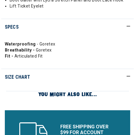
Boot Gaiter with Lycra Stretch Panel and Boot Lace Hook
Lift Ticket Eyelet
SPECS
Waterproofing
- Goretex
Breathability -
Goretex
Fit -
Articulated Fit
SIZE CHART
YOU MIGHT ALSO LIKE...
FREE SHIPPING OVER
$99 FOR ACCOUNT