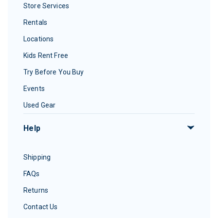
Store Services
Rentals
Locations
Kids Rent Free
Try Before You Buy
Events
Used Gear
Help
Shipping
FAQs
Returns
Contact Us