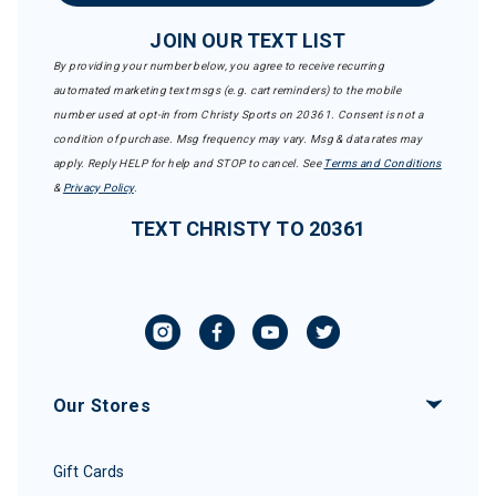
JOIN OUR TEXT LIST
By providing your number below, you agree to receive recurring
automated marketing text msgs (e.g. cart reminders) to the mobile
number used at opt-in from Christy Sports on 20361. Consent is not a
condition of purchase. Msg frequency may vary. Msg & data rates may
apply. Reply HELP for help and STOP to cancel. See
Terms and Conditions
&
Privacy Policy
.
TEXT CHRISTY TO 20361
Our Stores
Gift Cards