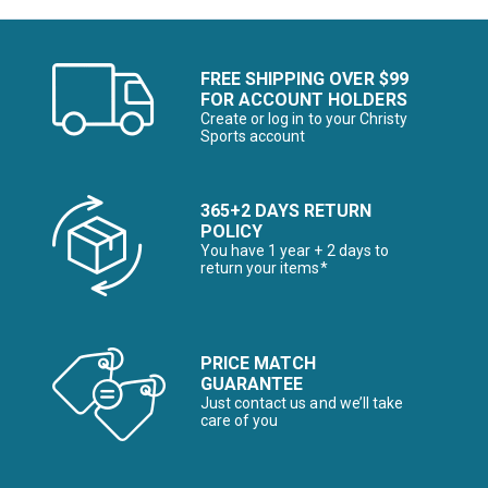
FREE SHIPPING OVER $99
FOR ACCOUNT HOLDERS
Create or log in to your Christy
Sports account
365+2 DAYS RETURN
POLICY
You have 1 year + 2 days to
return your items*
PRICE MATCH
GUARANTEE
Just contact us and we’ll take
care of you