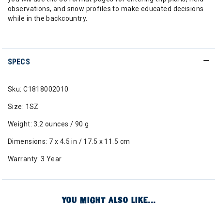
observations, and snow profiles to make educated decisions
while in the backcountry.
SPECS
Sku: C1818002010
Size: 1SZ
Weight: 3.2 ounces / 90 g
Dimensions: 7 x 4.5 in / 17.5 x 11.5 cm
Warranty: 3 Year
YOU MIGHT ALSO LIKE...