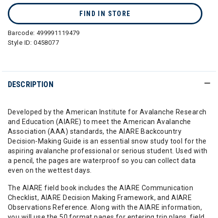
FIND IN STORE
Barcode:
499991119479
Style ID:
0458077
DESCRIPTION
Developed by the American Institute for Avalanche Research
and Education (AIARE) to meet the American Avalanche
Association (AAA) standards, the AIARE Backcountry
Decision-Making Guide is an essential snow study tool for the
aspiring avalanche professional or serious student. Used with
a pencil, the pages are waterproof so you can collect data
even on the wettest days.
The AIARE field book includes the AIARE Communication
Checklist, AIARE Decision Making Framework, and AIARE
Observations Reference. Along with the AIARE information,
you will use the 50 format pages for entering trip plans, field