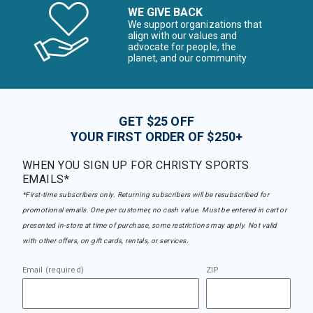
WE GIVE BACK
We support organizations that
align with our values and
advocate for people, the
planet, and our community
GET $25 OFF
YOUR FIRST ORDER OF $250+
WHEN YOU SIGN UP FOR CHRISTY SPORTS
EMAILS*
*First-time subscribers only. Returning subscribers will be resubscribed for
promotional emails. One per customer, no cash value. Must be entered in cart or
presented in-store at time of purchase, some restrictions may apply. Not valid
with other offers, on gift cards, rentals, or services.
Email (required)
ZIP