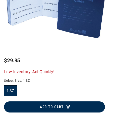
$29.95
Low Inventory. Act Quickly!
Select Size:
1 SZ
1 SZ
selected
ADD TO CART