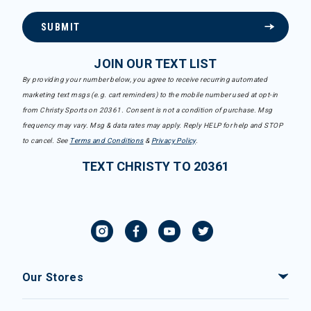
SUBMIT
JOIN OUR TEXT LIST
By providing your number below, you agree to receive recurring automated
marketing text msgs (e.g. cart reminders) to the mobile number used at opt-in
from Christy Sports on 20361. Consent is not a condition of purchase. Msg
frequency may vary. Msg & data rates may apply. Reply HELP for help and STOP
to cancel. See
Terms and Conditions
&
Privacy Policy
.
TEXT CHRISTY TO 20361
Our Stores