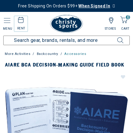
Free Shipping On Orders $99+
When Signed In
0
RENT
MENU
STORES
CART
More Activities
Backcountry
Accessories
AIARE BCA DECISION-MAKING GUIDE FIELD BOOK