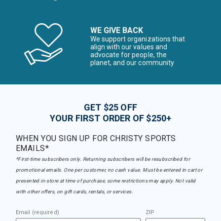
WE GIVE BACK
We support organizations that
align with our values and
advocate for people, the
planet, and our community
GET $25 OFF
YOUR FIRST ORDER OF $250+
WHEN YOU SIGN UP FOR CHRISTY SPORTS
EMAILS*
*First-time subscribers only. Returning subscribers will be resubscribed for
promotional emails. One per customer, no cash value. Must be entered in cart or
presented in-store at time of purchase, some restrictions may apply. Not valid
with other offers, on gift cards, rentals, or services.
Email (required)
ZIP