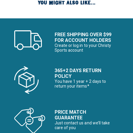
YOU MIGHT ALSO LIKE...
FREE SHIPPING OVER $99
FOR ACCOUNT HOLDERS
Create or log in to your Christy
Sports account
365+2 DAYS RETURN
POLICY
You have 1 year + 2 days to
return your items*
PRICE MATCH
GUARANTEE
Just contact us and we’ll take
care of you