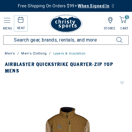
Free Shipping On Orders $99+
When Signed In
0
RENT
MENU
STORES
CART
Men's
Men's Clothing
Layers & Insulation
AIRBLASTER QUICKSTRIKE QUARTER-ZIP TOP
MENS