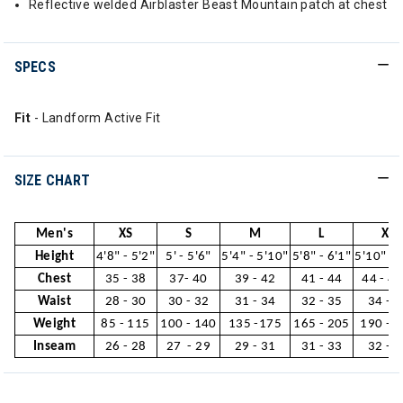
Reflective welded Airblaster Beast Mountain patch at chest
SPECS
Fit
- Landform Active Fit
SIZE CHART
Men's
XS
S
M
L
XL
Height
4'8" - 5'2"
5' - 5'6"
5'4" - 5'10"
5'8" - 6'1"
5'10" - 
Chest
35 - 38
37- 40
39 - 42
41 - 44
44 - 46
Waist
28 - 30
30 - 32
31 - 34
32 - 35
34 - 3
Weight
85 - 115
100 - 140
135 -175
165 - 205
190 - 
Inseam
26 - 28
27 - 29
29 - 31
31 - 33
32 - 3