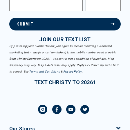
SUBMIT
JOIN OUR TEXT LIST
By providing your number below, you agree to receive recurring automated
marketing text msgs (e.g. cart reminders) to the mobile number used at opt-in
from Christy Sports on 20361. Consent is not a condition of purchase. Msg
frequency may vary. Msg & data rates may apply. Reply HELP for help and STOP
to cancel. See
Terms and Conditions
&
Privacy Policy
.
TEXT CHRISTY TO 20361
Our Stores