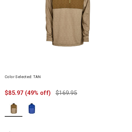
Color Selected:
TAN
$85.97
(49% off)
$169.95
selected