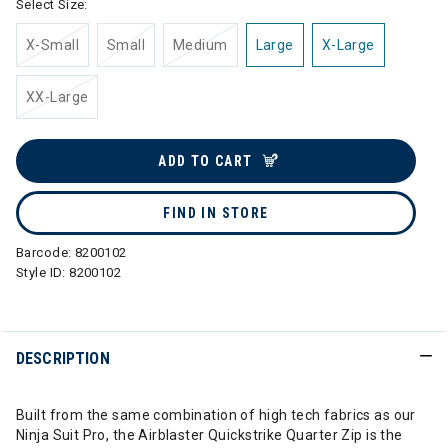
Select Size:
X-Small
Small
Medium
Large
X-Large
XX-Large
ADD TO CART
FIND IN STORE
Barcode:
8200102
Style ID:
8200102
DESCRIPTION
Built from the same combination of high tech fabrics as our
Ninja Suit Pro, the Airblaster Quickstrike Quarter Zip is the