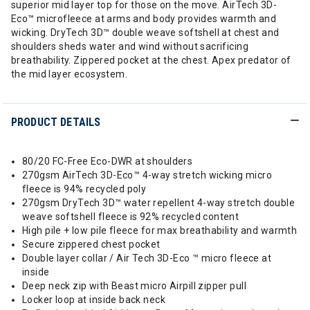
superior mid layer top for those on the move. AirTech 3D-
Eco™ microfleece at arms and body provides warmth and
wicking. DryTech 3D™ double weave softshell at chest and
shoulders sheds water and wind without sacrificing
breathability. Zippered pocket at the chest. Apex predator of
the mid layer ecosystem.
PRODUCT DETAILS
80/20 FC-Free Eco-DWR at shoulders
270gsm AirTech 3D-Eco™ 4-way stretch wicking micro
fleece is 94% recycled poly
270gsm DryTech 3D™ water repellent 4-way stretch double
weave softshell fleece is 92% recycled content
High pile + low pile fleece for max breathability and warmth
Secure zippered chest pocket
Double layer collar / Air Tech 3D-Eco ™ micro fleece at
inside
Deep neck zip with Beast micro Airpill zipper pull
Locker loop at inside back neck