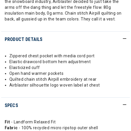
the snowboard industry, Airblaster decided to just take the
arms off the dang thing and let the freestyle flow. 80g
insulation main body, 0g arms. Chain stitch Airpill quilting on
back, all gussied up in the team colors. They call it a vest.
PRODUCT DETAILS
Zippered chest pocket with media cord port
Elastic drawcord bottom hem adjustment
Elasticized cuff
Open hand warmer pockets
Quilted chain stitch Airpill embroidery at rear
Airblaster silhouette logo woven label at chest
SPECS
Fit
- Landform Relaxed Fit
Fabric
- 100% recycled micro ripstop outer shell