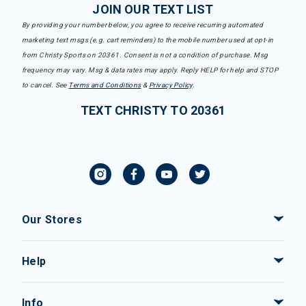
JOIN OUR TEXT LIST
By providing your number below, you agree to receive recurring automated
marketing text msgs (e.g. cart reminders) to the mobile number used at opt-in
from Christy Sports on 20361. Consent is not a condition of purchase. Msg
frequency may vary. Msg & data rates may apply. Reply HELP for help and STOP
to cancel. See
Terms and Conditions
&
Privacy Policy
.
TEXT CHRISTY TO 20361
Our Stores
Help
Info