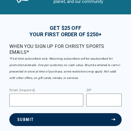
planet, and our community
GET $25 OFF
YOUR FIRST ORDER OF $250+
WHEN YOU SIGN UP FOR CHRISTY SPORTS
EMAILS*
*First-time subscribers only. Returning subscribers will be resubscribed for
promotional emails. One per customer, no cash value. Must be entered in cart or
presented in-store at time of purchase, some restrictions may apply. Not valid
with other offers, on gift cards, rentals, or services.
Email (required)
ZIP
SUBMIT