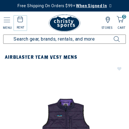
Free Shipping On Orders $99+
When Signed In
0
RENT
MENU
STORES
CART
AIRBLASTER TEAM VEST MENS