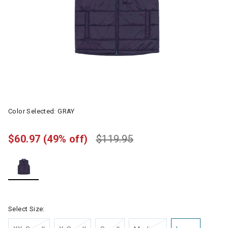
Color Selected:
GRAY
$60.97
(49% off)
$119.95
selected
Select Size: