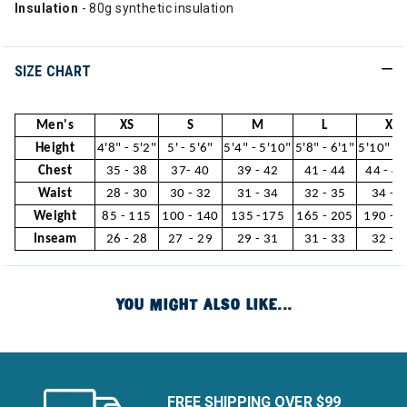
Insulation
- 80g synthetic insulation
SIZE CHART
Men's
XS
S
M
L
XL
Height
4'8" - 5'2"
5' - 5'6"
5'4" - 5'10"
5'8" - 6'1"
5'10" - 
Chest
35 - 38
37- 40
39 - 42
41 - 44
44 - 46
Waist
28 - 30
30 - 32
31 - 34
32 - 35
34 - 3
Weight
85 - 115
100 - 140
135 -175
165 - 205
190 - 
Inseam
26 - 28
27 - 29
29 - 31
31 - 33
32 - 3
YOU MIGHT ALSO LIKE...
FREE SHIPPING OVER $99