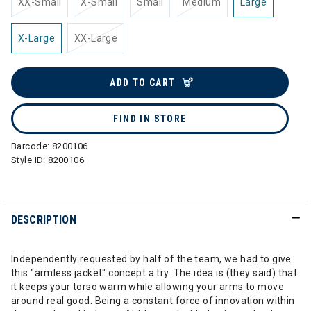
XX-Small
X-Small
Small
Medium
Large
X-Large
XX-Large
ADD TO CART
FIND IN STORE
Barcode:
8200106
Style ID:
8200106
DESCRIPTION
Independently requested by half of the team, we had to give
this "armless jacket" concept a try. The idea is (they said) that
it keeps your torso warm while allowing your arms to move
around real good. Being a constant force of innovation within