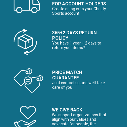
FOR ACCOUNT HOLDERS
Create or log in to your Christy
Sports account
365+2 DAYS RETURN
POLICY
You have 1 year + 2 days to
return your items*
PRICE MATCH
GUARANTEE
Just contact us and we’ll take
care of you
WE GIVE BACK
We support organizations that
align with our values and
advocate for people, the