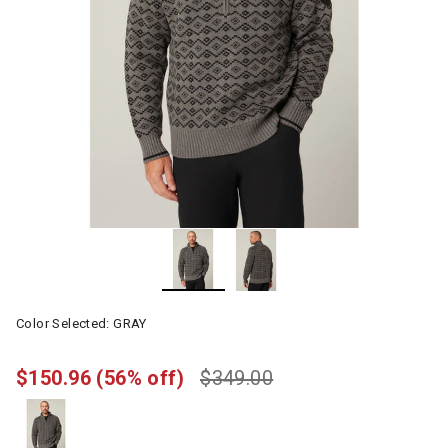
Color Selected:
GRAY
$150.96
(56% off)
$349.00