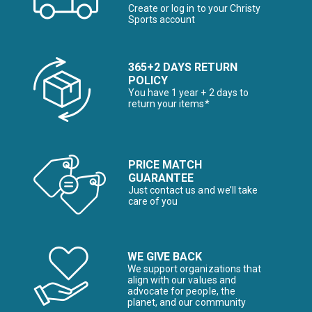
Create or log in to your Christy
Sports account
365+2 DAYS RETURN
POLICY
You have 1 year + 2 days to
return your items*
PRICE MATCH
GUARANTEE
Just contact us and we’ll take
care of you
WE GIVE BACK
We support organizations that
align with our values and
advocate for people, the
planet, and our community