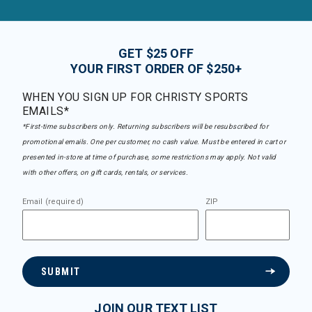
GET $25 OFF
YOUR FIRST ORDER OF $250+
WHEN YOU SIGN UP FOR CHRISTY SPORTS
EMAILS*
*First-time subscribers only. Returning subscribers will be resubscribed for
promotional emails. One per customer, no cash value. Must be entered in cart or
presented in-store at time of purchase, some restrictions may apply. Not valid
with other offers, on gift cards, rentals, or services.
Email (required)
ZIP
SUBMIT
JOIN OUR TEXT LIST