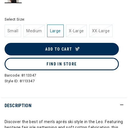
selected
Select Size:
Small
Medium
Large
X-Large
XX-Large
ADD TO CART
FIND IN STORE
Barcode:
8113347
Style ID:
8113347
DESCRIPTION
Discover the best of men's aprés ski style in the Leo. Featuring
heritage fair isle patterning and soft cotton fabrication, this