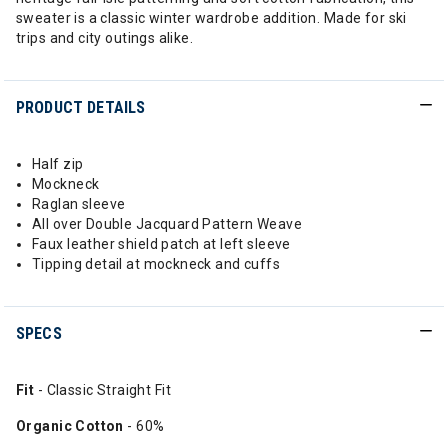
sweater is a classic winter wardrobe addition. Made for ski
trips and city outings alike.
PRODUCT DETAILS
Half zip
Mockneck
Raglan sleeve
All over Double Jacquard Pattern Weave
Faux leather shield patch at left sleeve
Tipping detail at mockneck and cuffs
SPECS
Fit
- Classic Straight Fit
Organic Cotton
- 60%