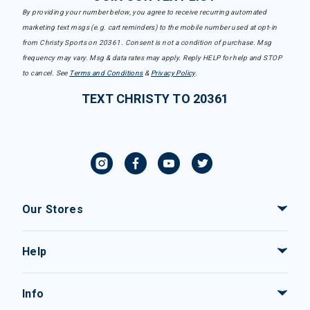
By providing your number below, you agree to receive recurring automated
marketing text msgs (e.g. cart reminders) to the mobile number used at opt-in
from Christy Sports on 20361. Consent is not a condition of purchase. Msg
frequency may vary. Msg & data rates may apply. Reply HELP for help and STOP
to cancel. See
Terms and Conditions
&
Privacy Policy
.
TEXT CHRISTY TO 20361
Our Stores
Help
Info