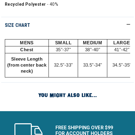
Recycled Polyester
- 40%
SIZE CHART
MENS
SMALL
MEDIUM
LARGE
Chest
35"-37"
38"-40"
41"-42"
Sleeve Length
(from center back
32.5"-33"
33.5"-34"
34.5"-35"
neck)
YOU MIGHT ALSO LIKE...
FREE SHIPPING OVER $99
FOR ACCOUNT HOLDERS