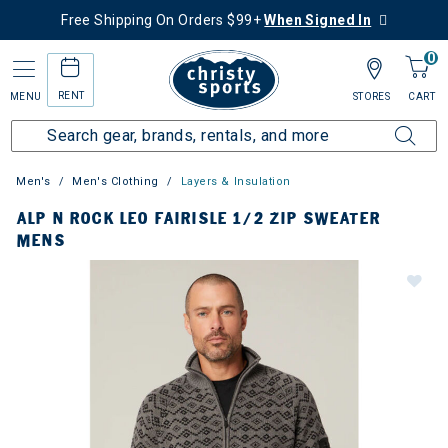
Free Shipping On Orders $99+
When Signed In
0
RENT
MENU
STORES
CART
Men's
Men's Clothing
Layers & Insulation
ALP N ROCK LEO FAIRISLE 1/2 ZIP SWEATER
MENS