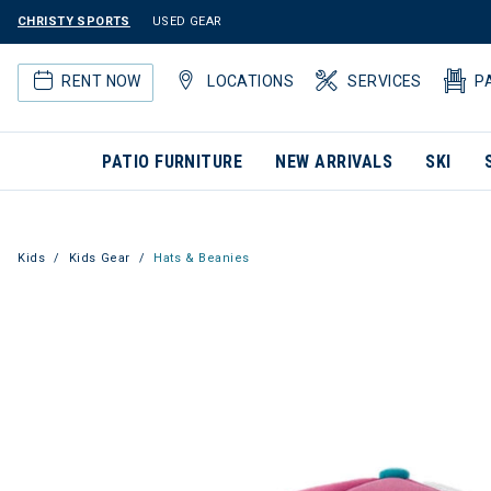
CHRISTY SPORTS
USED GEAR
RENT NOW
LOCATIONS
SERVICES
P
PATIO FURNITURE
NEW ARRIVALS
SKI
Kids
Kids Gear
Hats & Beanies