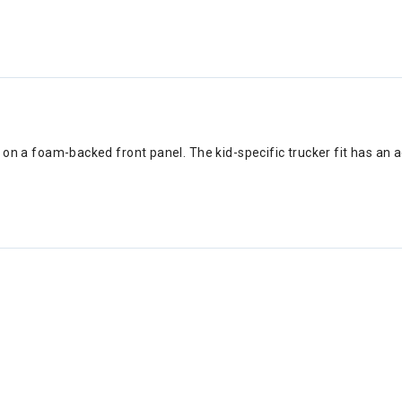
 on a foam-backed front panel. The kid-specific trucker fit has an a