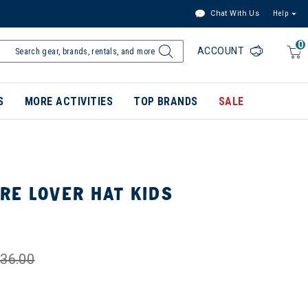
Chat With Us
Help
0
ACCOUNT
S
MORE ACTIVITIES
TOP BRANDS
SALE
RE LOVER HAT KIDS
36.00