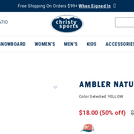
Free Shipping On Orders $99+
When Signed In
ATIO
SNOWBOARD
WOMEN'S
MEN'S
KIDS
ACCESSORIE
AMBLER NATU
Color Selected:
YELLOW
$18.00
(50% off)
$