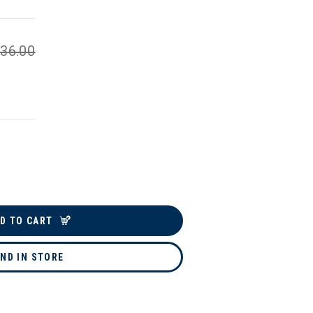
36.00
D TO CART
IND IN STORE