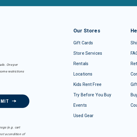
Our Stores
He
Gift Cards
Shi
Store Services
FA
Rentals
Re
ails. One per
some restrictions
Locations
Con
Kids Rent Free
Gif
Try Before You Buy
Buy
BMIT
Events
Co
Used Gear
sgs (e.g. cart
ot a condition of