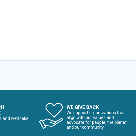
CH
WE GIVE BACK
E
We support organizations that
align with our values and
s and we’ll take
advocate for people, the planet,
and our community