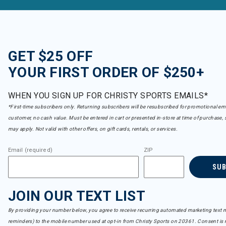
GET $25 OFF
YOUR FIRST ORDER OF $250+
WHEN YOU SIGN UP FOR CHRISTY SPORTS EMAILS*
*First-time subscribers only. Returning subscribers will be resubscribed for promotional em
customer, no cash value. Must be entered in cart or presented in-store at time of purchase, 
may apply. Not valid with other offers, on gift cards, rentals, or services.
Email (required)
ZIP
SU
JOIN OUR TEXT LIST
By providing your number below, you agree to receive recurring automated marketing text m
reminders) to the mobile number used at opt-in from Christy Sports on 20361. Consent is n