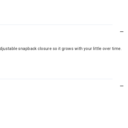
djustable snapback closure so it grows with your little over time.