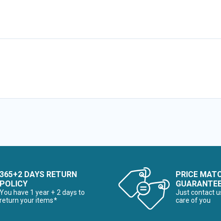
365+2 DAYS RETURN
PRICE MAT
POLICY
GUARANTE
You have 1 year + 2 days to
Just contact u
return your items*
care of you