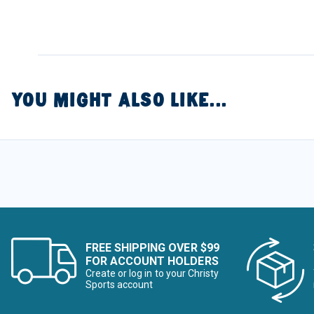
YOU MIGHT ALSO LIKE...
FREE SHIPPING OVER $99
FOR ACCOUNT HOLDERS
Create or log in to your Christy
Sports account