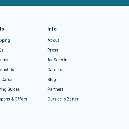
lp
Info
pping
About
Qs
Press
turns
As Seen In
tact Us
Careers
t Cards
Blog
ing Guides
Partners
upons & Offers
Outside Is Better