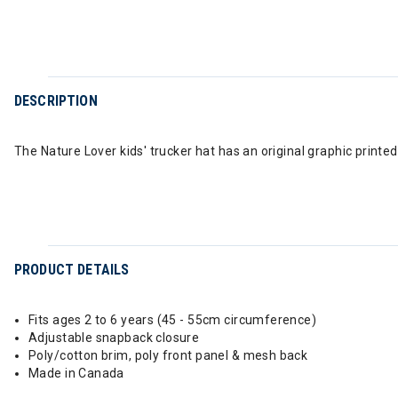
DESCRIPTION
The Nature Lover kids' trucker hat has an original graphic printed
PRODUCT DETAILS
Fits ages 2 to 6 years (45 - 55cm circumference)
Adjustable snapback closure
Poly/cotton brim, poly front panel & mesh back
Made in Canada