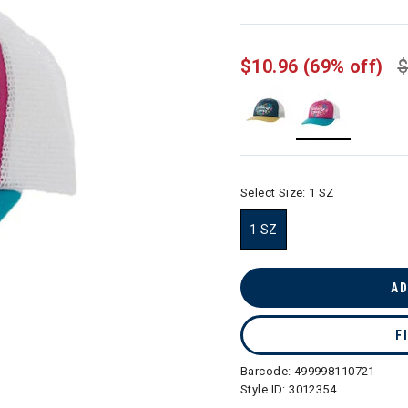
$10.96
(69% off)
$
selected
Select Size:
1 SZ
1 SZ
selected
AD
F
Barcode:
499998110721
Style ID:
3012354