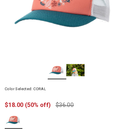
Color Selected:
CORAL
$18.00
(50% off)
$36.00
selected