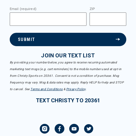
Email (required)
ZIP
SUBMIT
JOIN OUR TEXT LIST
By providing your number below, you agree to receive recurring automated
marketing text msgs (e.g. cart reminders) to the mobile number used at opt-in
from Christy Sports on 20361. Consent is not a condition of purchase. Msg
frequency may vary. Msg & data rates may apply. Reply HELP for help and STOP
to cancel. See
Terms and Conditions
&
Privacy Policy
.
TEXT CHRISTY TO 20361