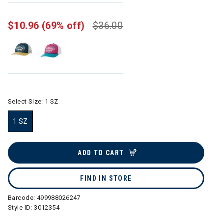
$10.96
(69% off)
$36.00
Select Size:
1 SZ
1 SZ
selected
ADD TO CART
FIND IN STORE
Barcode:
499988026247
Style ID:
3012354