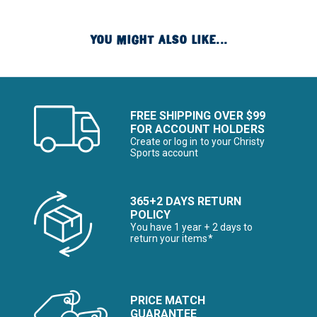
YOU MIGHT ALSO LIKE...
FREE SHIPPING OVER $99
FOR ACCOUNT HOLDERS
Create or log in to your Christy
Sports account
365+2 DAYS RETURN
POLICY
You have 1 year + 2 days to
return your items*
PRICE MATCH
GUARANTEE