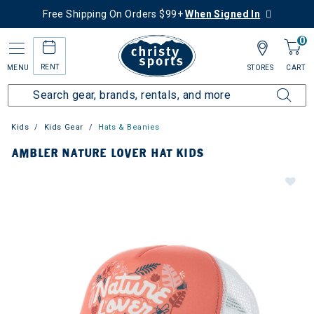
Free Shipping On Orders $99+
When Signed In
0
RENT
MENU
STORES
CART
Kids
Kids Gear
Hats & Beanies
AMBLER NATURE LOVER HAT KIDS