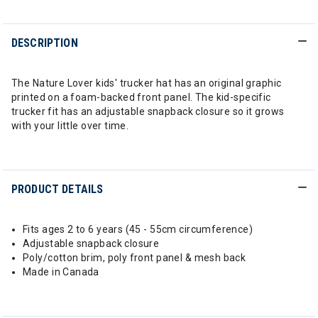
DESCRIPTION
The Nature Lover kids' trucker hat has an original graphic
printed on a foam-backed front panel. The kid-specific
trucker fit has an adjustable snapback closure so it grows
with your little over time.
PRODUCT DETAILS
Fits ages 2 to 6 years (45 - 55cm circumference)
Adjustable snapback closure
Poly/cotton brim, poly front panel & mesh back
Made in Canada