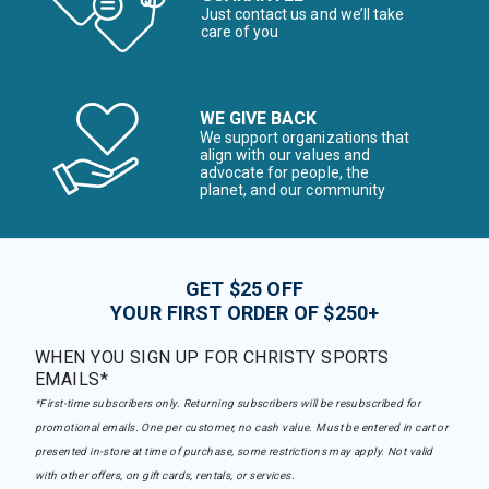
Just contact us and we’ll take
care of you
WE GIVE BACK
We support organizations that
align with our values and
advocate for people, the
planet, and our community
GET $25 OFF
YOUR FIRST ORDER OF $250+
WHEN YOU SIGN UP FOR CHRISTY SPORTS
EMAILS*
*First-time subscribers only. Returning subscribers will be resubscribed for
promotional emails. One per customer, no cash value. Must be entered in cart or
presented in-store at time of purchase, some restrictions may apply. Not valid
with other offers, on gift cards, rentals, or services.