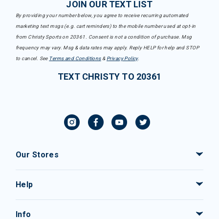
JOIN OUR TEXT LIST
By providing your number below, you agree to receive recurring automated
marketing text msgs (e.g. cart reminders) to the mobile number used at opt-in
from Christy Sports on 20361. Consent is not a condition of purchase. Msg
frequency may vary. Msg & data rates may apply. Reply HELP for help and STOP
to cancel. See
Terms and Conditions
&
Privacy Policy
.
TEXT CHRISTY TO 20361
Our Stores
Help
Info