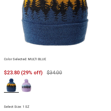
Color Selected:
MULTI BLUE
$23.80
(29% off)
$34.00
selected
Select Size:
1 SZ