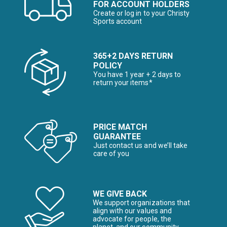
FOR ACCOUNT HOLDERS
Create or log in to your Christy
Sports account
365+2 DAYS RETURN
POLICY
You have 1 year + 2 days to
return your items*
PRICE MATCH
GUARANTEE
Just contact us and we’ll take
care of you
WE GIVE BACK
We support organizations that
align with our values and
advocate for people, the