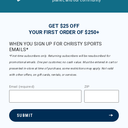
planet, and our community
GET $25 OFF
YOUR FIRST ORDER OF $250+
WHEN YOU SIGN UP FOR CHRISTY SPORTS
EMAILS*
*First-time subscribers only. Returning subscribers will be resubscribed for
promotional emails. One per customer, no cash value. Must be entered in cart or
presented in-store at time of purchase, some restrictions may apply. Not valid
with other offers, on gift cards, rentals, or services.
Email (required)
ZIP
SUBMIT