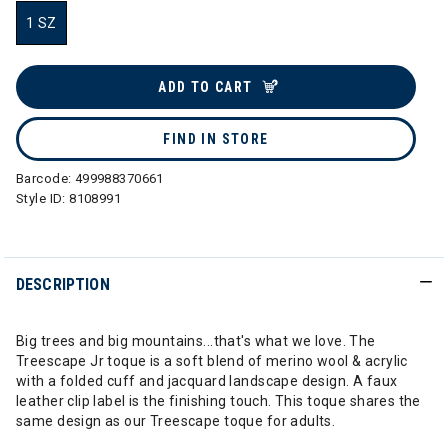
1 SZ
selected
ADD TO CART
FIND IN STORE
Barcode:
499988370661
Style ID:
8108991
DESCRIPTION
Big trees and big mountains...that's what we love. The
Treescape Jr toque is a soft blend of merino wool & acrylic
with a folded cuff and jacquard landscape design. A faux
leather clip label is the finishing touch. This toque shares the
same design as our Treescape toque for adults.