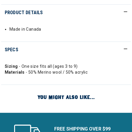
PRODUCT DETAILS
Made in Canada
SPECS
Sizing
- One size fits all (ages 3 to 9)
Materials
- 50% Merino wool / 50% acrylic
YOU MIGHT ALSO LIKE...
FREE SHIPPING OVER $99