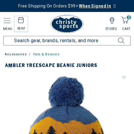
Free Shipping On Orders $99+
When Signed In
0
RENT
MENU
STORES
CART
Accessories
Hats & Beanies
AMBLER TREESCAPE BEANIE JUNIORS