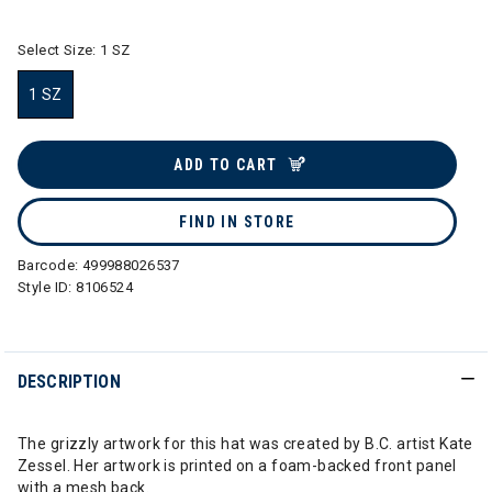
Select Size:
1 SZ
1 SZ
selected
ADD TO CART
FIND IN STORE
Barcode:
499988026537
Style ID:
8106524
DESCRIPTION
The grizzly artwork for this hat was created by B.C. artist Kate
Zessel. Her artwork is printed on a foam-backed front panel
with a mesh back.