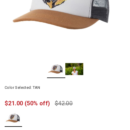
Color Selected:
TAN
$21.00
(50% off)
$42.00
selected