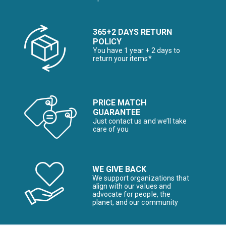
365+2 DAYS RETURN
POLICY
You have 1 year + 2 days to
return your items*
PRICE MATCH
GUARANTEE
Just contact us and we’ll take
care of you
WE GIVE BACK
We support organizations that
align with our values and
advocate for people, the
planet, and our community