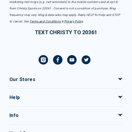
marketing text msgs (e.g. cart reminders) to the mobile number used at opt-in
from Christy Sports on 20361. Consent is not a condition of purchase. Msg
frequency may vary. Msg & data rates may apply. Reply HELP for help and STOP
to cancel. See
Terms and Conditions
&
Privacy Policy
.
TEXT CHRISTY TO 20361
Our Stores
Help
Info