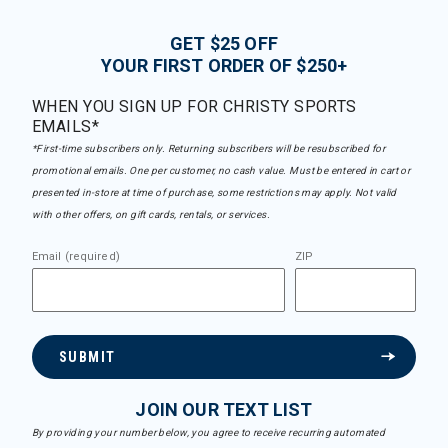
GET $25 OFF
YOUR FIRST ORDER OF $250+
WHEN YOU SIGN UP FOR CHRISTY SPORTS
EMAILS*
*First-time subscribers only. Returning subscribers will be resubscribed for
promotional emails. One per customer, no cash value. Must be entered in cart or
presented in-store at time of purchase, some restrictions may apply. Not valid
with other offers, on gift cards, rentals, or services.
Email (required)
ZIP
SUBMIT
JOIN OUR TEXT LIST
By providing your number below, you agree to receive recurring automated