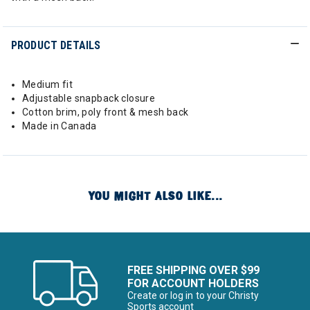
PRODUCT DETAILS
Medium fit
Adjustable snapback closure
Cotton brim, poly front & mesh back
Made in Canada
YOU MIGHT ALSO LIKE...
FREE SHIPPING OVER $99
FOR ACCOUNT HOLDERS
Create or log in to your Christy
Sports account