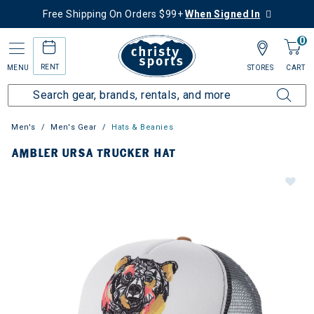
Free Shipping On Orders $99+
When Signed In
0
RENT
MENU
STORES
CART
Men's
Men's Gear
Hats & Beanies
AMBLER URSA TRUCKER HAT