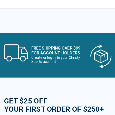
FREE SHIPPING OVER $99
FOR ACCOUNT HOLDERS
Create or log in to your Christy
Sports account
GET $25 OFF
YOUR FIRST ORDER OF $250+