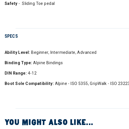
Safety
- Sliding Toe pedal
SPECS
Ability Level:
Beginner, Intermediate, Advanced
Binding Type:
Alpine Bindings
DIN Range:
4-12
Boot Sole Compatibility:
Alpine - ISO 5355, GripWalk - ISO 2322
YOU MIGHT ALSO LIKE...