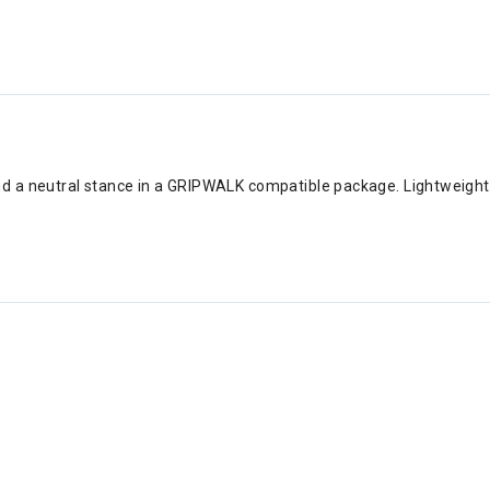
nd a neutral stance in a GRIPWALK compatible package. Lightweight a