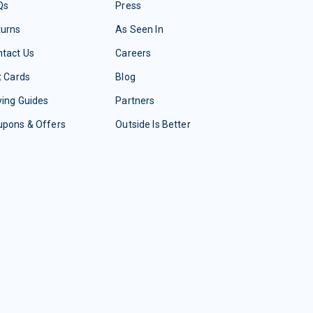
Qs
Press
turns
As Seen In
tact Us
Careers
t Cards
Blog
ing Guides
Partners
upons & Offers
Outside Is Better