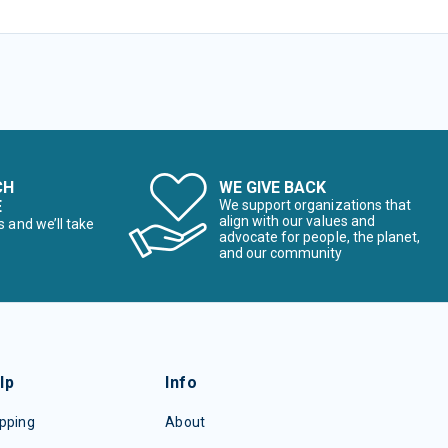
CH
WE GIVE BACK
E
We support organizations that
align with our values and
s and we’ll take
advocate for people, the planet,
and our community
lp
Info
pping
About