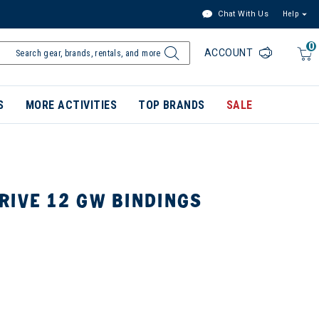
Chat With Us
Help
0
ACCOUNT
S
MORE ACTIVITIES
TOP BRANDS
SALE
RIVE 12 GW BINDINGS