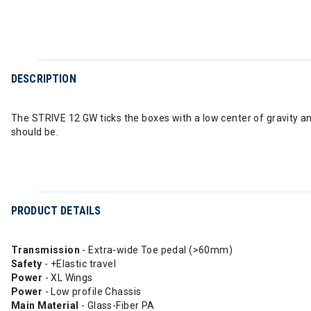
DESCRIPTION
The STRIVE 12 GW ticks the boxes with a low center of gravity a
should be.
PRODUCT DETAILS
Transmission
- Extra-wide Toe pedal (>60mm)
Safety
- +Elastic travel
Power
- XL Wings
Power
- Low profile Chassis
Main Material
- Glass-Fiber PA