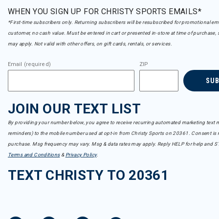
WHEN YOU SIGN UP FOR CHRISTY SPORTS EMAILS*
*First-time subscribers only. Returning subscribers will be resubscribed for promotional em
customer, no cash value. Must be entered in cart or presented in-store at time of purchase, 
may apply. Not valid with other offers, on gift cards, rentals, or services.
Email (required)
ZIP
SU
JOIN OUR TEXT LIST
By providing your number below, you agree to receive recurring automated marketing text m
reminders) to the mobile number used at opt-in from Christy Sports on 20361. Consent is n
purchase. Msg frequency may vary. Msg & data rates may apply. Reply HELP for help and S
Terms and Conditions
&
Privacy Policy
.
TEXT CHRISTY TO 20361