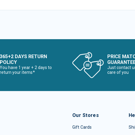
365+2 DAYS RETURN
PRICE MAT
POLICY
GUARANTE
You have 1 year + 2 days to
Just contact u
return your items*
care of you
Our Stores
He
Gift Cards
Shi