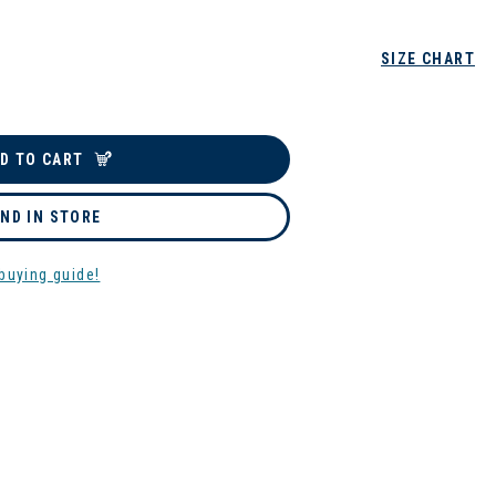
SIZE CHART
D TO CART
IND IN STORE
buying guide!