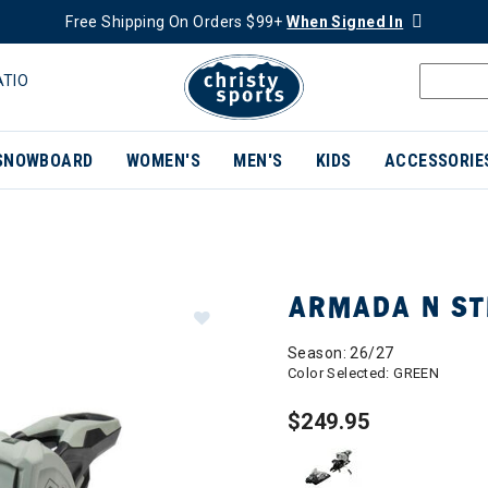
Free Shipping On Orders $99+
When Signed In
ATIO
SNOWBOARD
WOMEN'S
MEN'S
KIDS
ACCESSORIE
ARMADA N ST
Season: 26/27
Color Selected:
GREEN
$249.95