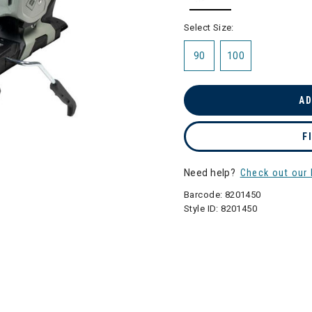
selected
Select Size:
90
100
AD
F
Need help?
Check out our 
Barcode:
8201450
Style ID:
8201450