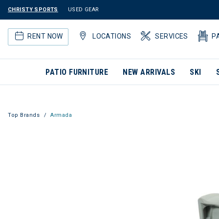
CHRISTY SPORTS
USED GEAR
RENT NOW
LOCATIONS
SERVICES
P
PATIO FURNITURE
NEW ARRIVALS
SKI
Top Brands
Armada