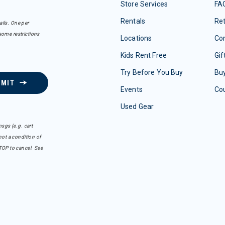
Store Services
FA
Rentals
Re
ails. One per
some restrictions
Locations
Con
Kids Rent Free
Gif
Try Before You Buy
Buy
BMIT
Events
Co
Used Gear
sgs (e.g. cart
ot a condition of
TOP to cancel. See