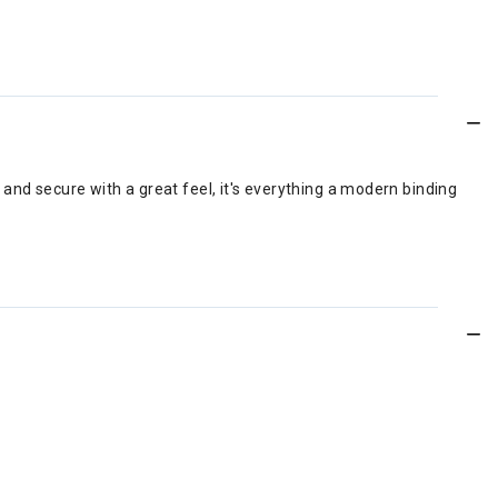
nd secure with a great feel, it's everything a modern binding