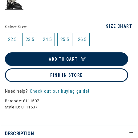
selected
SIZE CHART
Select Size:
22.5
23.5
24.5
25.5
26.5
ADD TO CART
FIND IN STORE
Need help?
Check out our buying guide!
Barcode:
8111507
Style ID:
8111507
DESCRIPTION