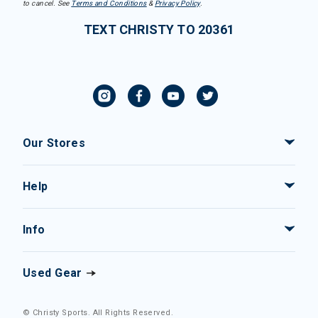
to cancel. See
Terms and Conditions
&
Privacy Policy
.
TEXT CHRISTY TO 20361
Our Stores
Help
Info
Used Gear
© Christy Sports. All Rights Reserved.