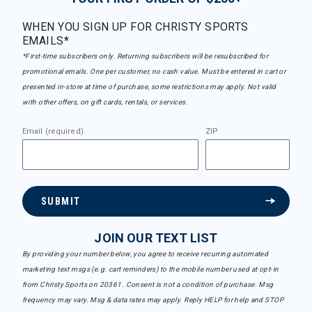
WHEN YOU SIGN UP FOR CHRISTY SPORTS
EMAILS*
*First-time subscribers only. Returning subscribers will be resubscribed for
promotional emails. One per customer, no cash value. Must be entered in cart or
presented in-store at time of purchase, some restrictions may apply. Not valid
with other offers, on gift cards, rentals, or services.
Email (required)
ZIP
SUBMIT
JOIN OUR TEXT LIST
By providing your number below, you agree to receive recurring automated
marketing text msgs (e.g. cart reminders) to the mobile number used at opt-in
from Christy Sports on 20361. Consent is not a condition of purchase. Msg
frequency may vary. Msg & data rates may apply. Reply HELP for help and STOP