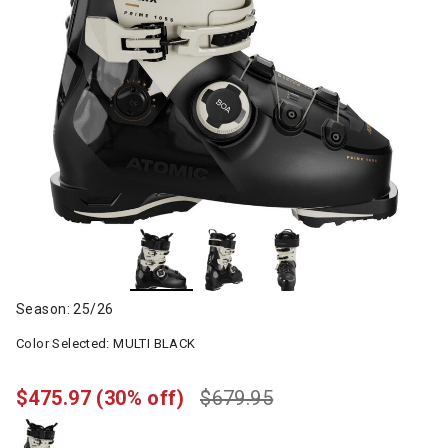
Season: 25/26
Color Selected:
MULTI BLACK
$475.97
(30% off)
$679.95