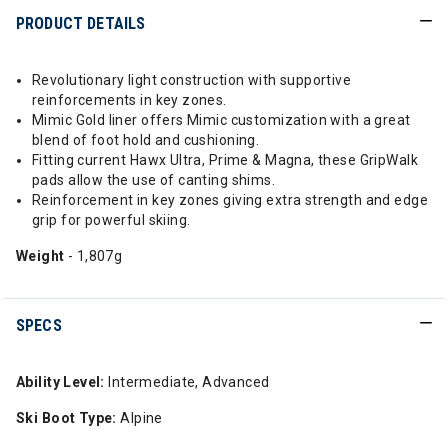
PRODUCT DETAILS
Revolutionary light construction with supportive
reinforcements in key zones.
Mimic Gold liner offers Mimic customization with a great
blend of foot hold and cushioning.
Fitting current Hawx Ultra, Prime & Magna, these GripWalk
pads allow the use of canting shims.
Reinforcement in key zones giving extra strength and edge
grip for powerful skiing.
Weight
- 1,807g
SPECS
Ability Level:
Intermediate, Advanced
Ski Boot Type:
Alpine