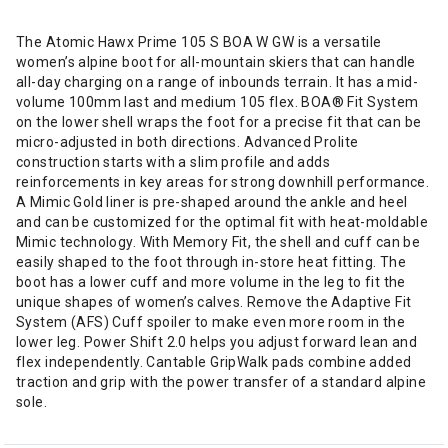
The Atomic Hawx Prime 105 S BOA W GW is a versatile
women’s alpine boot for all-mountain skiers that can handle
all-day charging on a range of inbounds terrain. It has a mid-
volume 100mm last and medium 105 flex. BOA® Fit System
on the lower shell wraps the foot for a precise fit that can be
micro-adjusted in both directions. Advanced Prolite
construction starts with a slim profile and adds
reinforcements in key areas for strong downhill performance.
A Mimic Gold liner is pre-shaped around the ankle and heel
and can be customized for the optimal fit with heat-moldable
Mimic technology. With Memory Fit, the shell and cuff can be
easily shaped to the foot through in-store heat fitting. The
boot has a lower cuff and more volume in the leg to fit the
unique shapes of women’s calves. Remove the Adaptive Fit
System (AFS) Cuff spoiler to make even more room in the
lower leg. Power Shift 2.0 helps you adjust forward lean and
flex independently. Cantable GripWalk pads combine added
traction and grip with the power transfer of a standard alpine
sole.