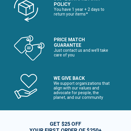
POLICY
You have 1 year + 2 days to
return your items*
PRICE MATCH
GUARANTEE
Just contact us and we’ll take
care of you
WE GIVE BACK
We support organizations that
align with our values and
advocate for people, the
planet, and our community
GET $25 OFF
YOUR FIRST ORDER OF $250+