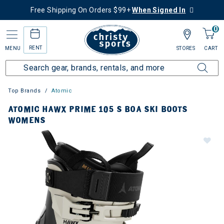
Free Shipping On Orders $99+
When Signed In
0
RENT
MENU
STORES
CART
Top Brands
Atomic
ATOMIC HAWX PRIME 105 S BOA SKI BOOTS
WOMENS