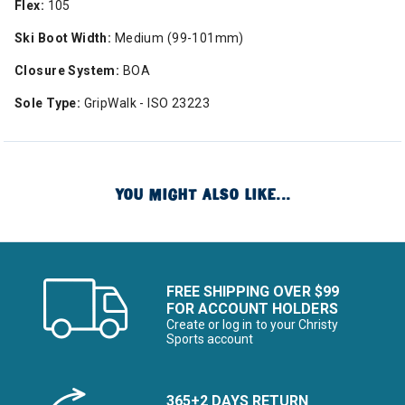
Flex:
105
Ski Boot Width:
Medium (99-101mm)
Closure System:
BOA
Sole Type:
GripWalk - ISO 23223
YOU MIGHT ALSO LIKE...
FREE SHIPPING OVER $99
FOR ACCOUNT HOLDERS
Create or log in to your Christy
Sports account
365+2 DAYS RETURN