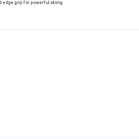
 edge grip for powerful skiing.