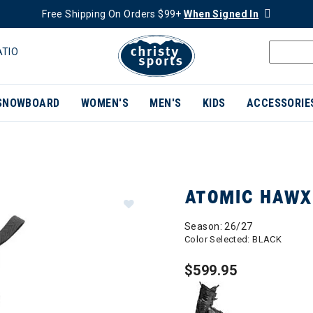
Free Shipping On Orders $99+
When Signed In
ATIO
SNOWBOARD
WOMEN'S
MEN'S
KIDS
ACCESSORIE
ATOMIC HAWX
Season: 26/27
Color Selected:
BLACK
$599.95