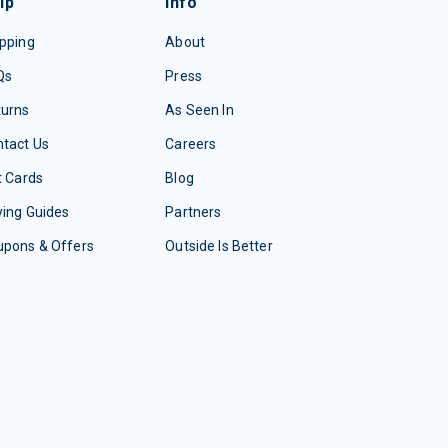
lp
Info
pping
About
Qs
Press
turns
As Seen In
tact Us
Careers
t Cards
Blog
ing Guides
Partners
upons & Offers
Outside Is Better