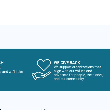
CH
WE GIVE BACK
E
We support organizations that
align with our values and
s and we’ll take
advocate for people, the planet,
and our community