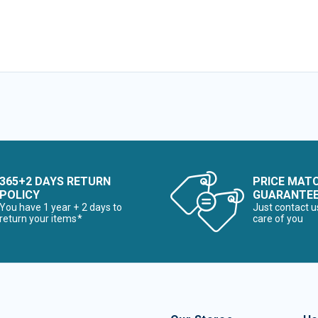
365+2 DAYS RETURN
PRICE MAT
POLICY
GUARANTE
You have 1 year + 2 days to
Just contact u
return your items*
care of you