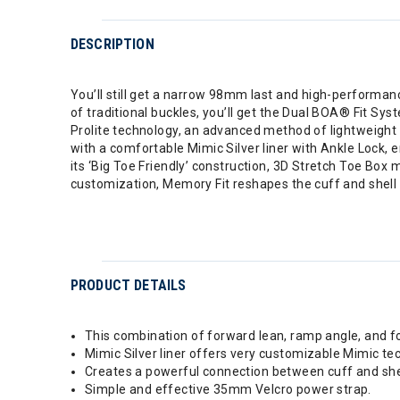
DESCRIPTION
You’ll still get a narrow 98mm last and high-performanc
of traditional buckles, you’ll get the Dual BOA® Fit Syst
Prolite technology, an advanced method of lightweight 
with a comfortable Mimic Silver liner with Ankle Lock, 
its ‘Big Toe Friendly’ construction, 3D Stretch Toe Box m
customization, Memory Fit reshapes the cuff and shell to
PRODUCT DETAILS
This combination of forward lean, ramp angle, and fo
Mimic Silver liner offers very customizable Mimic tec
Creates a powerful connection between cuff and shel
Simple and effective 35mm Velcro power strap.