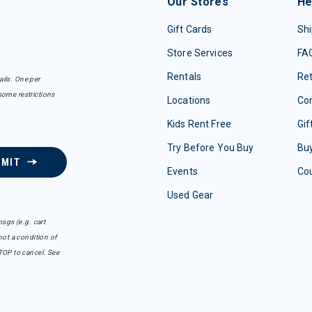
Our Stores
He
Gift Cards
Shi
Store Services
FA
Rentals
Re
ails. One per
some restrictions
Locations
Con
Kids Rent Free
Gif
Try Before You Buy
Buy
BMIT
Events
Co
Used Gear
sgs (e.g. cart
ot a condition of
TOP to cancel. See