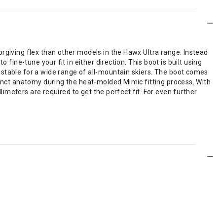
rgiving flex than other models in the Hawx Ultra range. Instead
fine-tune your fit in either direction. This boot is built using
 stable for a wide range of all-mountain skiers. The boot comes
tinct anatomy during the heat-molded Mimic fitting process. With
llimeters are required to get the perfect fit. For even further