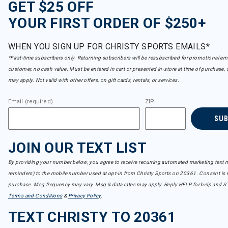
GET $25 OFF
YOUR FIRST ORDER OF $250+
WHEN YOU SIGN UP FOR CHRISTY SPORTS EMAILS*
*First-time subscribers only. Returning subscribers will be resubscribed for promotional em
customer, no cash value. Must be entered in cart or presented in-store at time of purchase, 
may apply. Not valid with other offers, on gift cards, rentals, or services.
Email (required)
ZIP
SU
JOIN OUR TEXT LIST
By providing your number below, you agree to receive recurring automated marketing text m
reminders) to the mobile number used at opt-in from Christy Sports on 20361. Consent is n
purchase. Msg frequency may vary. Msg & data rates may apply. Reply HELP for help and S
Terms and Conditions
&
Privacy Policy
.
TEXT CHRISTY TO 20361