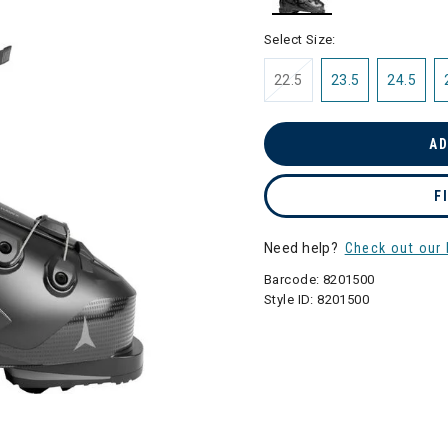
selected
Select Size:
22.5
23.5
24.5
AD
F
Need help?
Check out our 
Barcode:
8201500
Style ID:
8201500