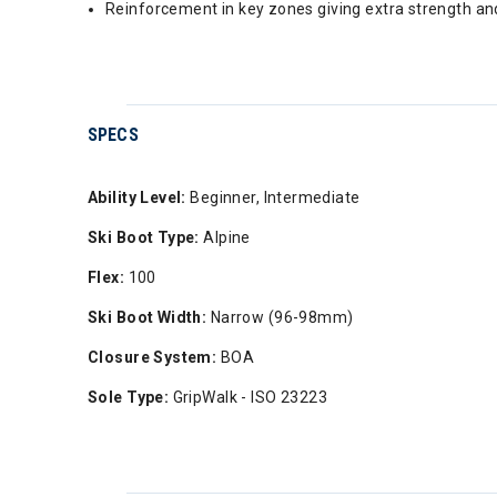
Reinforcement in key zones giving extra strength and
SPECS
Ability Level:
Beginner, Intermediate
Ski Boot Type:
Alpine
Flex:
100
Ski Boot Width:
Narrow (96-98mm)
Closure System:
BOA
Sole Type:
GripWalk - ISO 23223