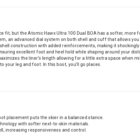
e fit, but the Atomic Hawx Ultra 100 Dual BOA has a softer, more fo
em, an advanced dial system on both shell and cuff that allows you to 
shell construction with added reinforcements, making it shockingly
ensuring excellent foot and heel hold while shaping around your dis
aximizes the liner’s length allowing for a little extra space when mi
 your leg and foot. In this boot, you’ll go places.
ot placement puts the skier in a balanced stance.
hnology with softer next-to-skin materials.
l, increasing responsiveness and control.