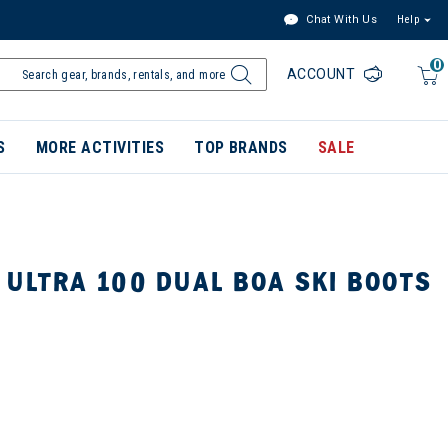
Chat With Us
Help
0
ACCOUNT
S
MORE ACTIVITIES
TOP BRANDS
SALE
 ULTRA 100 DUAL BOA SKI BOOTS