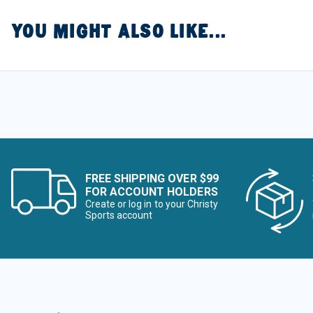
YOU MIGHT ALSO LIKE...
FREE SHIPPING OVER $99
FOR ACCOUNT HOLDERS
Create or log in to your Christy
Sports account