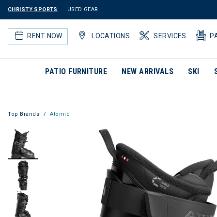
CHRISTY SPORTS
USED GEAR
RENT NOW
LOCATIONS
SERVICES
P
PATIO FURNITURE
NEW ARRIVALS
SKI
Top Brands
Atomic