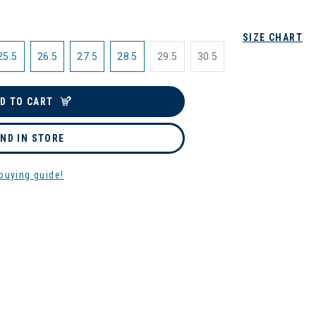
SIZE CHART
25.5
26.5
27.5
28.5
29.5
30.5
D TO CART
IND IN STORE
buying guide!