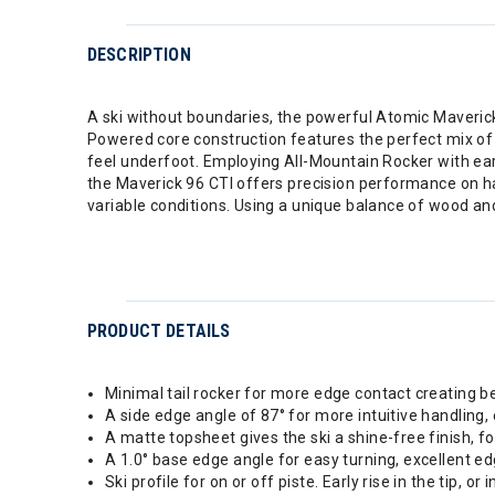
DESCRIPTION
A ski without boundaries, the powerful Atomic Maverick 
Powered core construction features the perfect mix of ca
feel underfoot. Employing All-Mountain Rocker with earl
the Maverick 96 CTI offers precision performance on h
variable conditions. Using a unique balance of wood an
PRODUCT DETAILS
Minimal tail rocker for more edge contact creating bet
A side edge angle of 87° for more intuitive handling, 
A matte topsheet gives the ski a shine-free finish, fo
A 1.0° base edge angle for easy turning, excellent ed
Ski profile for on or off piste. Early rise in the tip, or in