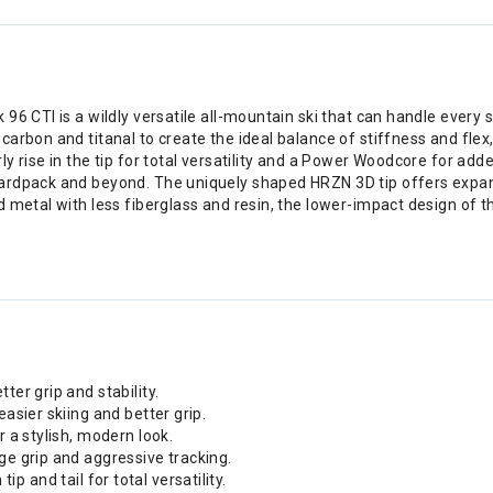
96 CTI is a wildly versatile all-mountain ski that can handle ever
rbon and titanal to create the ideal balance of stiffness and flex, 
y rise in the tip for total versatility and a Power Woodcore for ad
ardpack and beyond. The uniquely shaped HRZN 3D tip offers expand
d metal with less fiberglass and resin, the lower-impact design of
ter grip and stability.
easier skiing and better grip.
r a stylish, modern look.
ge grip and aggressive tracking.
 tip and tail for total versatility.