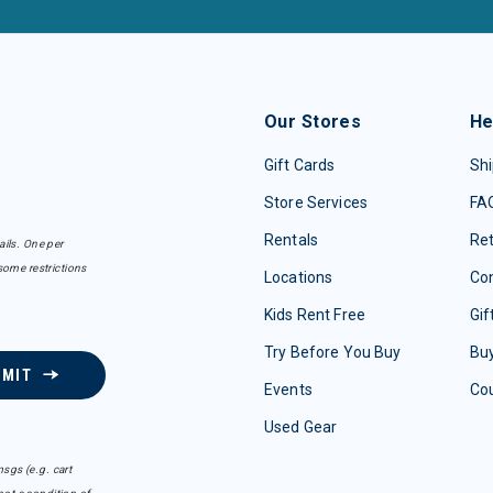
Our Stores
He
Gift Cards
Shi
Store Services
FA
Rentals
Re
ails. One per
some restrictions
Locations
Con
Kids Rent Free
Gif
Try Before You Buy
Buy
BMIT
Events
Co
Used Gear
sgs (e.g. cart