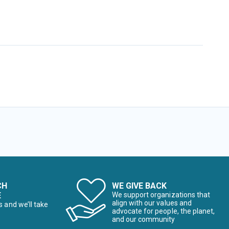
CH
WE GIVE BACK
E
We support organizations that
align with our values and
s and we’ll take
advocate for people, the planet,
and our community