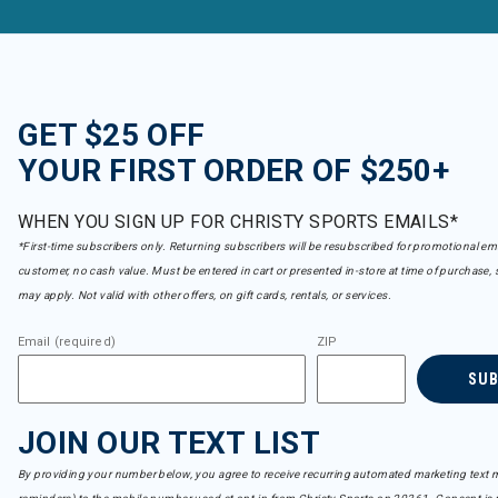
GET $25 OFF
YOUR FIRST ORDER OF $250+
WHEN YOU SIGN UP FOR CHRISTY SPORTS EMAILS*
*First-time subscribers only. Returning subscribers will be resubscribed for promotional em
customer, no cash value. Must be entered in cart or presented in-store at time of purchase, 
may apply. Not valid with other offers, on gift cards, rentals, or services.
Email (required)
ZIP
SU
JOIN OUR TEXT LIST
By providing your number below, you agree to receive recurring automated marketing text m