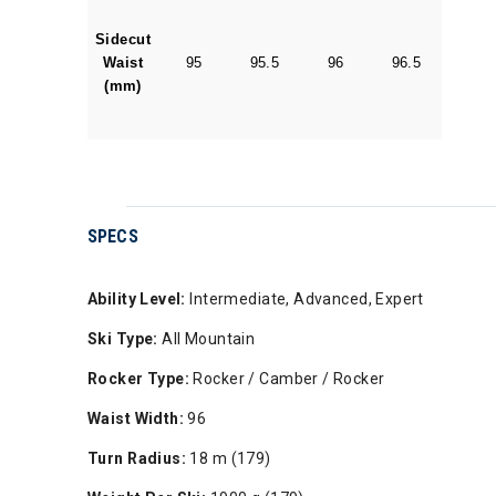
Sidecut
Waist
95
95.5
96
96.5
(mm)
SPECS
Ability Level:
Intermediate, Advanced, Expert
Ski Type:
All Mountain
Rocker Type:
Rocker / Camber / Rocker
Waist Width:
96
Turn Radius:
18 m (179)