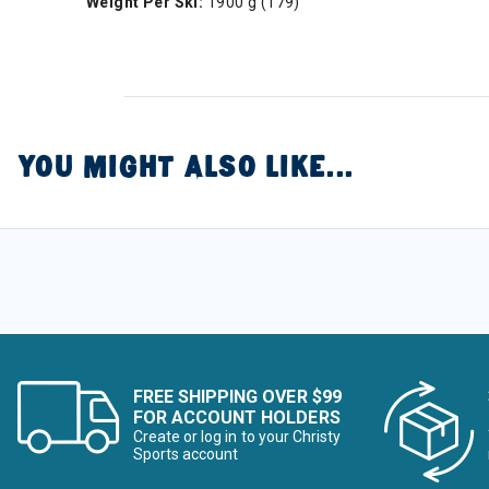
Weight Per Ski:
1900 g (179)
YOU MIGHT ALSO LIKE...
FREE SHIPPING OVER $99
FOR ACCOUNT HOLDERS
Create or log in to your Christy
Sports account