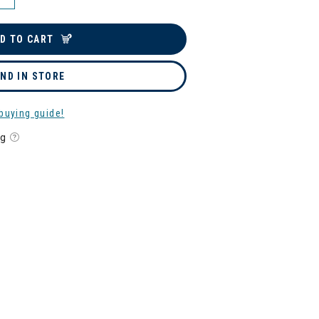
D TO CART
IND IN STORE
buying guide!
ng