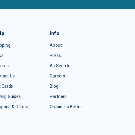
lp
Info
pping
About
Qs
Press
turns
As Seen In
tact Us
Careers
t Cards
Blog
ing Guides
Partners
upons & Offers
Outside Is Better