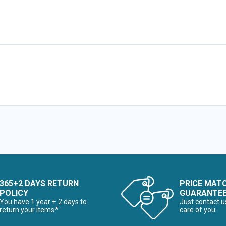
365+2 DAYS RETURN
PRICE MAT
POLICY
GUARANTE
You have 1 year + 2 days to
Just contact u
return your items*
care of you