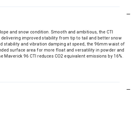
y slope and snow condition. Smooth and ambitious, the CTI
delivering improved stability from tip to tail and better snow
ded stability and vibration damping at speed, the 96mm waist of
ed surface area for more float and versatility in powder and
 the Maverick 96 CTI reduces CO2 equivalent emissions by 16%.