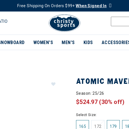
Free Shipping On Orders $99+
When Signed In
ATIO
SNOWBOARD
WOMEN'S
MEN'S
KIDS
ACCESSORIE
ATOMIC MAVER
Season: 25/26
$524.97
(30% off)
Select Size:
165
172
179
1