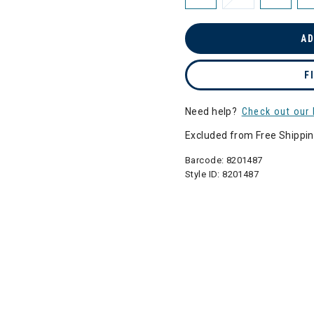
AD
F
Need help?
Check out our 
Excluded from Free Shippi
Barcode:
8201487
Style ID:
8201487