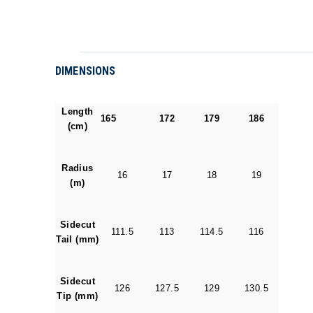
DIMENSIONS
Length
165
172
179
186
(cm)
Radius
16
17
18
19
(m)
Sidecut
111.5
113
114.5
116
Tail (mm)
Sidecut
126
127.5
129
130.5
Tip (mm)