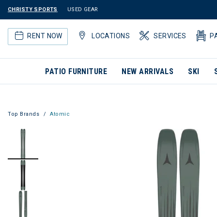
CHRISTY SPORTS
USED GEAR
RENT NOW
LOCATIONS
SERVICES
P
PATIO FURNITURE
NEW ARRIVALS
SKI
Top Brands
Atomic