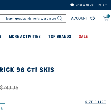
Chat With Us
Help
0
ACCOUNT
S
MORE ACTIVITIES
TOP BRANDS
SALE
ICK 96 CTI SKIS
$749.95
SIZE CHART
86