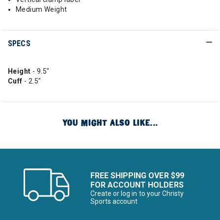
Medium Weight
SPECS
Height
- 9.5"
Cuff
- 2.5"
YOU MIGHT ALSO LIKE...
FREE SHIPPING OVER $99
FOR ACCOUNT HOLDERS
Create or log in to your Christy
Sports account