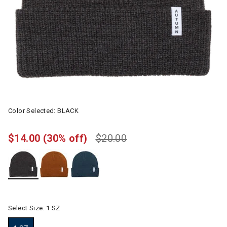
Color Selected:
BLACK
$14.00
(30% off)
$20.00
selected
Select Size:
1 SZ