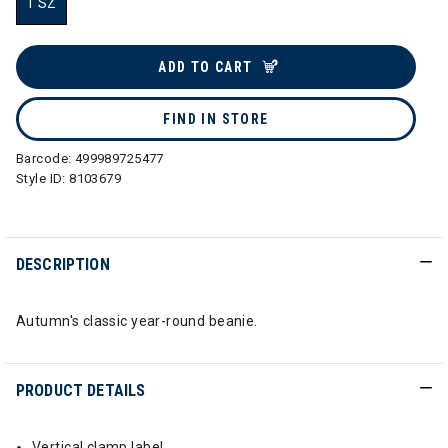
1 SZ
selected
ADD TO CART
FIND IN STORE
Barcode:
499989725477
Style ID:
8103679
DESCRIPTION
Autumn's classic year-round beanie.
PRODUCT DETAILS
Vertical clamp label