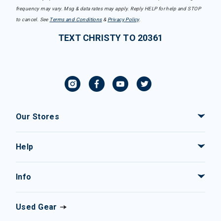
frequency may vary. Msg & data rates may apply. Reply HELP for help and STOP
to cancel. See
Terms and Conditions
&
Privacy Policy
.
TEXT CHRISTY TO 20361
Our Stores
Help
Info
Used Gear