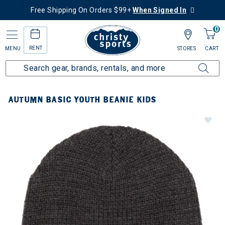
Free Shipping On Orders $99+
When Signed In
0
RENT
MENU
STORES
CART
AUTUMN BASIC YOUTH BEANIE KIDS