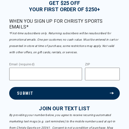
GET $25 OFF
YOUR FIRST ORDER OF $250+
WHEN YOU SIGN UP FOR CHRISTY SPORTS
EMAILS*
*First-time subscribers only. Returning subscribers will be resubscribed for
promotional emails. One per customer, no cash value. Must be entered in cart or
presented in-store at time of purchase, some restrictions may apply. Not valid
with other offers, on gift cards, rentals, or services.
Email (required)
ZIP
SUBMIT
JOIN OUR TEXT LIST
By providing your number below, you agree to receive recurring automated
marketing text msgs (e.g. cart reminders) to the mobile number used at opt-in
from Christy Sports on 20361. Consent is not a condition of purchase. Msg