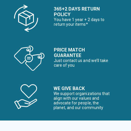
365+2 DAYS RETURN
POLICY
You have 1 year + 2 days to
return your items*
PRICE MATCH
GUARANTEE
Just contact us and we’ll take
care of you
WE GIVE BACK
We support organizations that
align with our values and
advocate for people, the
planet, and our community