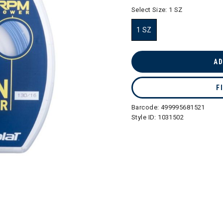
selected
Select Size:
1 SZ
1 SZ
selected
AD
F
Barcode:
499995681521
Style ID:
1031502