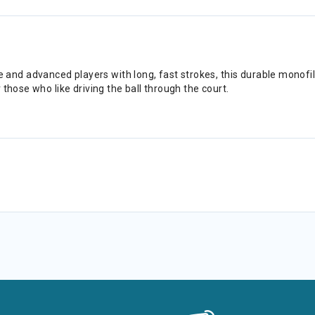
d advanced players with long, fast strokes, this durable monofilam
those who like driving the ball through the court.