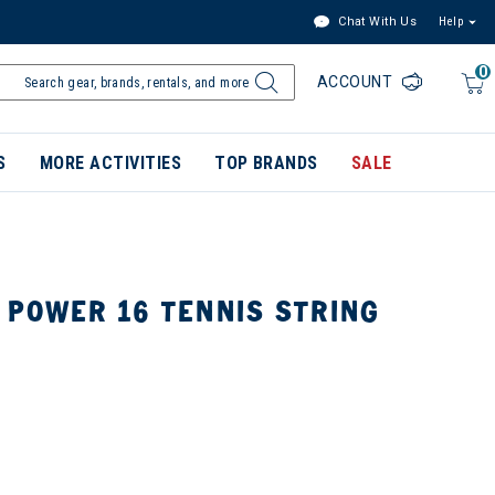
Chat With Us
Help
0
ACCOUNT
S
MORE ACTIVITIES
TOP BRANDS
SALE
 POWER 16 TENNIS STRING