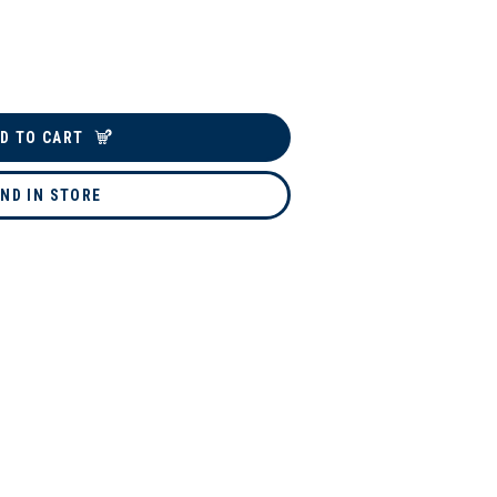
D TO CART
IND IN STORE