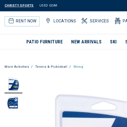
CHRISTY SPORTS
USED GEAR
RENT NOW
LOCATIONS
SERVICES
P
PATIO FURNITURE
NEW ARRIVALS
SKI
More Activities
Tennis & Pickleball
String