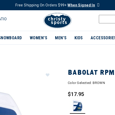
Free Shipping On Orders $99+
When Signed In
ATIO
SNOWBOARD
WOMEN'S
MEN'S
KIDS
ACCESSORIE
BABOLAT RPM
Color Selected:
BROWN
$17.95