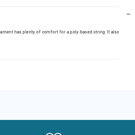
ent has plenty of comfort for a poly-based string. It also