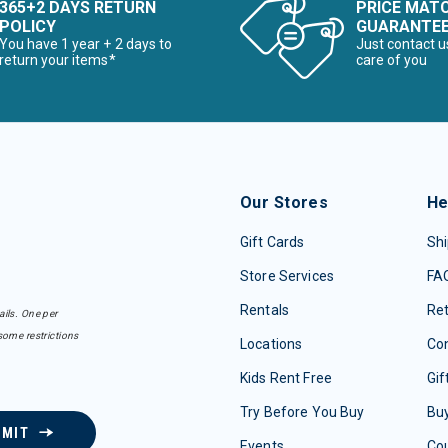
365+2 DAYS RETURN
PRICE MAT
POLICY
GUARANTE
You have 1 year + 2 days to
Just contact u
return your items*
care of you
Our Stores
He
Gift Cards
Shi
Store Services
FA
Rentals
Re
ails. One per
some restrictions
Locations
Con
Kids Rent Free
Gif
Try Before You Buy
Buy
BMIT
Events
Co