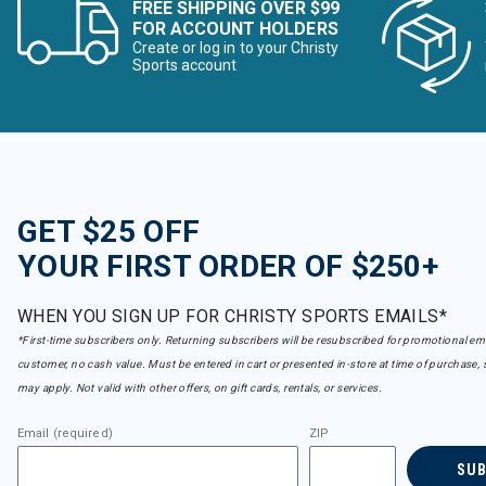
FREE SHIPPING OVER $99
FOR ACCOUNT HOLDERS
Create or log in to your Christy
Sports account
GET $25 OFF
YOUR FIRST ORDER OF $250+
WHEN YOU SIGN UP FOR CHRISTY SPORTS EMAILS*
*First-time subscribers only. Returning subscribers will be resubscribed for promotional em
customer, no cash value. Must be entered in cart or presented in-store at time of purchase, 
may apply. Not valid with other offers, on gift cards, rentals, or services.
Email (required)
ZIP
SU