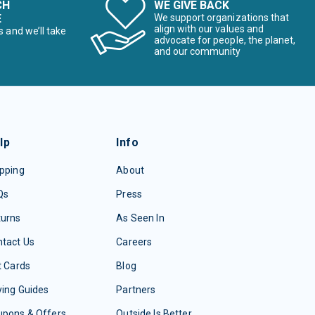
CH
WE GIVE BACK
E
We support organizations that
align with our values and
s and we’ll take
advocate for people, the planet,
and our community
lp
Info
pping
About
Qs
Press
turns
As Seen In
tact Us
Careers
t Cards
Blog
ing Guides
Partners
upons & Offers
Outside Is Better