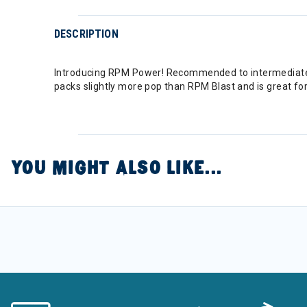
DESCRIPTION
Introducing RPM Power! Recommended to intermediate an
packs slightly more pop than RPM Blast and is great for 
YOU MIGHT ALSO LIKE...