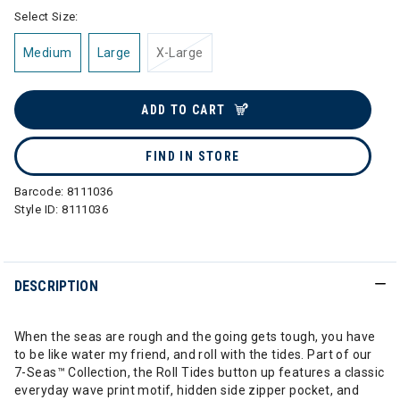
Select Size:
Medium
Large
X-Large
ADD TO CART
FIND IN STORE
Barcode:
8111036
Style ID:
8111036
DESCRIPTION
When the seas are rough and the going gets tough, you have
to be like water my friend, and roll with the tides. Part of our
7-Seas™ Collection, the Roll Tides button up features a classic
everyday wave print motif, hidden side zipper pocket, and