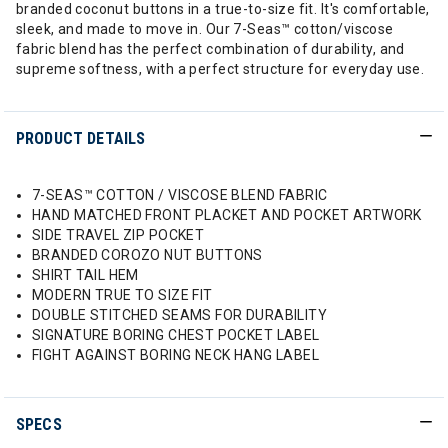
branded coconut buttons in a true-to-size fit. It's comfortable,
sleek, and made to move in. Our 7-Seas™ cotton/viscose
fabric blend has the perfect combination of durability, and
supreme softness, with a perfect structure for everyday use.
PRODUCT DETAILS
7-SEAS™ COTTON / VISCOSE BLEND FABRIC
HAND MATCHED FRONT PLACKET AND POCKET ARTWORK
SIDE TRAVEL ZIP POCKET
BRANDED COROZO NUT BUTTONS
SHIRT TAIL HEM
MODERN TRUE TO SIZE FIT
DOUBLE STITCHED SEAMS FOR DURABILITY
SIGNATURE BORING CHEST POCKET LABEL
FIGHT AGAINST BORING NECK HANG LABEL
SPECS