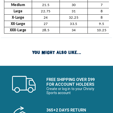
Medium
21.5
30
7
Large
22.75
31
8
X-Large
24
32.25
8
XX-Large
27
33.5
9.5
XXX-Large
28.5
34
10.25
YOU MIGHT ALSO LIKE...
FREE SHIPPING OVER $99
FOR ACCOUNT HOLDERS
Create or log in to your Christy
Sports account
365+2 DAYS RETURN