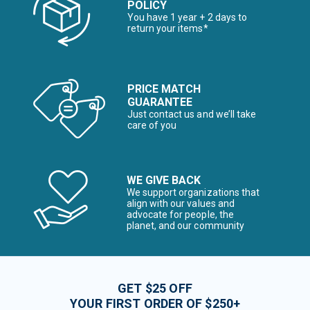
POLICY
You have 1 year + 2 days to
return your items*
PRICE MATCH
GUARANTEE
Just contact us and we’ll take
care of you
WE GIVE BACK
We support organizations that
align with our values and
advocate for people, the
planet, and our community
GET $25 OFF
YOUR FIRST ORDER OF $250+