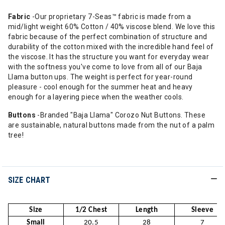
Fabric
-Our proprietary 7-Seas™ fabric is made from a
mid/light weight 60% Cotton / 40% viscose blend. We love this
fabric because of the perfect combination of structure and
durability of the cotton mixed with the incredible hand feel of
the viscose. It has the structure you want for everyday wear
with the softness you've come to love from all of our Baja
Llama button ups. The weight is perfect for year-round
pleasure - cool enough for the summer heat and heavy
enough for a layering piece when the weather cools.
Buttons
-Branded "Baja Llama" Corozo Nut Buttons. These
are sustainable, natural buttons made from the nut of a palm
tree!
SIZE CHART
Size
1/2 Chest
Length
Sleeve
Small
20.5
28
7