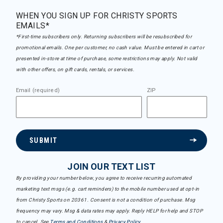
WHEN YOU SIGN UP FOR CHRISTY SPORTS
EMAILS*
*First-time subscribers only. Returning subscribers will be resubscribed for
promotional emails. One per customer, no cash value. Must be entered in cart or
presented in-store at time of purchase, some restrictions may apply. Not valid
with other offers, on gift cards, rentals, or services.
Email (required)
ZIP
SUBMIT
JOIN OUR TEXT LIST
By providing your number below, you agree to receive recurring automated
marketing text msgs (e.g. cart reminders) to the mobile number used at opt-in
from Christy Sports on 20361. Consent is not a condition of purchase. Msg
frequency may vary. Msg & data rates may apply. Reply HELP for help and STOP
to cancel. See
Terms and Conditions
&
Privacy Policy
.