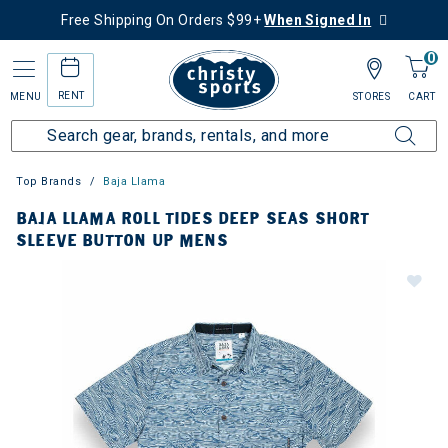
Free Shipping On Orders $99+
When Signed In
0
RENT
MENU
STORES
CART
Top Brands
Baja Llama
BAJA LLAMA ROLL TIDES DEEP SEAS SHORT
SLEEVE BUTTON UP MENS