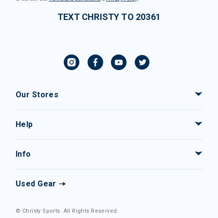
TEXT CHRISTY TO 20361
Our Stores
Help
Info
Used Gear
© Christy Sports. All Rights Reserved.