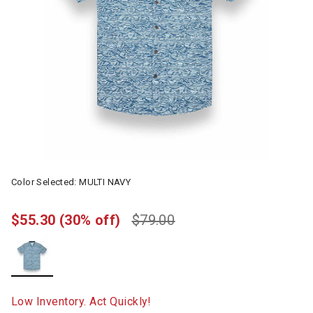
Color Selected:
MULTI NAVY
$55.30
(30% off)
$79.00
selected
Low Inventory. Act Quickly!