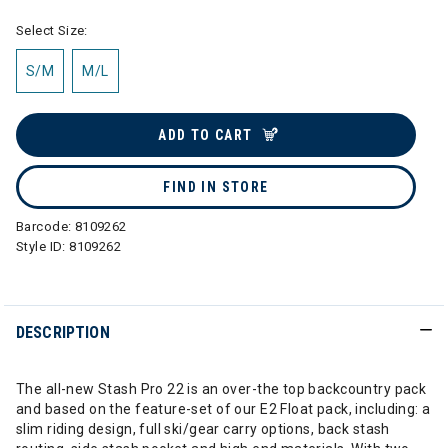
Select Size:
S/M
M/L
ADD TO CART
FIND IN STORE
Barcode:
8109262
Style ID:
8109262
DESCRIPTION
The all-new Stash Pro 22 is an over-the top backcountry pack
and based on the feature-set of our E2 Float pack, including: a
slim riding design, full ski/gear carry options, back stash