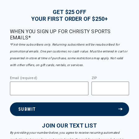
GET $25 OFF
YOUR FIRST ORDER OF $250+
WHEN YOU SIGN UP FOR CHRISTY SPORTS
EMAILS*
*First-time subscribers only. Returning subscribers will be resubscribed for
promotional emails. One per customer, no cash value. Must be entered in cart or
presented in-store at time of purchase, some restrictions may apply. Not valid
with other offers, on gift cards, rentals, or services.
Email (required)
ZIP
SUBMIT
JOIN OUR TEXT LIST
By providing your number below, you agree to receive recurring automated