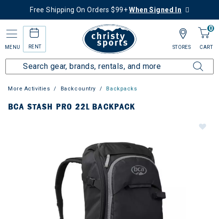
Free Shipping On Orders $99+
When Signed In
0
RENT
MENU
STORES
CART
More Activities
Backcountry
Backpacks
BCA STASH PRO 22L BACKPACK