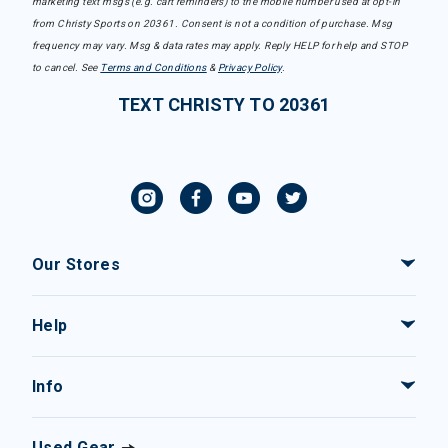
marketing text msgs (e.g. cart reminders) to the mobile number used at opt-in
from Christy Sports on 20361. Consent is not a condition of purchase. Msg
frequency may vary. Msg & data rates may apply. Reply HELP for help and STOP
to cancel. See
Terms and Conditions
&
Privacy Policy
.
TEXT CHRISTY TO 20361
Our Stores
Help
Info
Used Gear