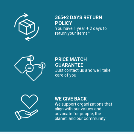
365+2 DAYS RETURN
POLICY
You have 1 year + 2 days to
return your items*
PRICE MATCH
GUARANTEE
Just contact us and we’ll take
care of you
WE GIVE BACK
We support organizations that
align with our values and
advocate for people, the
planet, and our community