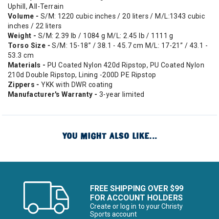
Uphill, All-Terrain
Volume -
S/M: 1220 cubic inches / 20 liters / M/L:1343 cubic
inches / 22 liters
Weight -
S/M: 2.39 lb / 1084 g M/L: 2.45 lb / 1111 g
Torso Size -
S/M: 15-18” / 38.1 - 45.7 cm M/L: 17-21” / 43.1 -
53.3 cm
Materials -
PU Coated Nylon 420d Ripstop, PU Coated Nylon
210d Double Ripstop, Lining -200D PE Ripstop
Zippers -
YKK with DWR coating
Manufacturer's Warranty -
3-year limited
YOU MIGHT ALSO LIKE...
FREE SHIPPING OVER $99
FOR ACCOUNT HOLDERS
Create or log in to your Christy
Sports account