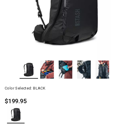
Color Selected:
BLACK
$199.95
selected