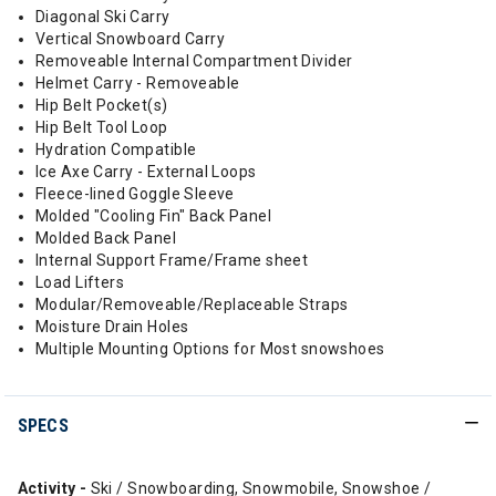
Diagonal Ski Carry
Vertical Snowboard Carry
Removeable Internal Compartment Divider
Helmet Carry - Removeable
Hip Belt Pocket(s)
Hip Belt Tool Loop
Hydration Compatible
Ice Axe Carry - External Loops
Fleece-lined Goggle Sleeve
Molded "Cooling Fin" Back Panel
Molded Back Panel
Internal Support Frame/Frame sheet
Load Lifters
Modular/Removeable/Replaceable Straps
Moisture Drain Holes
Multiple Mounting Options for Most snowshoes
SPECS
Activity -
Ski / Snowboarding, Snowmobile, Snowshoe /