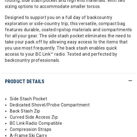
routing, side stash pocket and high end materials. With two
sizing options to accommodate smaller torsos.
Designed to support you on a full day of backcountry
exploration or side-country trip, this versatile, compact bag
features durable, coated ripstop materials and compartments
for all your gear. The side stash pocket eliminates the need to
take your pack off by allowing easy access to the items that
you use most frequently. The back stash enables quick
access to your BC Link™ radio. Tested and perfected by
backcountry professionals.
PRODUCT DETAILS
Side Stash Pocket
Dedicated Shovel/Probe Compartment
Back Stash Zip
Curved Side Access Zip
BC Link Radio Compatible
Compression Straps
A-Frame Ski Carry