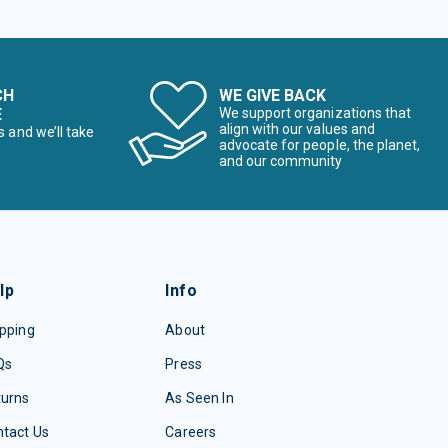
CH
WE GIVE BACK
E
We support organizations that
align with our values and
s and we’ll take
advocate for people, the planet,
and our community
lp
Info
pping
About
Qs
Press
turns
As Seen In
tact Us
Careers