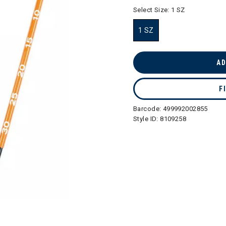
selected
Select Size:
1 SZ
1 SZ
selected
AD
F
Barcode:
499992002855
Style ID:
8109258