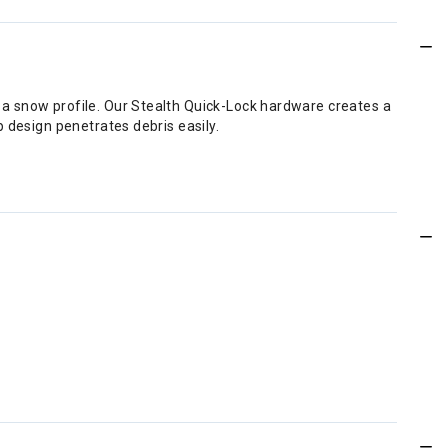
a snow profile. Our Stealth Quick-Lock hardware creates a
 design penetrates debris easily.