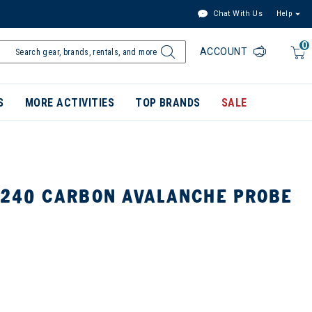
Chat With Us
Help
0
ACCOUNT
S
MORE ACTIVITIES
TOP BRANDS
SALE
 240 CARBON AVALANCHE PROBE