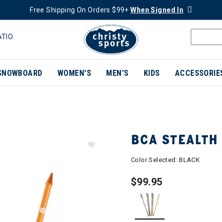
Free Shipping On Orders $99+
When Signed In
ATIO
SNOWBOARD
WOMEN'S
MEN'S
KIDS
ACCESSORIE
BCA STEALTH
Color Selected:
BLACK
$99.95