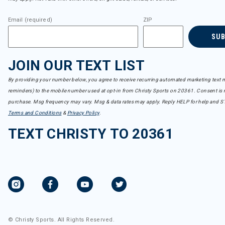
Email (required)
ZIP
SU
JOIN OUR TEXT LIST
By providing your number below, you agree to receive recurring automated marketing text m
reminders) to the mobile number used at opt-in from Christy Sports on 20361. Consent is n
purchase. Msg frequency may vary. Msg & data rates may apply. Reply HELP for help and S
Terms and Conditions
&
Privacy Policy
.
TEXT CHRISTY TO 20361
© Christy Sports. All Rights Reserved.