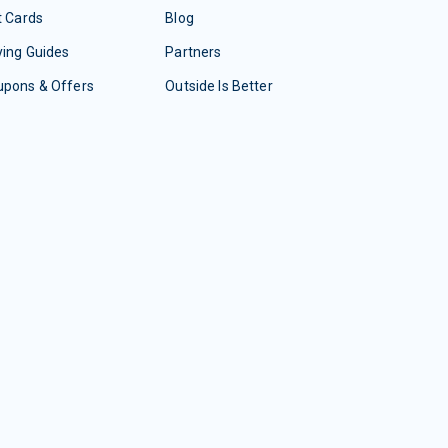
t Cards
Blog
ing Guides
Partners
upons & Offers
Outside Is Better