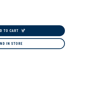
D TO CART
IND IN STORE