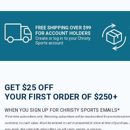
FREE SHIPPING OVER $99
FOR ACCOUNT HOLDERS
Create or log in to your Christy
Sports account
GET $25 OFF
YOUR FIRST ORDER OF $250+
WHEN YOU SIGN UP FOR CHRISTY SPORTS EMAILS*
*First-time subscribers only. Returning subscribers will be resubscribed for promotional em
customer, no cash value. Must be entered in cart or presented in-store at time of purchase, 
may apply. Not valid with other offers, on gift cards, rentals, or services.