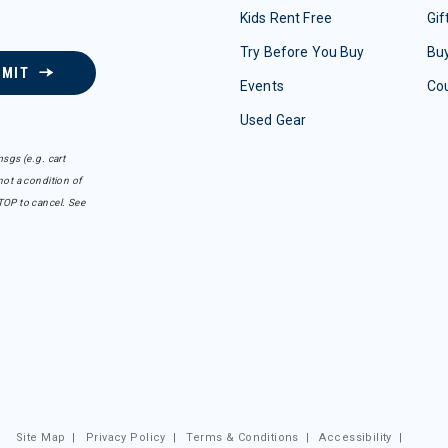
Kids Rent Free
Gif
Try Before You Buy
Buy
BMIT
Events
Co
Used Gear
sgs (e.g. cart
ot a condition of
TOP to cancel. See
Site Map
|
Privacy Policy
|
Terms & Conditions
|
Accessibility
|