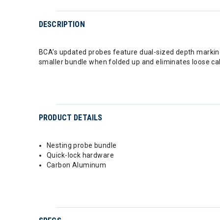
DESCRIPTION
BCA’s updated probes feature dual-sized depth marking
smaller bundle when folded up and eliminates loose cabl
PRODUCT DETAILS
Nesting probe bundle
Quick-lock hardware
Carbon Aluminum