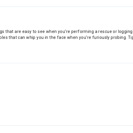
s that are easy to see when you’re performing a rescue or logging 
es that can whip you in the face when you’re furiously probing. Tip