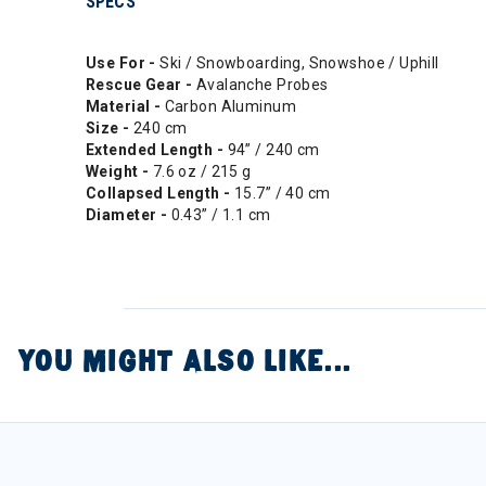
SPECS
Use For -
Ski / Snowboarding, Snowshoe / Uphill
Rescue Gear -
Avalanche Probes
Material -
Carbon Aluminum
Size -
240 cm
Extended Length -
94” / 240 cm
Weight -
7.6 oz / 215 g
Collapsed Length -
15.7” / 40 cm
Diameter -
0.43” / 1.1 cm
YOU MIGHT ALSO LIKE...