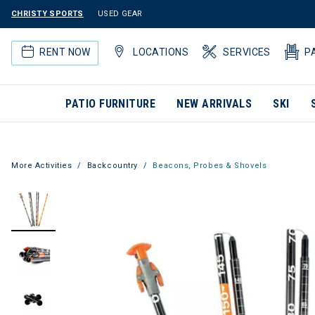
CHRISTY SPORTS
USED GEAR
RENT NOW
LOCATIONS
SERVICES
P
PATIO FURNITURE
NEW ARRIVALS
SKI
More Activities
Backcountry
Beacons, Probes & Shovels