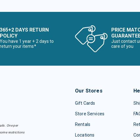
365+2 DAYS RETURN
PRICE MAT
POLICY
GUARANTE
You have 1 year + 2 days to
Just contact u
return your items*
care of you
Our Stores
He
Gift Cards
Shi
Store Services
FA
Rentals
Re
ails. One per
some restrictions
Locations
Con