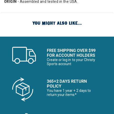
ORIGIN
- Assembled and tested in the USA.
YOU MIGHT ALSO LIKE...
FREE SHIPPING OVER $99
FOR ACCOUNT HOLDERS
Create or log in to your Christy
Sports account
365+2 DAYS RETURN
POLICY
You have 1 year + 2 days to
return your items*