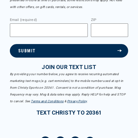
presented in-store at time of purchase, some restrictions may apply. Not valid
with other offers, on gift cards, rentals, or services.
Email (required)
ZIP
SUBMIT
JOIN OUR TEXT LIST
By providing your number below, you agree to receive recurring automated
marketing text msgs (e.g. cart reminders) to the mobile number used at opt-in
from Christy Sports on 20361. Consent is not a condition of purchase. Msg
frequency may vary. Msg & data rates may apply. Reply HELP for help and STOP
to cancel. See
Terms and Conditions
&
Privacy Policy
.
TEXT CHRISTY TO 20361