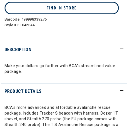
FIND IN STORE
Barcode:
499998339276
Style ID:
1042844
DESCRIPTION
Make your dollars go farther with BCA's streamlined value
package.
PRODUCT DETAILS
BCA's more advanced and affordable avalanche rescue
package. Includes Tracker S beacon with harness, Dozer 1T
shovel, and Stealth 270 probe (the EU package comes with
Stealth 240 probe). The T S Avalanche Rescue package is a