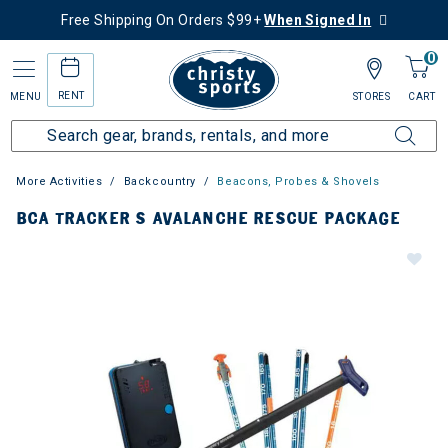
Free Shipping On Orders $99+
When Signed In
0
RENT
MENU
STORES
CART
More Activities
Backcountry
Beacons, Probes & Shovels
BCA TRACKER S AVALANCHE RESCUE PACKAGE