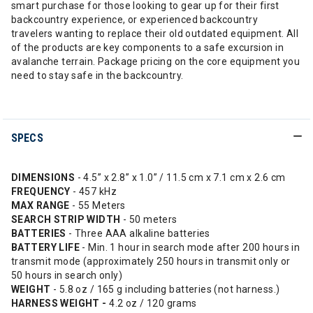
smart purchase for those looking to gear up for their first
backcountry experience, or experienced backcountry
travelers wanting to replace their old outdated equipment. All
of the products are key components to a safe excursion in
avalanche terrain. Package pricing on the core equipment you
need to stay safe in the backcountry.
SPECS
DIMENSIONS
- 4.5” x 2.8” x 1.0” / 11.5 cm x 7.1 cm x 2.6 cm
FREQUENCY
- 457 kHz
MAX RANGE
- 55 Meters
SEARCH STRIP WIDTH
- 50 meters
BATTERIES
- Three AAA alkaline batteries
BATTERY LIFE
- Min. 1 hour in search mode after 200 hours in
transmit mode (approximately 250 hours in transmit only or
50 hours in search only)
WEIGHT
- 5.8 oz / 165 g including batteries (not harness.)
HARNESS WEIGHT -
4.2 oz / 120 grams