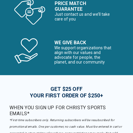
PRICE MATCH
GUARANTEE
Just contact us and we’ll take
care of you
WE GIVE BACK
We support organizations that
align with our values and
advocate for people, the
planet, and our community
GET $25 OFF
YOUR FIRST ORDER OF $250+
WHEN YOU SIGN UP FOR CHRISTY SPORTS
EMAILS*
*First-time subscribers only. Returning subscribers will be resubscribed for
promotional emails. One per customer, no cash value. Must be entered in cart or