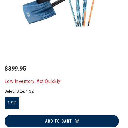
$399.95
Low Inventory. Act Quickly!
Select Size:
1 SZ
1 SZ
selected
ADD TO CART