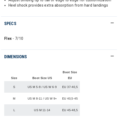
Adjust binding tip to tail or edge to edge for customization
Heel shock provides extra absorption from hard landings
SPECS
Flex
- 7/10
DIMENSIONS
Boot Size
Size
Boot Size US
EU
S
US M 5-8 / US W 6-9
EU 37-40,5
M
US M 8-11 / US W 9+
EU 40,5-45
L
US M 11-14
EU 45-48,5