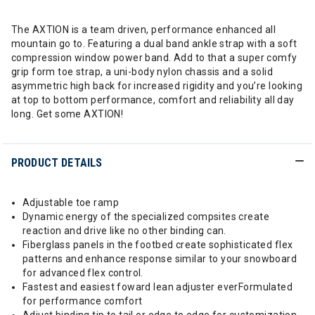
The AXTION is a team driven, performance enhanced all
mountain go to. Featuring a dual band ankle strap with a soft
compression window power band. Add to that a super comfy
grip form toe strap, a uni-body nylon chassis and a solid
asymmetric high back for increased rigidity and you’re looking
at top to bottom performance, comfort and reliability all day
long. Get some AXTION!
PRODUCT DETAILS
Adjustable toe ramp
Dynamic energy of the specialized compsites create
reaction and drive like no other binding can.
Fiberglass panels in the footbed create sophisticated flex
patterns and enhance response similar to your snowboard
for advanced flex control.
Fastest and easiest foward lean adjuster everFormulated
for performance comfort