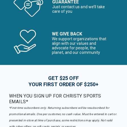
GUARANTEE
Just contact us and we’ll take
care of you
WE GIVE BACK
We support organizations that
align with our values and
advocate for people, the
planet, and our community
GET $25 OFF
YOUR FIRST ORDER OF $250+
WHEN YOU SIGN UP FOR CHRISTY SPORTS
EMAILS*
*First-time subscribers only. Returning subscribers will be resubscribed for
promotional emails. One per customer, no cash value. Must be entered in cart or
presented in-store at time of purchase, some restrictions may apply. Not valid
with other offers, on gift cards, rentals, or services.