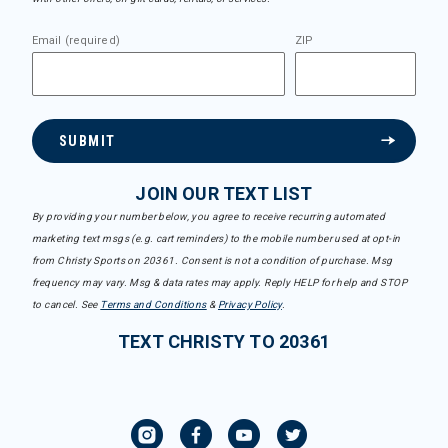
Email (required)
ZIP
SUBMIT
JOIN OUR TEXT LIST
By providing your number below, you agree to receive recurring automated
marketing text msgs (e.g. cart reminders) to the mobile number used at opt-in
from Christy Sports on 20361. Consent is not a condition of purchase. Msg
frequency may vary. Msg & data rates may apply. Reply HELP for help and STOP
to cancel. See
Terms and Conditions
&
Privacy Policy
.
TEXT CHRISTY TO 20361