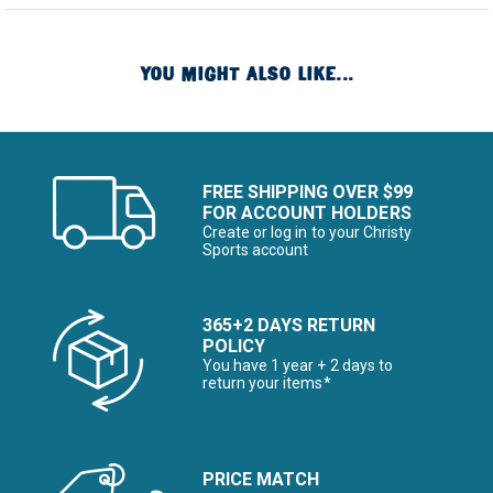
YOU MIGHT ALSO LIKE...
FREE SHIPPING OVER $99
FOR ACCOUNT HOLDERS
Create or log in to your Christy
Sports account
365+2 DAYS RETURN
POLICY
You have 1 year + 2 days to
return your items*
PRICE MATCH