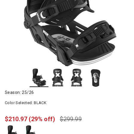
Season: 25/26
Color Selected:
BLACK
$210.97
(29% off)
$299.99