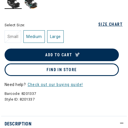
selected
SIZE CHART
Select Size:
Small
Medium
Large
ADD TO CART
FIND IN STORE
Need help?
Check out our buying guide!
Barcode:
8201337
Style ID:
8201337
DESCRIPTION