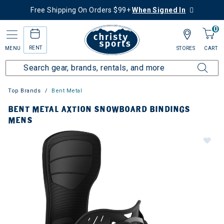
Free Shipping On Orders $99+
When Signed In
0
RENT
MENU
STORES
CART
Top Brands
Bent Metal
BENT METAL AXTION SNOWBOARD BINDINGS
MENS