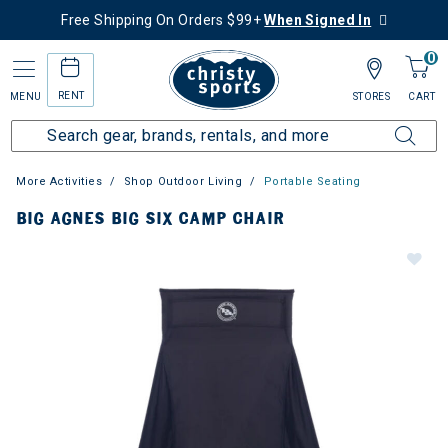
Free Shipping On Orders $99+
When Signed In
0
RENT
MENU
STORES
CART
More Activities
Shop Outdoor Living
Portable Seating
BIG AGNES BIG SIX CAMP CHAIR