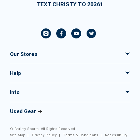
TEXT CHRISTY TO 20361
Our Stores
Help
Info
Used Gear
© Christy Sports. All Rights Reserved.
Site Map
|
Privacy Policy
|
Terms & Conditions
|
Accessibility