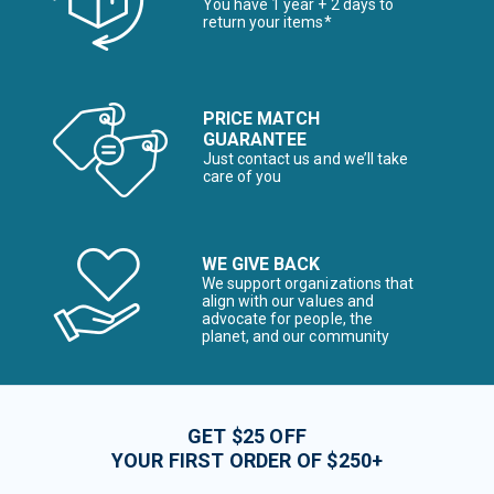
You have 1 year + 2 days to
return your items*
PRICE MATCH
GUARANTEE
Just contact us and we’ll take
care of you
WE GIVE BACK
We support organizations that
align with our values and
advocate for people, the
planet, and our community
GET $25 OFF
YOUR FIRST ORDER OF $250+