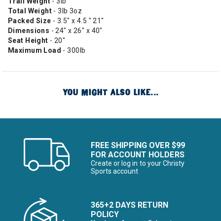
Trail Weight
- 3lb
Total Weight
- 3lb 3oz
Packed Size
- 3.5" x 4.5 " 21"
Dimensions
- 24" x 26" x 40"
Seat Height
- 20"
Maximum Load
- 300lb
YOU MIGHT ALSO LIKE...
FREE SHIPPING OVER $99
FOR ACCOUNT HOLDERS
Create or log in to your Christy
Sports account
365+2 DAYS RETURN
POLICY