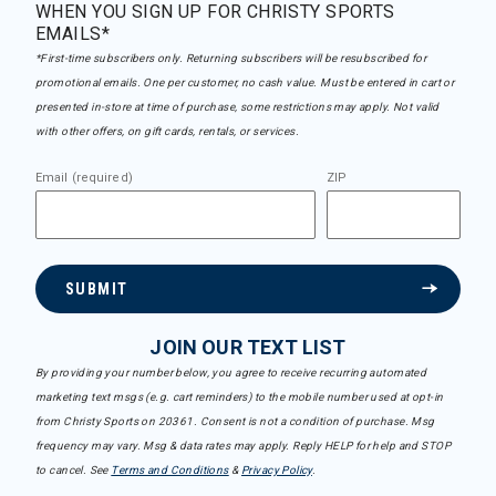
WHEN YOU SIGN UP FOR CHRISTY SPORTS
EMAILS*
*First-time subscribers only. Returning subscribers will be resubscribed for
promotional emails. One per customer, no cash value. Must be entered in cart or
presented in-store at time of purchase, some restrictions may apply. Not valid
with other offers, on gift cards, rentals, or services.
Email (required)
ZIP
SUBMIT
JOIN OUR TEXT LIST
By providing your number below, you agree to receive recurring automated
marketing text msgs (e.g. cart reminders) to the mobile number used at opt-in
from Christy Sports on 20361. Consent is not a condition of purchase. Msg
frequency may vary. Msg & data rates may apply. Reply HELP for help and STOP
to cancel. See
Terms and Conditions
&
Privacy Policy
.