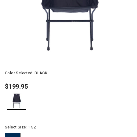
Color Selected:
BLACK
$199.95
selected
Select Size:
1 SZ