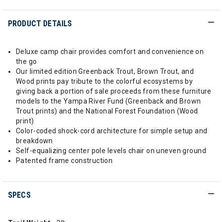
PRODUCT DETAILS
Deluxe camp chair provides comfort and convenience on
the go
Our limited edition Greenback Trout, Brown Trout, and
Wood prints pay tribute to the colorful ecosystems by
giving back a portion of sale proceeds from these furniture
models to the Yampa River Fund (Greenback and Brown
Trout prints) and the National Forest Foundation (Wood
print)
Color-coded shock-cord architecture for simple setup and
breakdown
Self-equalizing center pole levels chair on uneven ground
Patented frame construction
SPECS