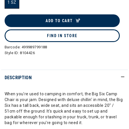
1 SZ
selected
ADD TO CART
FIND IN STORE
Barcode:
499989799188
Style ID:
8104426
DESCRIPTION
When you're used to camping in comfort, the Big Six Camp
Chair is your jam. Designed with deluxe chillin' in mind, the Big
Six has a tall back, wide seat, and sits an accessible 20" /
51cm off the ground. It's quick and easy to set up and
packable enough for stashing in your truck, trunk, or travel
bag for wherever you're going to need it.