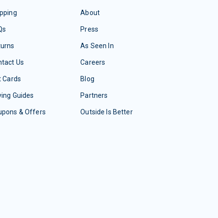
pping
About
Qs
Press
turns
As Seen In
tact Us
Careers
t Cards
Blog
ing Guides
Partners
upons & Offers
Outside Is Better