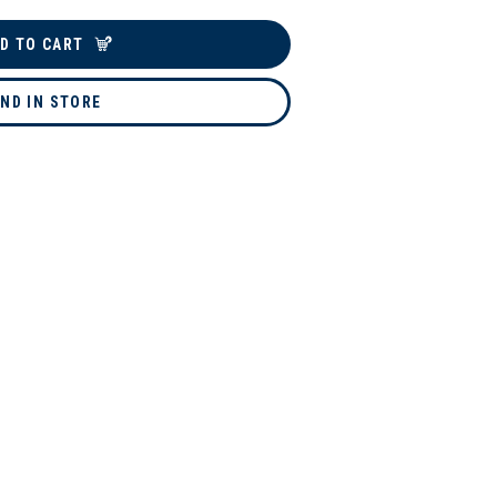
D TO CART
IND IN STORE