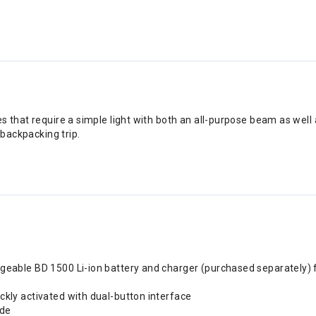
that require a simple light with both an all-purpose beam as well a
 backpacking trip.
rgeable BD 1500 Li-ion battery and charger (purchased separately) 
kly activated with dual-button interface
ode