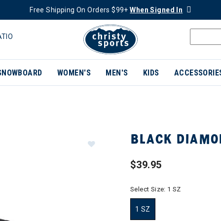
Free Shipping On Orders $99+
When Signed In
ATIO
SNOWBOARD
WOMEN'S
MEN'S
KIDS
ACCESSORIE
BLACK DIAMO
$39.95
Select Size:
1 SZ
1 SZ