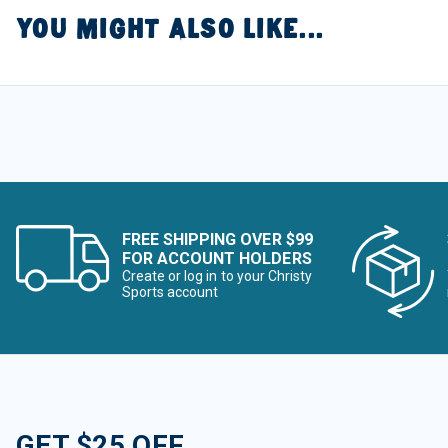
YOU MIGHT ALSO LIKE...
FREE SHIPPING OVER $99
FOR ACCOUNT HOLDERS
Create or log in to your Christy
Sports account
GET $25 OFF