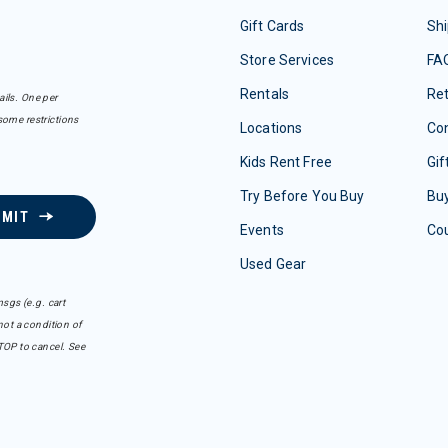
Gift Cards
Shi
Store Services
FA
Rentals
Re
ails. One per
some restrictions
Locations
Con
Kids Rent Free
Gif
Try Before You Buy
Buy
BMIT
Events
Co
Used Gear
sgs (e.g. cart
ot a condition of
TOP to cancel. See