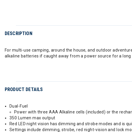
DESCRIPTION
For multi-use camping, around the house, and outdoor adventures 
alkaline batteries if caught away from a power source for a long
PRODUCT DETAILS
Dual-Fuel
Power with three AAA Alkaline cells (included) or the recha
350 Lumen max output
Red LED night vision has dimming and strobe modes and is quic
Settings include dimming, strobe, red night-vision and lock m