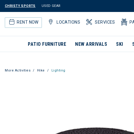
CHRISTY SPORTS
USED GEAR
RENT NOW
LOCATIONS
SERVICES
P
PATIO FURNITURE
NEW ARRIVALS
SKI
More Activities
Hike
Lighting