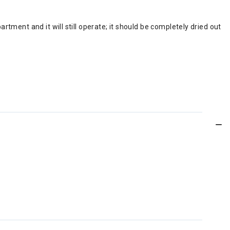
ment and it will still operate; it should be completely dried out