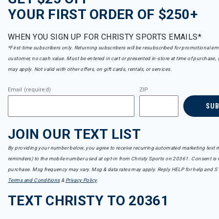
YOUR FIRST ORDER OF $250+
WHEN YOU SIGN UP FOR CHRISTY SPORTS EMAILS*
*First-time subscribers only. Returning subscribers will be resubscribed for promotional em
customer, no cash value. Must be entered in cart or presented in-store at time of purchase, 
may apply. Not valid with other offers, on gift cards, rentals, or services.
Email (required)
ZIP
SU
JOIN OUR TEXT LIST
By providing your number below, you agree to receive recurring automated marketing text m
reminders) to the mobile number used at opt-in from Christy Sports on 20361. Consent is n
purchase. Msg frequency may vary. Msg & data rates may apply. Reply HELP for help and S
Terms and Conditions
&
Privacy Policy
.
TEXT CHRISTY TO 20361