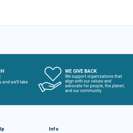
CH
WE GIVE BACK
E
We support organizations that
align with our values and
s and we’ll take
advocate for people, the planet,
and our community
lp
Info