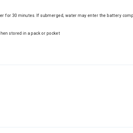
 for 30 minutes. If submerged, water may enter the battery compart
hen stored in a pack or pocket