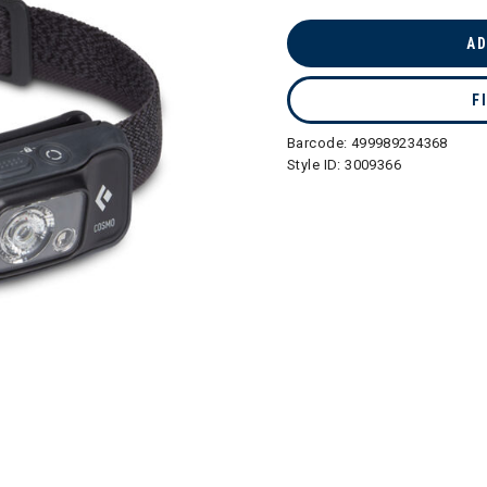
selected
AD
F
Barcode:
499989234368
Style ID:
3009366