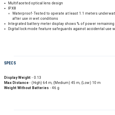
Multifaceted optical lens design
IPX8
Waterproof-Tested to operate at least 1.1 meters underwater
after use in wet conditions
Integrated battery meter display shows % of power remaining
Digital lock mode feature safeguards against accidental use w
SPECS
Display Weight
- 0.13
Max Distance
- (High) 64 m, (Medium) 45 m, (Low) 10 m
Weight Without Batteries
- 46 g