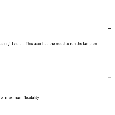
s night vision. This user has the need to run the lamp on
for maximum flexibility