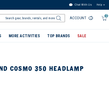
Chat With Us
Help
0
ACCOUNT
S
MORE ACTIVITIES
TOP BRANDS
SALE
ND COSMO 350 HEADLAMP