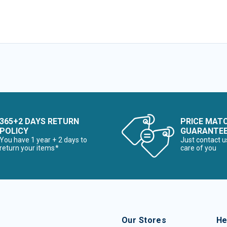
365+2 DAYS RETURN
PRICE MAT
POLICY
GUARANTE
You have 1 year + 2 days to
Just contact u
return your items*
care of you
Our Stores
He