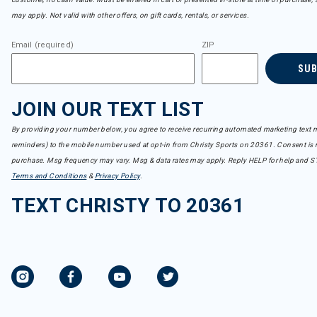
may apply. Not valid with other offers, on gift cards, rentals, or services.
Email (required)
ZIP
SU
JOIN OUR TEXT LIST
By providing your number below, you agree to receive recurring automated marketing text m
reminders) to the mobile number used at opt-in from Christy Sports on 20361. Consent is n
purchase. Msg frequency may vary. Msg & data rates may apply. Reply HELP for help and S
Terms and Conditions
&
Privacy Policy
.
TEXT CHRISTY TO 20361