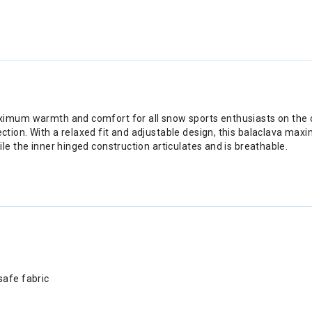
ximum warmth and comfort for all snow sports enthusiasts on the 
ion. With a relaxed fit and adjustable design, this balaclava maxim
le the inner hinged construction articulates and is breathable.
safe fabric