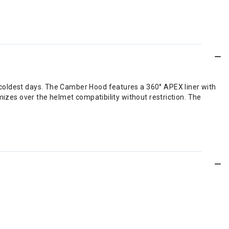
coldest days. The Camber Hood features a 360° APEX liner with
izes over the helmet compatibility without restriction. The