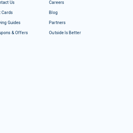
tact Us
Careers
t Cards
Blog
ing Guides
Partners
upons & Offers
Outside Is Better