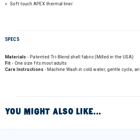
Soft touch APEX thermal liner
SPECS
Materials
- Patented Tri-Blend shell fabric (Milled in the USA)
Fit
- One size fits most adults
Care Instructions
- Machine Wash in cold water, gentle cycle, a
YOU MIGHT ALSO LIKE...