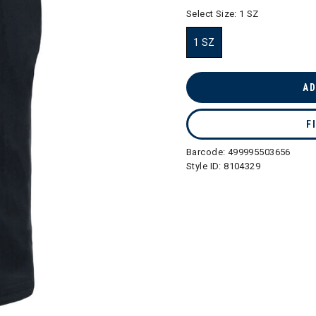
selected
Select Size:
1 SZ
1 SZ
selected
AD
F
Barcode:
499995503656
Style ID:
8104329