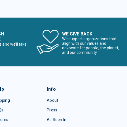
CH
WE GIVE BACK
E
We support organizations that
align with our values and
s and we’ll take
advocate for people, the planet,
and our community
lp
Info
pping
About
Qs
Press
turns
As Seen In