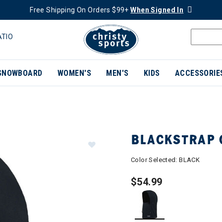
Free Shipping On Orders $99+
When Signed In
ATIO
SNOWBOARD
WOMEN'S
MEN'S
KIDS
ACCESSORIE
BLACKSTRAP 
Color Selected:
BLACK
$54.99