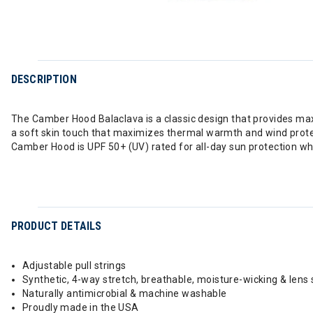
DESCRIPTION
The Camber Hood Balaclava is a classic design that provides ma
a soft skin touch that maximizes thermal warmth and wind protect
Camber Hood is UPF 50+ (UV) rated for all-day sun protection whi
PRODUCT DETAILS
Adjustable pull strings
Synthetic, 4-way stretch, breathable, moisture-wicking & lens 
Naturally antimicrobial & machine washable
Proudly made in the USA