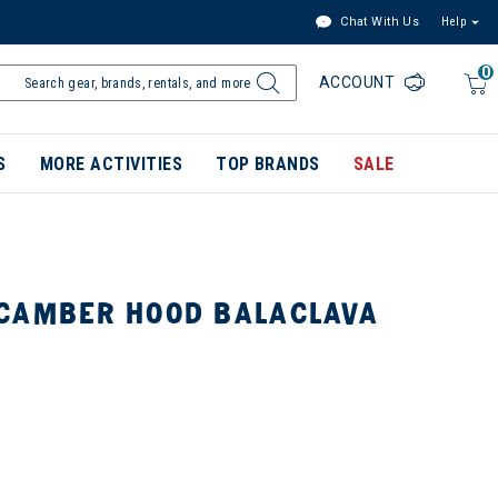
Chat With Us
Help
0
ACCOUNT
S
MORE ACTIVITIES
TOP BRANDS
SALE
CAMBER HOOD BALACLAVA