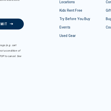
Locations
Con
Kids Rent Free
Gif
Try Before You Buy
Buy
BMIT
Events
Co
Used Gear
sgs (e.g. cart
ot a condition of
TOP to cancel. See