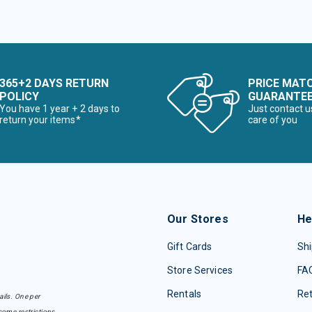
365+2 DAYS RETURN
PRICE MAT
POLICY
GUARANTE
You have 1 year + 2 days to
Just contact u
return your items*
care of you
Our Stores
He
Gift Cards
Shi
Store Services
FA
Rentals
Re
ails. One per
some restrictions