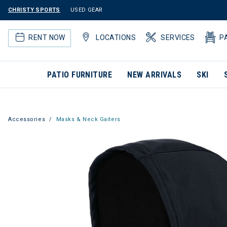
CHRISTY SPORTS
USED GEAR
RENT NOW
LOCATIONS
SERVICES
P
PATIO FURNITURE
NEW ARRIVALS
SKI
Accessories
Masks & Neck Gaiters