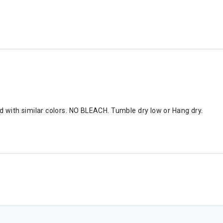
nd with similar colors. NO BLEACH. Tumble dry low or Hang dry.