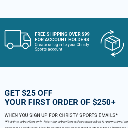
FREE SHIPPING OVER $99
FOR ACCOUNT HOLDERS
Create or log in to your Christy
Sports account
GET $25 OFF
YOUR FIRST ORDER OF $250+
WHEN YOU SIGN UP FOR CHRISTY SPORTS EMAILS*
*First-time subscribers only. Returning subscribers will be resubscribed for promotional em
customer, no cash value. Must be entered in cart or presented in-store at time of purchase, 