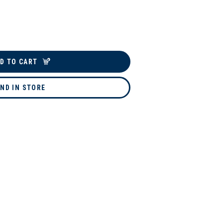
D TO CART
IND IN STORE