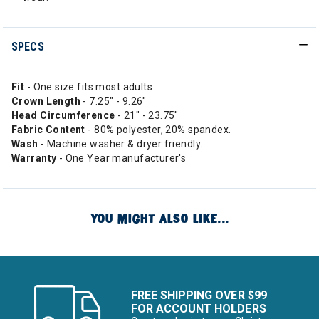
SPECS
Fit
- One size fits most adults
Crown Length
- 7.25" - 9.26"
Head Circumference
- 21" - 23.75"
Fabric
Content
- 80% polyester, 20% spandex.
Wash
- Machine washer & dryer friendly.
Warranty
- One Year manufacturer's
YOU MIGHT ALSO LIKE...
FREE SHIPPING OVER $99
FOR ACCOUNT HOLDERS