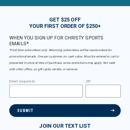
GET $25 OFF
YOUR FIRST ORDER OF $250+
WHEN YOU SIGN UP FOR CHRISTY SPORTS
EMAILS*
*First-time subscribers only. Returning subscribers will be resubscribed for
promotional emails. One per customer, no cash value. Must be entered in cart or
presented in-store at time of purchase, some restrictions may apply. Not valid
with other offers, on gift cards, rentals, or services.
Email (required)
ZIP
SUBMIT
JOIN OUR TEXT LIST