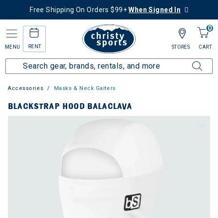
Free Shipping On Orders $99+
When Signed In
0
RENT
MENU
STORES
CART
Accessories
Masks & Neck Gaiters
BLACKSTRAP HOOD BALACLAVA