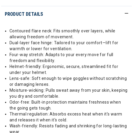
PRODUCT DETAILS
Contoured flare neck: Fits smoothly over layers, while
allowing freedom of movement.
Dual-layer face hinge: Tailored to your comfort—lift for
warmth or lower for ventilation.
Four-way stretch: Adapts to your every move for full
freedom and flexibility.
Helmet-friendly: Ergonomic, secure, streamlined fit for
under your helmet.
Lens-safe: Soft enough to wipe goggles without scratching
or damaging lenses.
Moisture-wicking: Pulls sweat away from your skin, keeping
you dry and comfortable.
Odor-free: Built-in protection maintains freshness when
the going gets tough.
Thermal regulation: Absorbs excess heat when it's warm
and releases it when it's cold.
Wash-friendly: Resists fading and shrinking for long-lasting
wear.