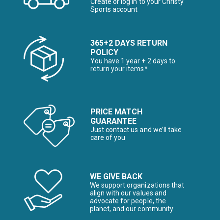
Create or log in to your Christy
Sports account
365+2 DAYS RETURN
POLICY
You have 1 year + 2 days to
return your items*
PRICE MATCH
GUARANTEE
Just contact us and we’ll take
care of you
WE GIVE BACK
We support organizations that
align with our values and
advocate for people, the
planet, and our community