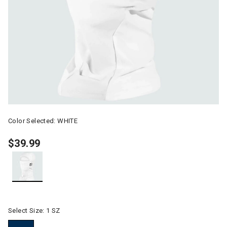
Color Selected:
WHITE
$39.99
selected
Select Size:
1 SZ