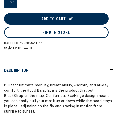
1 SZ
selected
ADD TO CART
FIND IN STORE
Barcode:
499889024144
Style ID:
8114430
DESCRIPTION
Built for ultimate mobility, breathability, warmth, and all-day
comfort, the Hood Balaclava is the product that put
BlackStrap on the map. Our famous ExoHinge design means
you can easily pull your mask up or down while the hood stays
in place—adjusting on the fly and staying in motion from
sunrise to sunset.