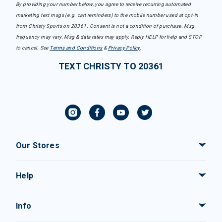
By providing your number below, you agree to receive recurring automated
marketing text msgs (e.g. cart reminders) to the mobile number used at opt-in
from Christy Sports on 20361. Consent is not a condition of purchase. Msg
frequency may vary. Msg & data rates may apply. Reply HELP for help and STOP
to cancel. See
Terms and Conditions
&
Privacy Policy
.
TEXT CHRISTY TO 20361
Our Stores
Help
Info