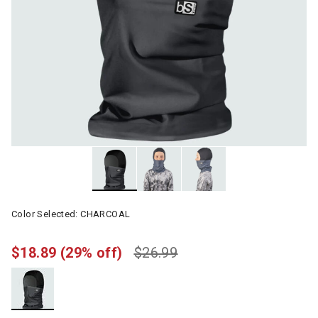
Color Selected:
CHARCOAL
$18.89
(29% off)
$26.99
selected