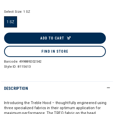
Select Size:
1 SZ
1 SZ
selected
ADD TO CART
FIND IN STORE
Barcode:
499889202542
Style ID:
8115613
DESCRIPTION
Introducing the Treble Hood – thoughtfully engineered using
three specialized fabrics in their optimum application for
maximum performance. The TREO fabric on the head