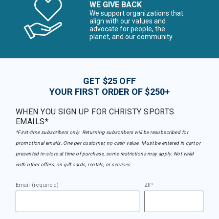
WE GIVE BACK
We support organizations that
align with our values and
advocate for people, the
planet, and our community
GET $25 OFF
YOUR FIRST ORDER OF $250+
WHEN YOU SIGN UP FOR CHRISTY SPORTS
EMAILS*
*First-time subscribers only. Returning subscribers will be resubscribed for
promotional emails. One per customer, no cash value. Must be entered in cart or
presented in-store at time of purchase, some restrictions may apply. Not valid
with other offers, on gift cards, rentals, or services.
Email (required)
ZIP