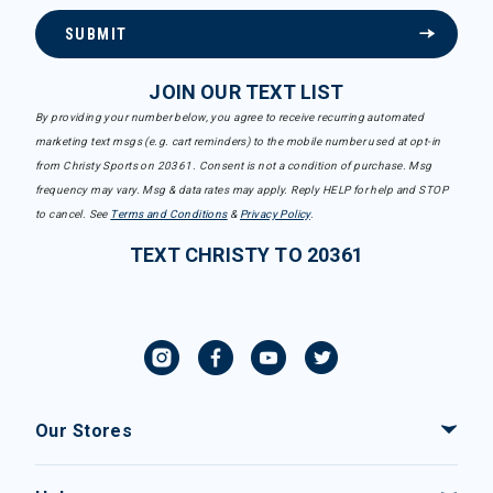
SUBMIT
JOIN OUR TEXT LIST
By providing your number below, you agree to receive recurring automated
marketing text msgs (e.g. cart reminders) to the mobile number used at opt-in
from Christy Sports on 20361. Consent is not a condition of purchase. Msg
frequency may vary. Msg & data rates may apply. Reply HELP for help and STOP
to cancel. See
Terms and Conditions
&
Privacy Policy
.
TEXT CHRISTY TO 20361
Our Stores