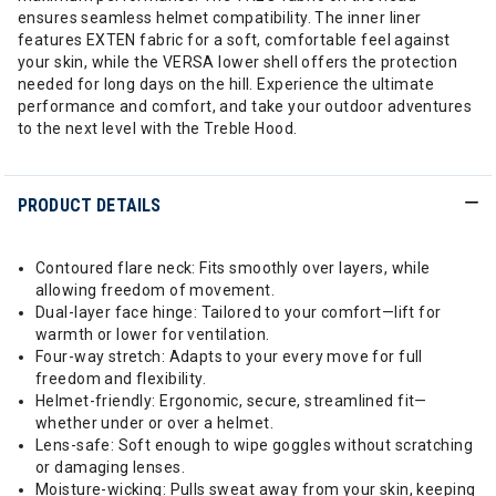
ensures seamless helmet compatibility. The inner liner
features EXTEN fabric for a soft, comfortable feel against
your skin, while the VERSA lower shell offers the protection
needed for long days on the hill. Experience the ultimate
performance and comfort, and take your outdoor adventures
to the next level with the Treble Hood.
PRODUCT DETAILS
Contoured flare neck: Fits smoothly over layers, while
allowing freedom of movement.
Dual-layer face hinge: Tailored to your comfort—lift for
warmth or lower for ventilation.
Four-way stretch: Adapts to your every move for full
freedom and flexibility.
Helmet-friendly: Ergonomic, secure, streamlined fit—
whether under or over a helmet.
Lens-safe: Soft enough to wipe goggles without scratching
or damaging lenses.
Moisture-wicking: Pulls sweat away from your skin, keeping