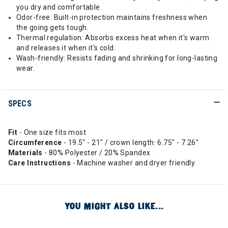
you dry and comfortable.
Odor-free: Built-in protection maintains freshness when
the going gets tough.
Thermal regulation: Absorbs excess heat when it's warm
and releases it when it's cold.
Wash-friendly: Resists fading and shrinking for long-lasting
wear.
SPECS
Fit
- One size fits most
Circumference
- 19.5" - 21" / crown length: 6.75" - 7.26"
Materials
- 80% Polyester / 20% Spandex
Care Instructions
- Machine washer and dryer friendly
YOU MIGHT ALSO LIKE...