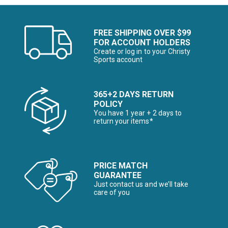
FREE SHIPPING OVER $99
FOR ACCOUNT HOLDERS
Create or log in to your Christy
Sports account
365+2 DAYS RETURN
POLICY
You have 1 year + 2 days to
return your items*
PRICE MATCH
GUARANTEE
Just contact us and we’ll take
care of you