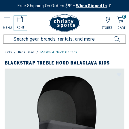
Free Shipping On Orders $99+
When Signed In
0
RENT
MENU
STORES
CART
Kids
Kids Gear
Masks & Neck Gaiters
BLACKSTRAP TREBLE HOOD BALACLAVA KIDS