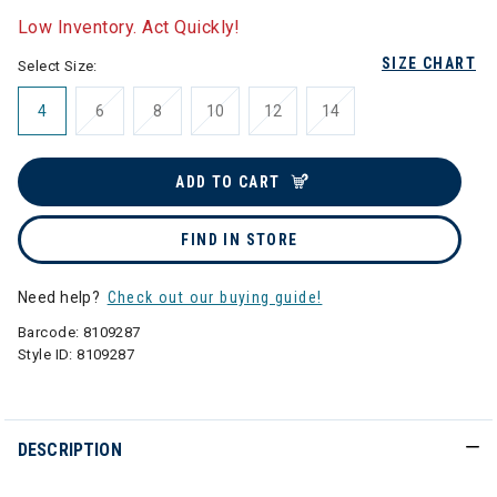
Low Inventory. Act Quickly!
SIZE CHART
Select Size:
4
6
8
10
12
14
ADD TO CART
FIND IN STORE
Need help?
Check out our buying guide!
Barcode:
8109287
Style ID:
8109287
DESCRIPTION