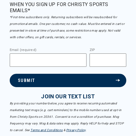
WHEN YOU SIGN UP FOR CHRISTY SPORTS
EMAILS*
*First-time subscribers only. Returning subscribers will be resubscribed for
promotional emails. One per customer, no cash value. Must be entered in cart or
presented in-store at time of purchase, some restrictions may apply. Not valid
with other offers, on gift cards, rentals, or services.
Email (required)
ZIP
SUBMIT
JOIN OUR TEXT LIST
By providing your number below, you agree to receive recurring automated
marketing text msgs (e.g. cart reminders) to the mobile number used at opt-in
from Christy Sports on 20361. Consent is not a condition of purchase. Msg
frequency may vary. Msg & data rates may apply. Reply HELP for help and STOP
to cancel. See
Terms and Conditions
&
Privacy Policy
.