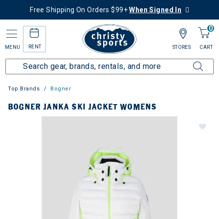
Free Shipping On Orders $99+
When Signed In
0
RENT
MENU
STORES
CART
Top Brands
Bogner
BOGNER JANKA SKI JACKET WOMENS