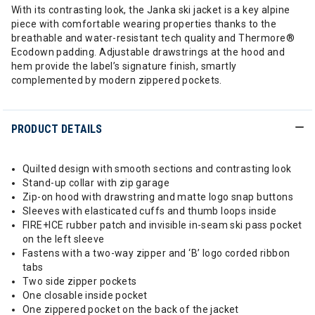
With its contrasting look, the Janka ski jacket is a key alpine
piece with comfortable wearing properties thanks to the
breathable and water-resistant tech quality and Thermore®
Ecodown padding. Adjustable drawstrings at the hood and
hem provide the label’s signature finish, smartly
complemented by modern zippered pockets.
PRODUCT DETAILS
Quilted design with smooth sections and contrasting look
Stand-up collar with zip garage
Zip-on hood with drawstring and matte logo snap buttons
Sleeves with elasticated cuffs and thumb loops inside
FIRE+ICE rubber patch and invisible in-seam ski pass pocket
on the left sleeve
Fastens with a two-way zipper and ‘B’ logo corded ribbon
tabs
Two side zipper pockets
One closable inside pocket
One zippered pocket on the back of the jacket