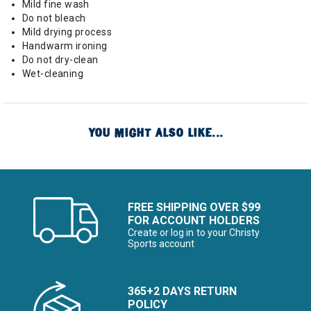
Mild fine wash
Do not bleach
Mild drying process
Handwarm ironing
Do not dry-clean
Wet-cleaning
YOU MIGHT ALSO LIKE...
FREE SHIPPING OVER $99
FOR ACCOUNT HOLDERS
Create or log in to your Christy
Sports account
365+2 DAYS RETURN
POLICY