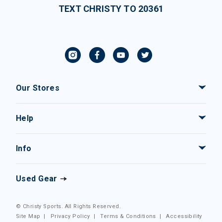
TEXT CHRISTY TO 20361
Our Stores
Help
Info
Used Gear
© Christy Sports. All Rights Reserved.
Site Map
|
Privacy Policy
|
Terms & Conditions
|
Accessibility