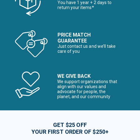
You have 1 year + 2 days to
return your items*
PRICE MATCH
GUARANTEE
Just contact us and we’ll take
care of you
WE GIVE BACK
We support organizations that
align with our values and
advocate for people, the
planet, and our community
GET $25 OFF
YOUR FIRST ORDER OF $250+