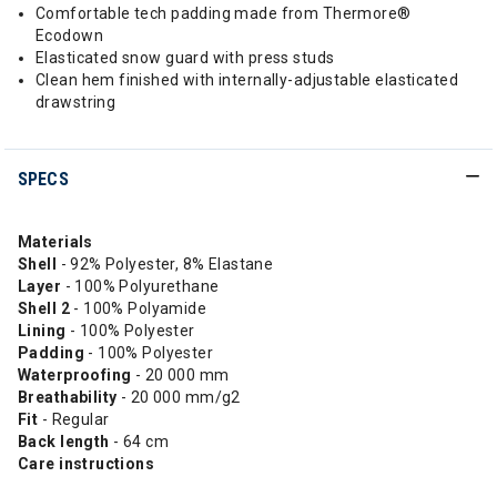
Comfortable tech padding made from Thermore®
Ecodown
Elasticated snow guard with press studs
Clean hem finished with internally-adjustable elasticated
drawstring
SPECS
Materials
Shell
- 92% Polyester, 8% Elastane
Layer
- 100% Polyurethane
Shell 2
- 100% Polyamide
Lining
- 100% Polyester
Padding
- 100% Polyester
Waterproofing
- 20 000 mm
Breathability
- 20 000 mm/g2
Fit
- Regular
Back length
- 64 cm
Care instructions