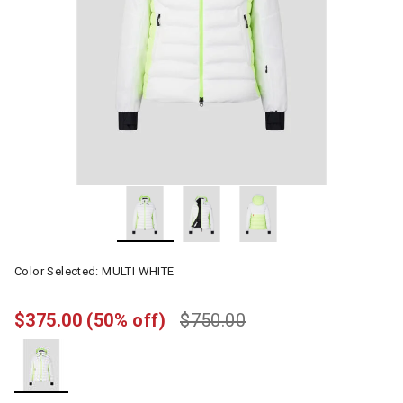
Color Selected:
MULTI WHITE
$375.00
(50% off)
$750.00
selected