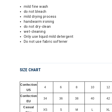
mild fine wash
do not bleach
mild drying process
handwarm ironing
do not dry-clean
wet-cleaning
Only use liquid mild detergent
Do not use fabric softener
SIZE CHART
Confection
4
6
8
10
12
US
Confection
34
36
38
40
42
EU
Casual
XS
S
M
L
XL