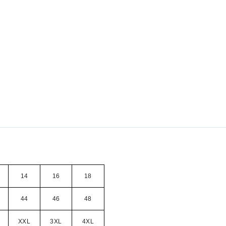
14
16
18
44
46
48
XXL
3XL
4XL