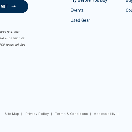
Try Before You Buy
Buy
BMIT
Events
Co
Used Gear
sgs (e.g. cart
ot a condition of
TOP to cancel. See
Site Map
|
Privacy Policy
|
Terms & Conditions
|
Accessibility
|