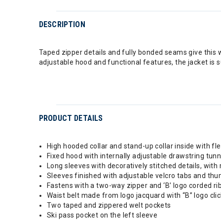
DESCRIPTION
Taped zipper details and fully bonded seams give this w
adjustable hood and functional features, the jacket is 
PRODUCT DETAILS
High hooded collar and stand-up collar inside with fl
Fixed hood with internally adjustable drawstring tun
Long sleeves with decoratively stitched details, with 
Sleeves finished with adjustable velcro tabs and thu
Fastens with a two-way zipper and ‘B’ logo corded ri
Waist belt made from logo jacquard with “B” logo cli
Two taped and zippered welt pockets
Ski pass pocket on the left sleeve