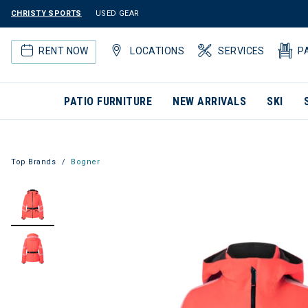
CHRISTY SPORTS
USED GEAR
RENT NOW
LOCATIONS
SERVICES
P
PATIO FURNITURE
NEW ARRIVALS
SKI
Top Brands
Bogner