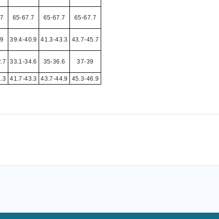
.7
65-67.7
65-67.7
65-67.7
39
39.4-40.9
41.3-43.3
43.7-45.7
2.7
33.1-34.6
35-36.6
37-39
1.3
41.7-43.3
43.7-44.9
45.3-46.9