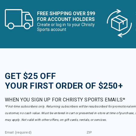
FREE SHIPPING OVER $99
FOR ACCOUNT HOLDERS
Create or log in to your Christy
Sports account
GET $25 OFF
YOUR FIRST ORDER OF $250+
WHEN YOU SIGN UP FOR CHRISTY SPORTS EMAILS*
*First-time subscribers only. Returning subscribers will be resubscribed for promotional em
customer, no cash value. Must be entered in cart or presented in-store at time of purchase, 
may apply. Not valid with other offers, on gift cards, rentals, or services.
Email (required)
ZIP