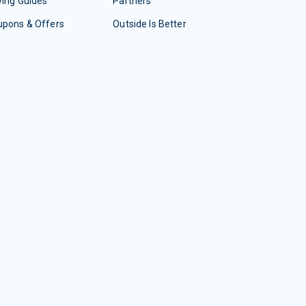
ing Guides
Partners
upons & Offers
Outside Is Better