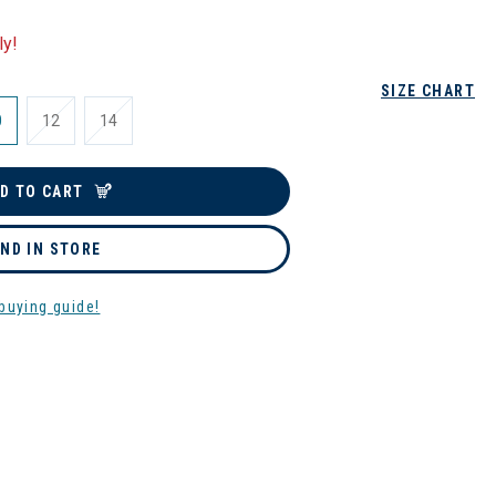
ly!
SIZE CHART
0
12
14
D TO CART
IND IN STORE
buying guide!