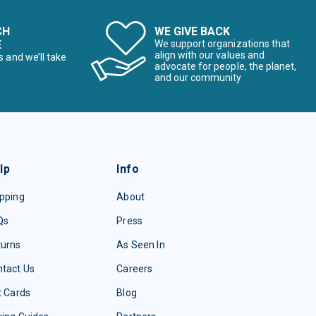
CH
WE GIVE BACK
E
We support organizations that
align with our values and
s and we’ll take
advocate for people, the planet,
and our community
lp
Info
pping
About
Qs
Press
turns
As Seen In
tact Us
Careers
t Cards
Blog