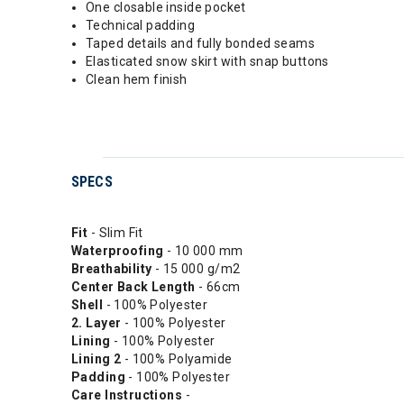
One closable inside pocket
Technical padding
Taped details and fully bonded seams
Elasticated snow skirt with snap buttons
Clean hem finish
SPECS
Fit
- Slim Fit
Waterproofing
- 10 000 mm
Breathability
- 15 000 g/m2
Center Back Length
- 66cm
Shell
- 100% Polyester
2. Layer
- 100% Polyester
Lining
- 100% Polyester
Lining 2
- 100% Polyamide
Padding
- 100% Polyester
Care Instructions
-