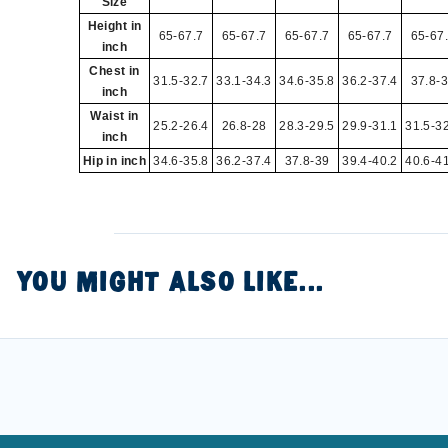
Size
Height in
65-67.7
65-67.7
65-67.7
65-67.7
65-67
inch
Chest in
31.5-32.7
33.1-34.3
34.6-35.8
36.2-37.4
37.8-
inch
Waist in
25.2-26.4
26.8-28
28.3-29.5
29.9-31.1
31.5-3
inch
Hip in inch
34.6-35.8
36.2-37.4
37.8-39
39.4-40.2
40.6-4
YOU MIGHT ALSO LIKE...