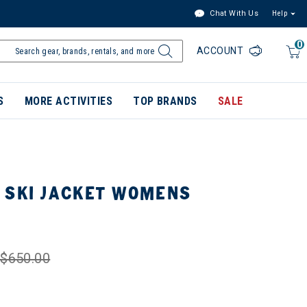
Chat With Us
Help
0
ACCOUNT
S
MORE ACTIVITIES
TOP BRANDS
SALE
 SKI JACKET WOMENS
$650.00