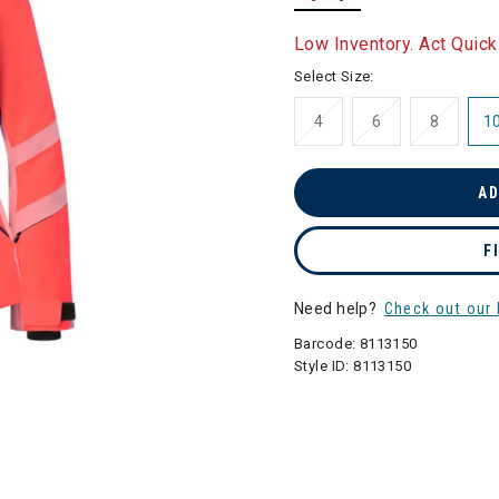
selected
Low Inventory. Act Quick
Select Size:
4
6
8
1
AD
F
Need help?
Check out our 
Barcode:
8113150
Style ID:
8113150