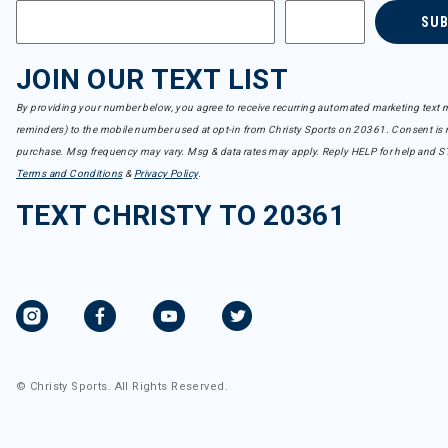
SU
JOIN OUR TEXT LIST
By providing your number below, you agree to receive recurring automated marketing text m
reminders) to the mobile number used at opt-in from Christy Sports on 20361. Consent is n
purchase. Msg frequency may vary. Msg & data rates may apply. Reply HELP for help and S
Terms and Conditions
&
Privacy Policy
.
TEXT CHRISTY TO 20361
© Christy Sports. All Rights Reserved.