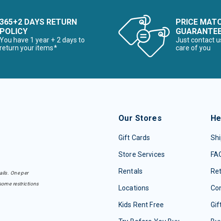
365+2 DAYS RETURN
PRICE MAT
POLICY
GUARANTE
You have 1 year + 2 days to
Just contact u
return your items*
care of you
Our Stores
He
Gift Cards
Shi
Store Services
FA
Rentals
Re
ails. One per
some restrictions
Locations
Con
Kids Rent Free
Gif