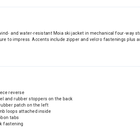
ind- and water-resistant Moia ski jacket in mechanical four-way str
sure to impress. Accents include zipper and velcro fastenings plus a
eece reverse
nel and rubber stoppers on the back
rubber patch on the left
mb loops attached inside
bbon tabs
ck fastening