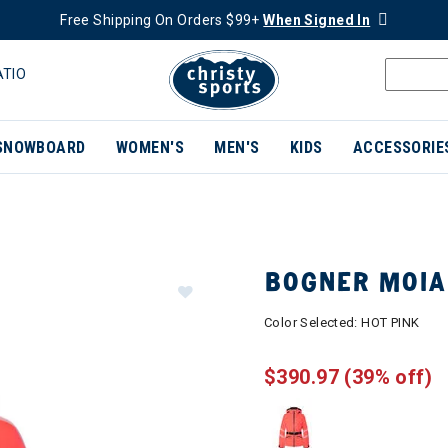
Free Shipping On Orders $99+
When Signed In
ATIO
SNOWBOARD
WOMEN'S
MEN'S
KIDS
ACCESSORIE
BOGNER MOIA
Color Selected:
HOT PINK
$390.97
(39% off)