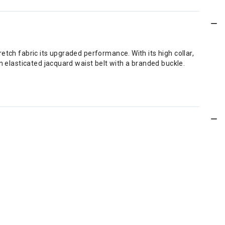
etch fabric its upgraded performance. With its high collar,
n elasticated jacquard waist belt with a branded buckle.