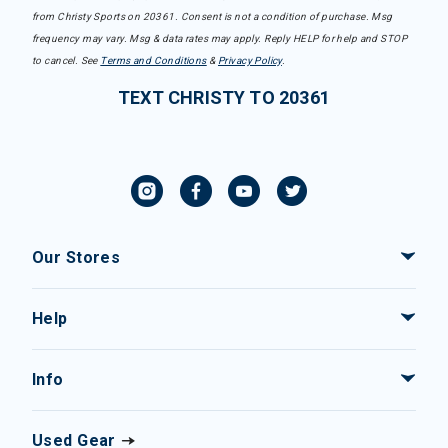
from Christy Sports on 20361. Consent is not a condition of purchase. Msg
frequency may vary. Msg & data rates may apply. Reply HELP for help and STOP
to cancel. See
Terms and Conditions
&
Privacy Policy
.
TEXT CHRISTY TO 20361
Our Stores
Help
Info
Used Gear