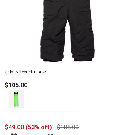
Color Selected:
BLACK
$105.00
$49.00
(53% off)
$105.00