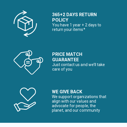
365+2 DAYS RETURN
POLICY
You have 1 year + 2 days to
return your items*
PRICE MATCH
GUARANTEE
Just contact us and we’ll take
care of you
WE GIVE BACK
We support organizations that
align with our values and
advocate for people, the
planet, and our community