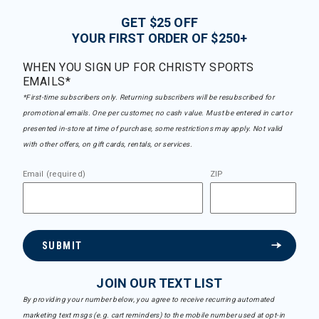
GET $25 OFF
YOUR FIRST ORDER OF $250+
WHEN YOU SIGN UP FOR CHRISTY SPORTS
EMAILS*
*First-time subscribers only. Returning subscribers will be resubscribed for
promotional emails. One per customer, no cash value. Must be entered in cart or
presented in-store at time of purchase, some restrictions may apply. Not valid
with other offers, on gift cards, rentals, or services.
Email (required)
ZIP
SUBMIT
JOIN OUR TEXT LIST
By providing your number below, you agree to receive recurring automated
marketing text msgs (e.g. cart reminders) to the mobile number used at opt-in