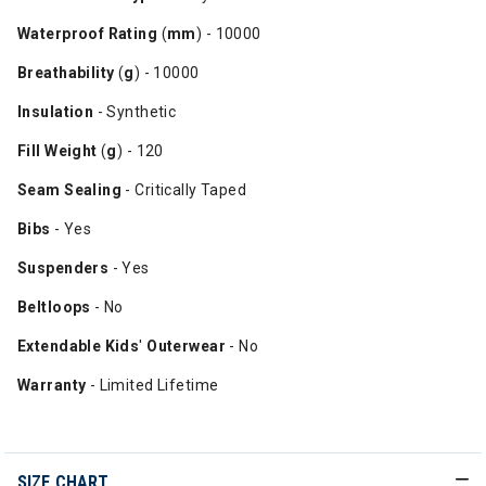
Waterproof
Rating
(
mm
) - 10000
Breathability
(
g
) - 10000
Insulation
- Synthetic
Fill
Weight
(
g
) - 120
Seam Sealing
- Critically Taped
Bibs
- Yes
Suspenders
- Yes
Beltloops
- No
Extendable Kids
'
Outerwear
- No
Warranty
- Limited Lifetime
SIZE CHART