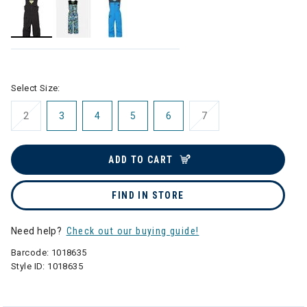
selected
Select Size:
2
3
4
5
6
7
ADD TO CART
FIND IN STORE
Need help?
Check out our buying guide!
Barcode:
1018635
Style ID:
1018635