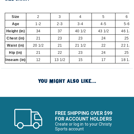
Size
2
3
4
5
6
Age
1-2
2-3
3-4
4-5
5-6
Height (in)
34
37
40 1/2
43 1/2
46 1/2
Chest (in)
21
23
23
24
25
Waist (in)
20 1/2
21
21 1/2
22
22 1/2
Hip (in)
21
22
23
24
25
Inseam (in)
12
13 1/2
15
17
18 1/2
YOU MIGHT ALSO LIKE...
FREE SHIPPING OVER $99
FOR ACCOUNT HOLDERS
Create or log in to your Christy
Sports account