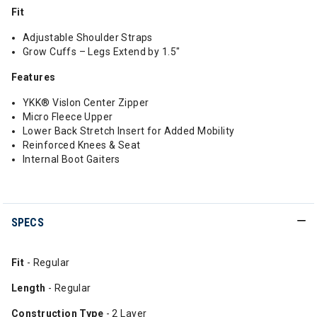
Fit
Adjustable Shoulder Straps
Grow Cuffs – Legs Extend by 1.5"
Features
YKK® Vislon Center Zipper
Micro Fleece Upper
Lower Back Stretch Insert for Added Mobility
Reinforced Knees & Seat
Internal Boot Gaiters
SPECS
Fit
- Regular
Length
- Regular
Construction Type
- 2 Layer