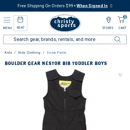
Free Shipping On Orders $99+
When Signed In
0
RENT
MENU
STORES
CART
Kids
Kids Clothing
Snow Pants
BOULDER GEAR NESTOR BIB TODDLER BOYS