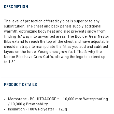
DESCRIPTION
The level of protection offered by bibs is superior to any
substitution. The chest and back panels supply additional
warmth, optimizing body heat and also prevents snow from
finding its' way into unwanted areas. The Boulder Gear Nestor
Bibs extend to reach the top of the chest and have adjustable
shoulder straps to manipulate the fit as you add and subtract
layers on the torso. Young ones grow fast. That's why the
Nestor Bibs have Grow Cuffs, allowing the legs to extend up
to 1.5".
PRODUCT DETAILS
Membrane - BG ULTRACORE™ – 10,000 mm Waterproofing
/ 10,000 g Breathability
Insulation - 100% Polyester – 120g