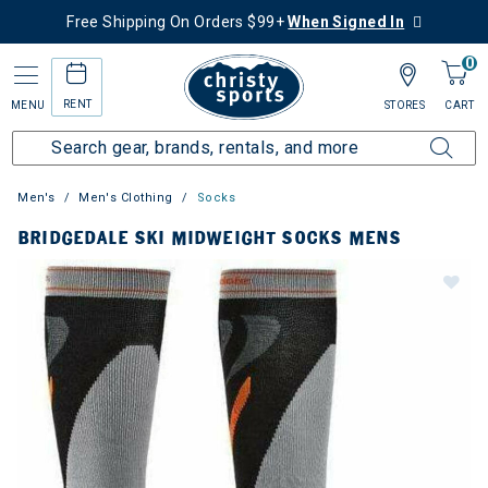
Free Shipping On Orders $99+
When Signed In
0
RENT
MENU
STORES
CART
Men's
Men's Clothing
Socks
BRIDGEDALE SKI MIDWEIGHT SOCKS MENS