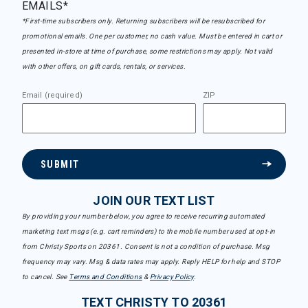
EMAILS*
*First-time subscribers only. Returning subscribers will be resubscribed for
promotional emails. One per customer, no cash value. Must be entered in cart or
presented in-store at time of purchase, some restrictions may apply. Not valid
with other offers, on gift cards, rentals, or services.
Email (required)
ZIP
SUBMIT
JOIN OUR TEXT LIST
By providing your number below, you agree to receive recurring automated
marketing text msgs (e.g. cart reminders) to the mobile number used at opt-in
from Christy Sports on 20361. Consent is not a condition of purchase. Msg
frequency may vary. Msg & data rates may apply. Reply HELP for help and STOP
to cancel. See
Terms and Conditions
&
Privacy Policy
.
TEXT CHRISTY TO 20361