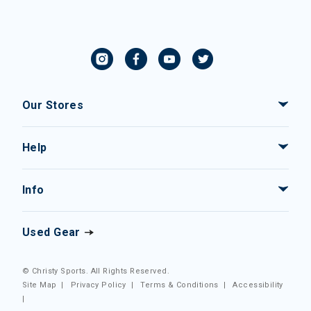
Our Stores
Help
Info
Used Gear
© Christy Sports. All Rights Reserved.
Site Map
|
Privacy Policy
|
Terms & Conditions
|
Accessibility
|