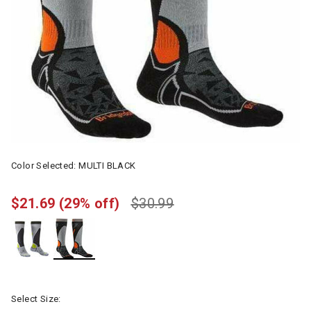
Color Selected:
MULTI BLACK
$21.69
(29% off)
$30.99
selected
Select Size: