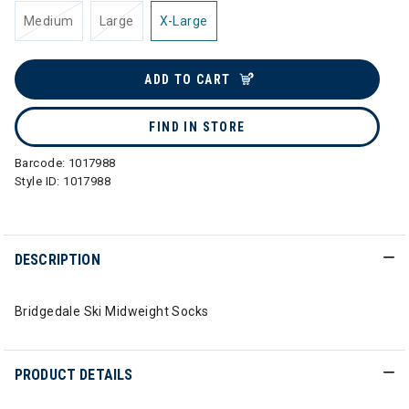
Medium
Large
X-Large
ADD TO CART
FIND IN STORE
Barcode:
1017988
Style ID:
1017988
DESCRIPTION
Bridgedale Ski Midweight Socks
PRODUCT DETAILS