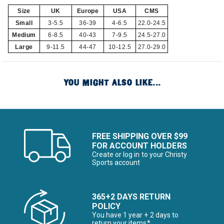
Size
UK
Europe
USA
CMS
Small
3-5.5
36-39
4-6.5
22.0-24.5
Medium
6-8.5
40-43
7-9.5
24.5-27.0
Large
9-11.5
44-47
10-12.5
27.0-29.0
YOU MIGHT ALSO LIKE...
FREE SHIPPING OVER $99
FOR ACCOUNT HOLDERS
Create or log in to your Christy
Sports account
365+2 DAYS RETURN
POLICY
You have 1 year + 2 days to
return your items*