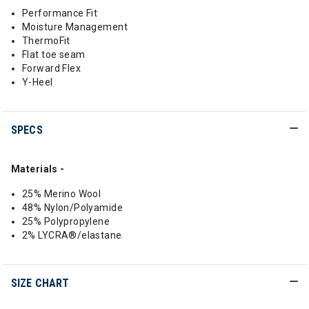
Performance Fit
Moisture Management
ThermoFit
Flat toe seam
Forward Flex
Y-Heel
SPECS
Materials -
25% Merino Wool
48% Nylon/Polyamide
25% Polypropylene
2% LYCRA®/elastane
SIZE CHART