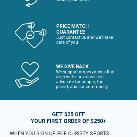
PRICE MATCH
GUARANTEE
Just contact us and we’ll take
care of you
WE GIVE BACK
We support organizations that
align with our values and
advocate for people, the
planet, and our community
GET $25 OFF
YOUR FIRST ORDER OF $250+
WHEN YOU SIGN UP FOR CHRISTY SPORTS