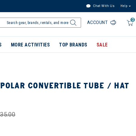
Chat With Us
Help
0
ACCOUNT
S
MORE ACTIVITIES
TOP BRANDS
SALE
POLAR CONVERTIBLE TUBE / HAT
35.00