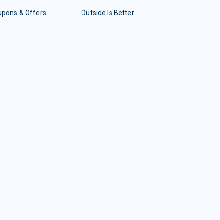
upons & Offers
Outside Is Better