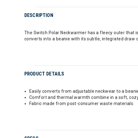
DESCRIPTION
The Switch Polar Neckwarmer has a fleecy outer that is c
converts into a beanie with its subtle, integrated draw 
PRODUCT DETAILS
Easily converts from adjustable neckwear to a beanie
Comfort and thermal warmth combine in a soft, cozy 
Fabric made from post-consumer waste materials.