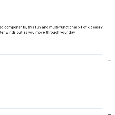
ed components, this fun and multi-functional bit of kit easily
winter winds out as you move through your day.