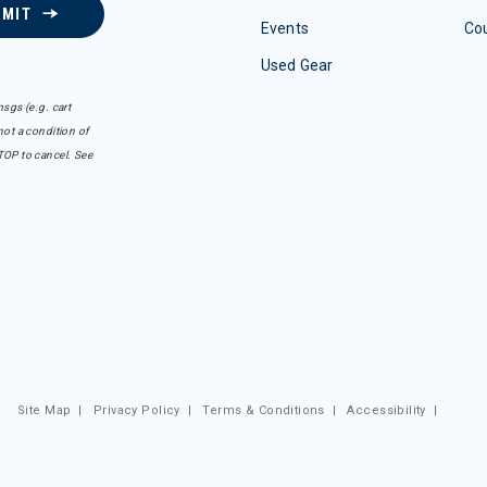
BMIT
Events
Co
Used Gear
sgs (e.g. cart
ot a condition of
TOP to cancel. See
Site Map
|
Privacy Policy
|
Terms & Conditions
|
Accessibility
|