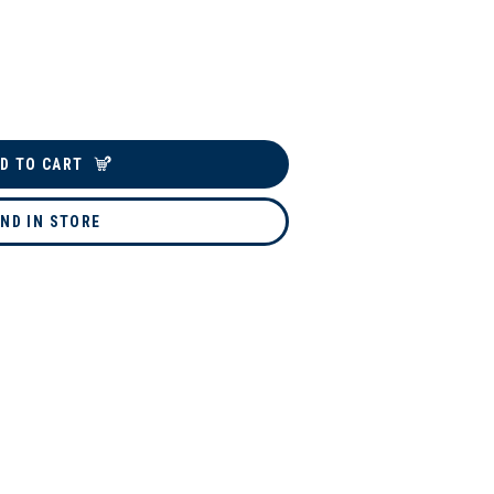
D TO CART
IND IN STORE