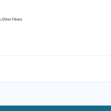
 Other Fibers