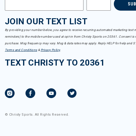
SU
JOIN OUR TEXT LIST
By providing your number below, you agree to receive recurring automated marketing text m
reminders) to the mobile number used at opt-in from Christy Sports on 20361. Consent is n
purchase. Msg frequency may vary. Msg & data rates may apply. Reply HELP for help and S
Terms and Conditions
&
Privacy Policy
.
TEXT CHRISTY TO 20361
© Christy Sports. All Rights Reserved.