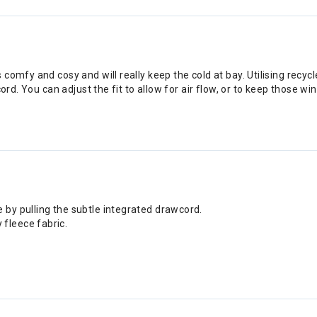
omfy and cosy and will really keep the cold at bay. Utilising recycl
cord. You can adjust the fit to allow for air flow, or to keep those 
 by pulling the subtle integrated drawcord.
fleece fabric.