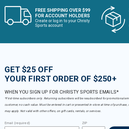
FREE SHIPPING OVER $99
FOR ACCOUNT HOLDERS
Create or log in to your Christy
Sports account
GET $25 OFF
YOUR FIRST ORDER OF $250+
WHEN YOU SIGN UP FOR CHRISTY SPORTS EMAILS*
*First-time subscribers only. Returning subscribers will be resubscribed for promotional em
customer, no cash value. Must be entered in cart or presented in-store at time of purchase, 
may apply. Not valid with other offers, on gift cards, rentals, or services.
Email (required)
ZIP