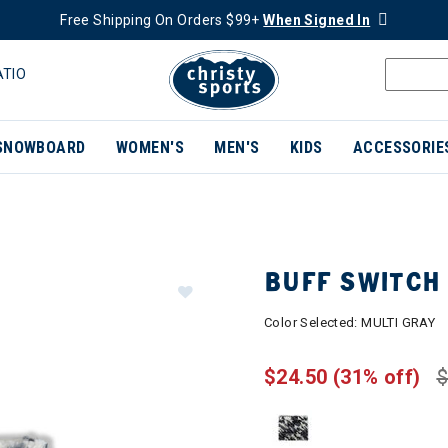
Free Shipping On Orders $99+
When Signed In
ATIO
SNOWBOARD
WOMEN'S
MEN'S
KIDS
ACCESSORIE
BUFF SWITCH 
Color Selected:
MULTI GRAY
$24.50
(31% off)
$