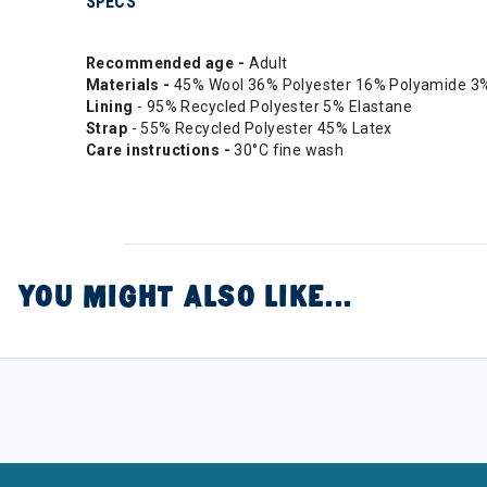
SPECS
Recommended age -
Adult
Materials -
45% Wool 36% Polyester 16% Polyamide 3%
Lining
- 95% Recycled Polyester 5% Elastane
Strap
- 55% Recycled Polyester 45% Latex
Care instructions -
30°C fine wash
YOU MIGHT ALSO LIKE...