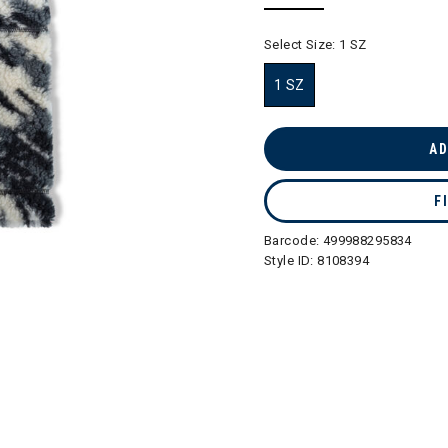
selected
Select Size:
1 SZ
1 SZ
selected
AD
F
Barcode:
499988295834
Style ID:
8108394