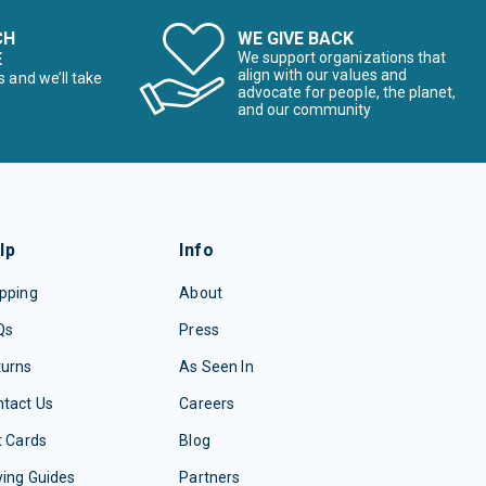
CH
WE GIVE BACK
E
We support organizations that
align with our values and
s and we’ll take
advocate for people, the planet,
and our community
lp
Info
pping
About
Qs
Press
turns
As Seen In
tact Us
Careers
t Cards
Blog
ing Guides
Partners