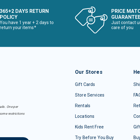
365+2 DAYS RETURN
PRICE MAT
POLICY
GUARANTE
You have 1 year + 2 days to
Just contact u
return your items*
care of you
Our Stores
He
Gift Cards
Shi
Store Services
FA
Rentals
Re
ails. One per
some restrictions
Locations
Con
Kids Rent Free
Gif
Try Before You Buy
Buy