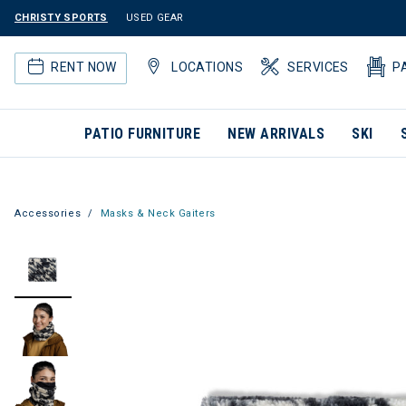
CHRISTY SPORTS
USED GEAR
RENT NOW
LOCATIONS
SERVICES
P
PATIO FURNITURE
NEW ARRIVALS
SKI
Accessories
Masks & Neck Gaiters