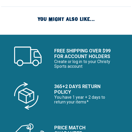
YOU MIGHT ALSO LIKE...
FREE SHIPPING OVER $99
FOR ACCOUNT HOLDERS
Create or log in to your Christy
Sports account
365+2 DAYS RETURN
POLICY
You have 1 year + 2 days to
return your items*
PRICE MATCH