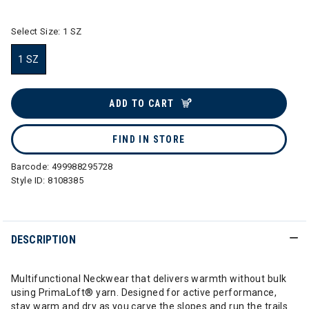
Select Size:
1 SZ
1 SZ
selected
ADD TO CART
FIND IN STORE
Barcode:
499988295728
Style ID:
8108385
DESCRIPTION
Multifunctional Neckwear that delivers warmth without bulk
using PrimaLoft® yarn. Designed for active performance,
stay warm and dry as you carve the slopes and run the trails