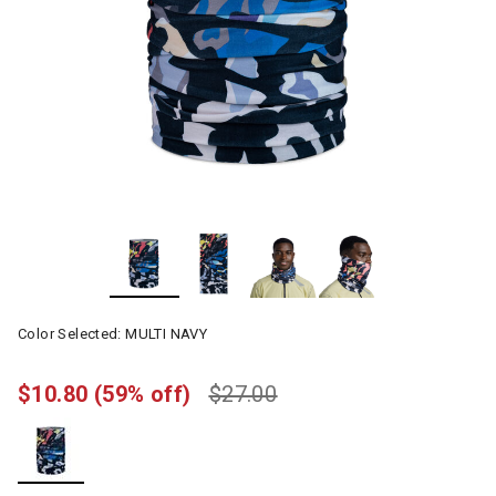
Color Selected:
MULTI NAVY
$10.80
(59% off)
$27.00
selected