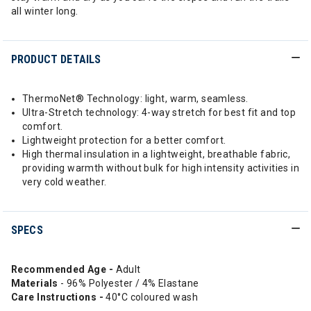
all winter long.
PRODUCT DETAILS
ThermoNet® Technology: light, warm, seamless.
Ultra-Stretch technology: 4-way stretch for best fit and top
comfort.
Lightweight protection for a better comfort.
High thermal insulation in a lightweight, breathable fabric,
providing warmth without bulk for high intensity activities in
very cold weather.
SPECS
Recommended Age -
Adult
Materials
- 96% Polyester / 4% Elastane
Care Instructions -
40°C coloured wash