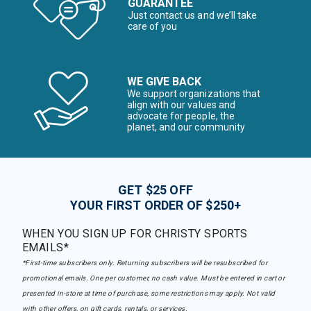
GUARANTEE
Just contact us and we’ll take
care of you
WE GIVE BACK
We support organizations that
align with our values and
advocate for people, the
planet, and our community
GET $25 OFF
YOUR FIRST ORDER OF $250+
WHEN YOU SIGN UP FOR CHRISTY SPORTS
EMAILS*
*First-time subscribers only. Returning subscribers will be resubscribed for
promotional emails. One per customer, no cash value. Must be entered in cart or
presented in-store at time of purchase, some restrictions may apply. Not valid
with other offers, on gift cards, rentals, or services.