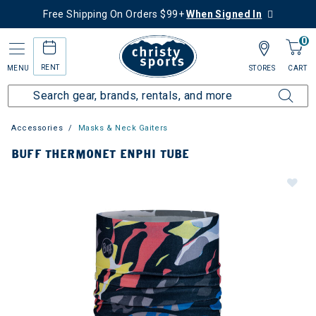
Free Shipping On Orders $99+
When Signed In
0
RENT
MENU
STORES
CART
Accessories
Masks & Neck Gaiters
BUFF THERMONET ENPHI TUBE