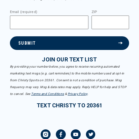
Email (required)
ZIP
SUBMIT
JOIN OUR TEXT LIST
By providing your number below, you agree to receive recurring automated
marketing text msgs (e.g. cart reminders) to the mobile number used at opt-in
from Christy Sports on 20361. Consent is not a condition of purchase. Msg
frequency may vary. Msg & data rates may apply. Reply HELP for help and STOP
to cancel. See
Terms and Conditions
&
Privacy Policy
.
TEXT CHRISTY TO 20361