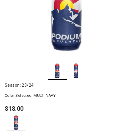
Season: 23/24
Color Selected:
MULTI NAVY
$18.00