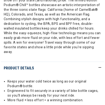
show off your state (and national) pride. The limited edition
Podium® Chill™ bottles showcase an artistic interpretation of
the three iconic state flags: California (home of CamelBak®
HQ), Colorado, and Texas, as well as the American Flag.
Combining stylish designs with high functionality, and a
dedication to cycling, the BPA, BPS and BPF free, double-
walled insulated bottles keep your drinks chilled for hours.
While the easy-squeeze, high-flow technology means you can
easily grab more fluid on your ride, with less effort and fewer
spills. A win for everyone! Travel easy through some of our
favorite states and show a little pride while you're sipping
away.
PRODUCT DETAILS
Keeps your water cold twice as long as our original
Podium® bottle.
Engineered to fit securely in a variety of bike bottle cages,
so you'll always be ready for your next ride.
More fluid + less effort = a winning combination.