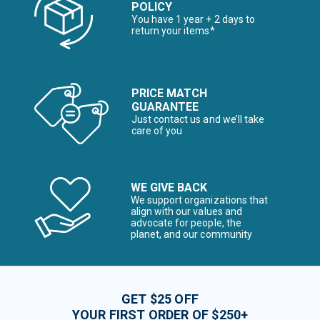
POLICY
You have 1 year + 2 days to
return your items*
PRICE MATCH
GUARANTEE
Just contact us and we’ll take
care of you
WE GIVE BACK
We support organizations that
align with our values and
advocate for people, the
planet, and our community
GET $25 OFF
YOUR FIRST ORDER OF $250+