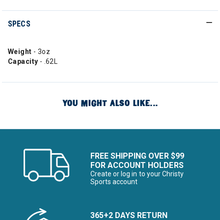
SPECS
Weight
- 3oz
Capacity
- .62L
YOU MIGHT ALSO LIKE...
FREE SHIPPING OVER $99
FOR ACCOUNT HOLDERS
Create or log in to your Christy
Sports account
365+2 DAYS RETURN