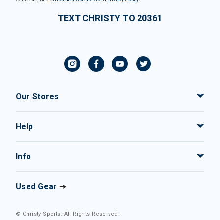
TEXT CHRISTY TO 20361
Our Stores
Help
Info
Used Gear
© Christy Sports. All Rights Reserved.