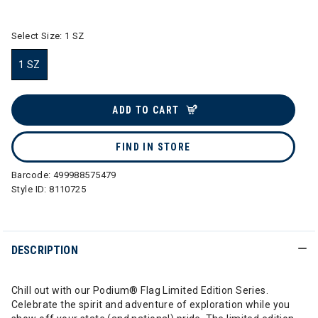
selected
Select Size:
1 SZ
1 SZ
selected
ADD TO CART
FIND IN STORE
Barcode:
499988575479
Style ID:
8110725
DESCRIPTION
Chill out with our Podium® Flag Limited Edition Series.
Celebrate the spirit and adventure of exploration while you