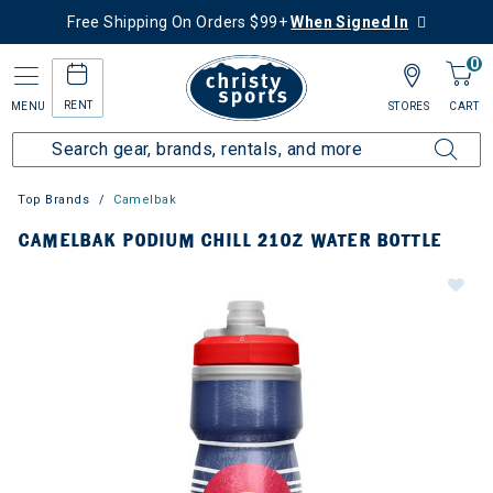
Free Shipping On Orders $99+
When Signed In
0
RENT
MENU
STORES
CART
Top Brands
Camelbak
CAMELBAK PODIUM CHILL 21OZ WATER BOTTLE