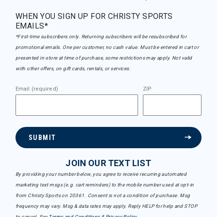
WHEN YOU SIGN UP FOR CHRISTY SPORTS
EMAILS*
*First-time subscribers only. Returning subscribers will be resubscribed for
promotional emails. One per customer, no cash value. Must be entered in cart or
presented in-store at time of purchase, some restrictions may apply. Not valid
with other offers, on gift cards, rentals, or services.
Email (required)
ZIP
SUBMIT
JOIN OUR TEXT LIST
By providing your number below, you agree to receive recurring automated
marketing text msgs (e.g. cart reminders) to the mobile number used at opt-in
from Christy Sports on 20361. Consent is not a condition of purchase. Msg
frequency may vary. Msg & data rates may apply. Reply HELP for help and STOP
to cancel. See
Terms and Conditions
&
Privacy Policy
.