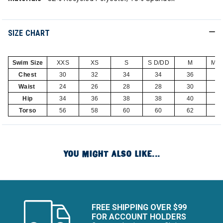
SIZE CHART
Swim Size
XXS
XS
S
S D/DD
M
M D
Chest
30
32
34
34
36
3
Waist
24
26
28
28
30
3
Hip
34
36
38
38
40
4
Torso
56
58
60
60
62
6
YOU MIGHT ALSO LIKE...
FREE SHIPPING OVER $99
FOR ACCOUNT HOLDERS