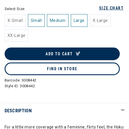
SIZE CHART
Select Size:
X-Small
Small
Medium
Large
X-Large
XX-Large
ADD TO CART
FIND IN STORE
Barcode:
3008442
Style ID:
3008442
DESCRIPTION
For a little more coverage with a feminine, flirty feel, the Hoku