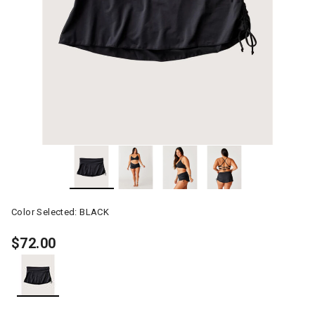
Color Selected:
BLACK
$72.00
selected