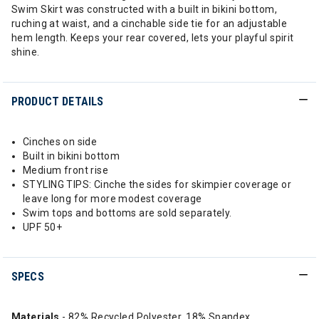
Swim Skirt was constructed with a built in bikini bottom,
ruching at waist, and a cinchable side tie for an adjustable
hem length. Keeps your rear covered, lets your playful spirit
shine.
PRODUCT DETAILS
Cinches on side
Built in bikini bottom
Medium front rise
STYLING TIPS: Cinche the sides for skimpier coverage or
leave long for more modest coverage
Swim tops and bottoms are sold separately.
UPF 50+
SPECS
Materials
- 82% Recycled Polyester, 18% Spandex