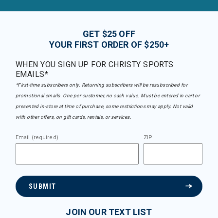
GET $25 OFF
YOUR FIRST ORDER OF $250+
WHEN YOU SIGN UP FOR CHRISTY SPORTS
EMAILS*
*First-time subscribers only. Returning subscribers will be resubscribed for
promotional emails. One per customer, no cash value. Must be entered in cart or
presented in-store at time of purchase, some restrictions may apply. Not valid
with other offers, on gift cards, rentals, or services.
Email (required)
ZIP
SUBMIT
JOIN OUR TEXT LIST