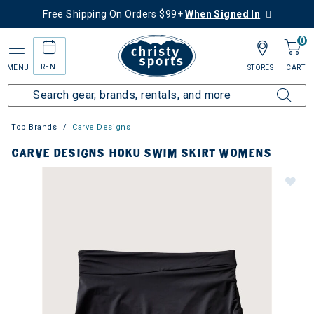
Free Shipping On Orders $99+
When Signed In
0
RENT
MENU
STORES
CART
Top Brands
Carve Designs
CARVE DESIGNS HOKU SWIM SKIRT WOMENS