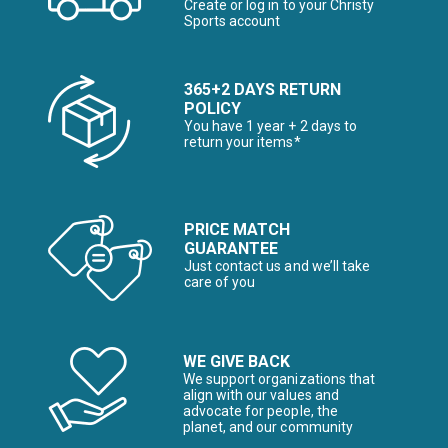
Create or log in to your Christy
Sports account
365+2 DAYS RETURN
POLICY
You have 1 year + 2 days to
return your items*
PRICE MATCH
GUARANTEE
Just contact us and we’ll take
care of you
WE GIVE BACK
We support organizations that
align with our values and
advocate for people, the
planet, and our community