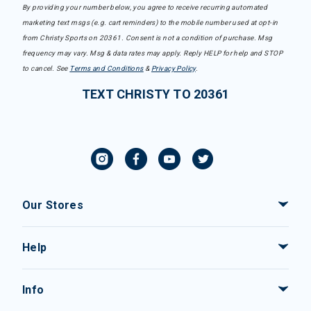
By providing your number below, you agree to receive recurring automated
marketing text msgs (e.g. cart reminders) to the mobile number used at opt-in
from Christy Sports on 20361. Consent is not a condition of purchase. Msg
frequency may vary. Msg & data rates may apply. Reply HELP for help and STOP
to cancel. See
Terms and Conditions
&
Privacy Policy
.
TEXT CHRISTY TO 20361
Our Stores
Help
Info