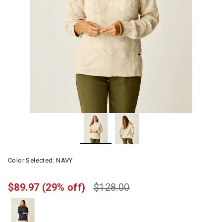
Color Selected:
NAVY
$89.97
(29% off)
$128.00