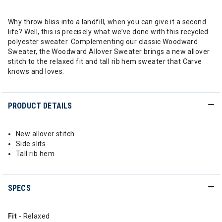
Why throw bliss into a landfill, when you can give it a second
life? Well, this is precisely what we’ve done with this recycled
polyester sweater. Complementing our classic Woodward
Sweater, the Woodward Allover Sweater brings a new allover
stitch to the relaxed fit and tall rib hem sweater that Carve
knows and loves.
PRODUCT DETAILS
New allover stitch
Side slits
Tall rib hem
SPECS
Fit
- Relaxed