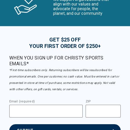
align with our values and
advocate for people, the
planet, and our community
GET $25 OFF
YOUR FIRST ORDER OF $250+
WHEN YOU SIGN UP FOR CHRISTY SPORTS
EMAILS*
*First-time subscribers only. Returning subscribers will be resubscribed for
promotional emails. One per customer, no cash value. Must be entered in cart or
presented in-store at time of purchase, some restrictions may apply. Not valid
with other offers, on gift cards, rentals, or services.
Email (required)
ZIP