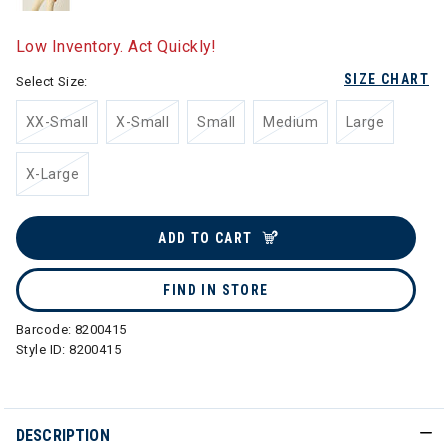
Low Inventory. Act Quickly!
SIZE CHART
Select Size:
XX-Small
X-Small
Small
Medium
Large
X-Large
ADD TO CART
FIND IN STORE
Barcode:
8200415
Style ID:
8200415
DESCRIPTION