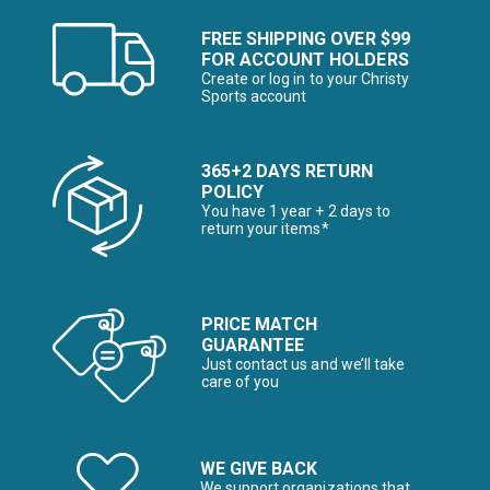
FREE SHIPPING OVER $99
FOR ACCOUNT HOLDERS
Create or log in to your Christy
Sports account
365+2 DAYS RETURN
POLICY
You have 1 year + 2 days to
return your items*
PRICE MATCH
GUARANTEE
Just contact us and we’ll take
care of you
WE GIVE BACK
We support organizations that