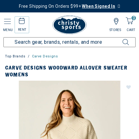
Free Shipping On Orders $99+
When Signed In
0
RENT
MENU
STORES
CART
Top Brands
Carve Designs
CARVE DESIGNS WOODWARD ALLOVER SWEATER
WOMENS