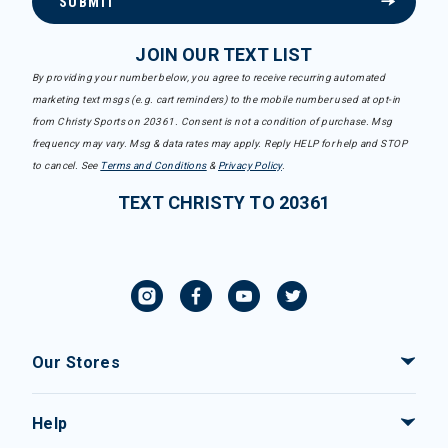
SUBMIT
JOIN OUR TEXT LIST
By providing your number below, you agree to receive recurring automated
marketing text msgs (e.g. cart reminders) to the mobile number used at opt-in
from Christy Sports on 20361. Consent is not a condition of purchase. Msg
frequency may vary. Msg & data rates may apply. Reply HELP for help and STOP
to cancel. See
Terms and Conditions
&
Privacy Policy
.
TEXT CHRISTY TO 20361
Our Stores
Help