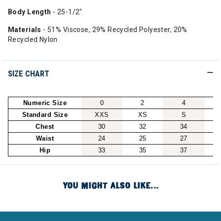
Body Length
- 25-1/2"
Materials
- 51% Viscose, 29% Recycled Polyester, 20%
Recycled Nylon
SIZE CHART
Numeric Size
0
2
4
Standard Size
XXS
XS
S
Chest
30
32
34
Waist
24
25
27
Hip
33
35
37
YOU MIGHT ALSO LIKE...