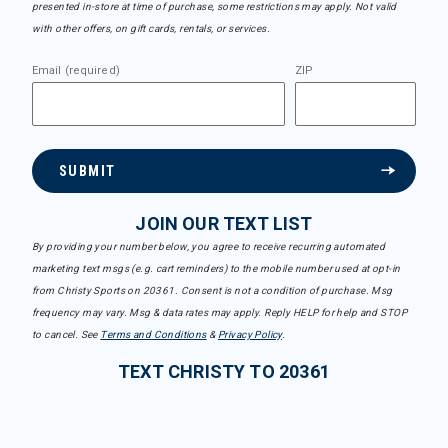
presented in-store at time of purchase, some restrictions may apply. Not valid
with other offers, on gift cards, rentals, or services.
Email (required)
ZIP
SUBMIT
JOIN OUR TEXT LIST
By providing your number below, you agree to receive recurring automated
marketing text msgs (e.g. cart reminders) to the mobile number used at opt-in
from Christy Sports on 20361. Consent is not a condition of purchase. Msg
frequency may vary. Msg & data rates may apply. Reply HELP for help and STOP
to cancel. See
Terms and Conditions
&
Privacy Policy
.
TEXT CHRISTY TO 20361