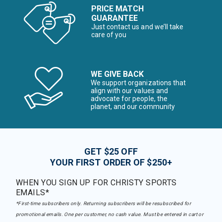
PRICE MATCH
GUARANTEE
Just contact us and we’ll take
care of you
WE GIVE BACK
We support organizations that
align with our values and
advocate for people, the
planet, and our community
GET $25 OFF
YOUR FIRST ORDER OF $250+
WHEN YOU SIGN UP FOR CHRISTY SPORTS
EMAILS*
*First-time subscribers only. Returning subscribers will be resubscribed for
promotional emails. One per customer, no cash value. Must be entered in cart or