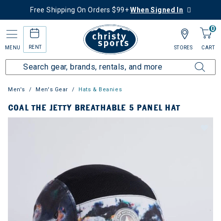
Free Shipping On Orders $99+
When Signed In
0
RENT
MENU
STORES
CART
Men's
Men's Gear
Hats & Beanies
COAL THE JETTY BREATHABLE 5 PANEL HAT