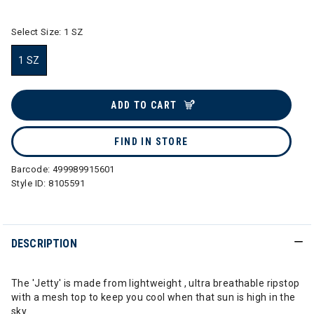
Select Size:
1 SZ
1 SZ
selected
ADD TO CART
FIND IN STORE
Barcode:
499989915601
Style ID:
8105591
DESCRIPTION
The 'Jetty' is made from lightweight , ultra breathable ripstop
with a mesh top to keep you cool when that sun is high in the
sky.