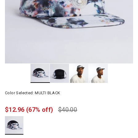
Color Selected:
MULTI BLACK
$12.96
(67% off)
$40.00
selected