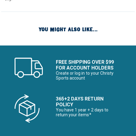
YOU MIGHT ALSO LIKE...
FREE SHIPPING OVER $99
FOR ACCOUNT HOLDERS
Create or log in to your Christy
Sports account
365+2 DAYS RETURN
POLICY
You have 1 year + 2 days to
return your items*