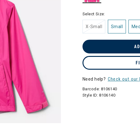
selected
Select Size:
X-Small
Small
Me
AD
F
Need help?
Check out our 
Barcode:
8106140
Style ID:
8106140