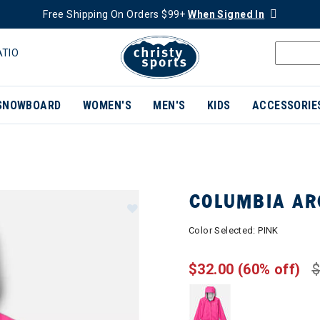
Free Shipping On Orders $99+
When Signed In
ATIO
SNOWBOARD
WOMEN'S
MEN'S
KIDS
ACCESSORIE
COLUMBIA AR
Color Selected:
PINK
$32.00
(60% off)
$