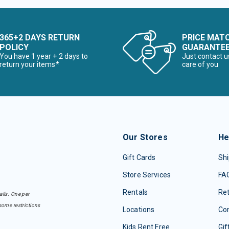
365+2 DAYS RETURN
PRICE MAT
POLICY
GUARANTE
You have 1 year + 2 days to
Just contact u
return your items*
care of you
Our Stores
He
Gift Cards
Shi
Store Services
FA
Rentals
Re
ails. One per
some restrictions
Locations
Con
Kids Rent Free
Gif