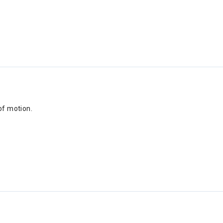
of motion.