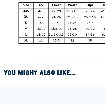
Size
US
Chest
Waist
Hips
H
XXS
4/5
22-23
21-21.5
23-24
41
XS
6/7
24-26
22-23.5
25-27.5
47
S
8
27
24.25
28.5
M
10/12
28.5-30
25-26
30-32
L
14/16
31.5-33.5
28-30
34-36
6
XL
18
35.5
32
38
YOU MIGHT ALSO LIKE...