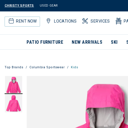
CHRISTY SPORTS
USED GEAR
RENT NOW
LOCATIONS
SERVICES
P
PATIO FURNITURE
NEW ARRIVALS
SKI
Top Brands
Columbia Sportswear
Kids