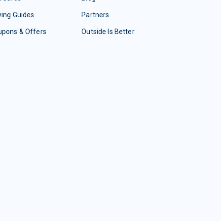
ing Guides
Partners
upons & Offers
Outside Is Better