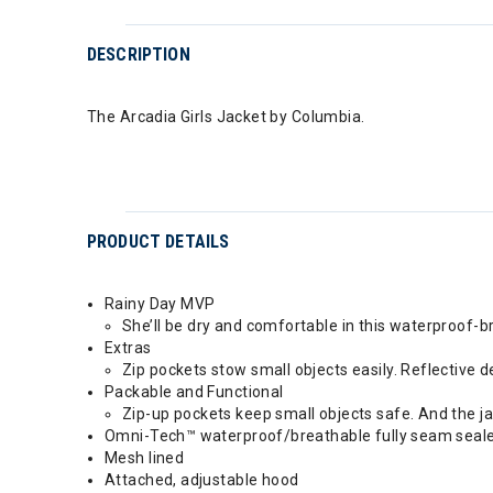
DESCRIPTION
The Arcadia Girls Jacket by Columbia.
PRODUCT DETAILS
Rainy Day MVP
She’ll be dry and comfortable in this waterproof-b
Extras
Zip pockets stow small objects easily. Reflective de
Packable and Functional
Zip-up pockets keep small objects safe. And the ja
Omni-Tech™ waterproof/breathable fully seam seal
Mesh lined
Attached, adjustable hood