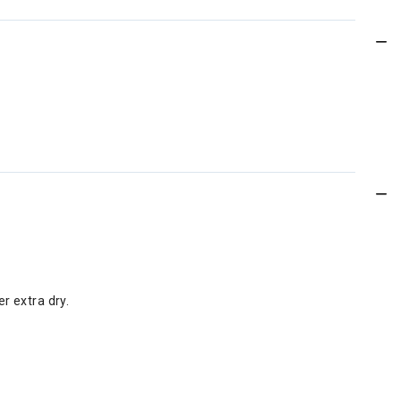
er extra dry.