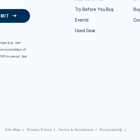
Try Before You Buy
Buy
BMIT
Events
Co
Used Gear
sgs (e.g. cart
ot a condition of
TOP to cancel. See
Site Map
|
Privacy Policy
|
Terms & Conditions
|
Accessibility
|