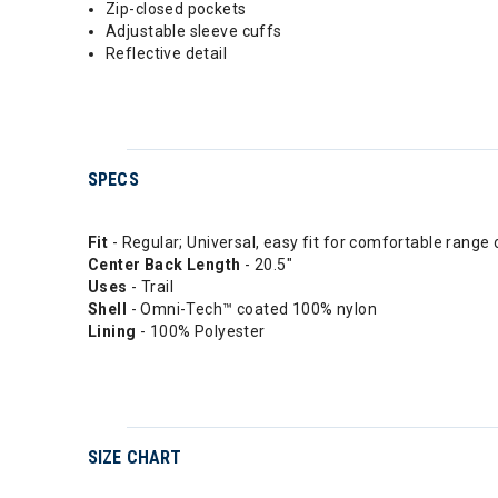
Zip-closed pockets
Adjustable sleeve cuffs
Reflective detail
SPECS
Fit
- Regular; Universal, easy fit for comfortable range 
Center Back Length
- 20.5"
Uses
- Trail
Shell
- Omni-Tech™ coated 100% nylon
Lining
- 100% Polyester
SIZE CHART