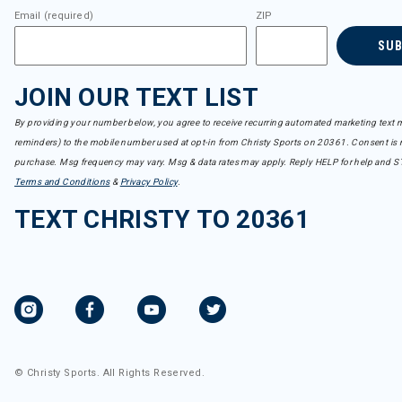
Email (required)
ZIP
SU
JOIN OUR TEXT LIST
By providing your number below, you agree to receive recurring automated marketing text m
reminders) to the mobile number used at opt-in from Christy Sports on 20361. Consent is n
purchase. Msg frequency may vary. Msg & data rates may apply. Reply HELP for help and S
Terms and Conditions
&
Privacy Policy
.
TEXT CHRISTY TO 20361
© Christy Sports. All Rights Reserved.