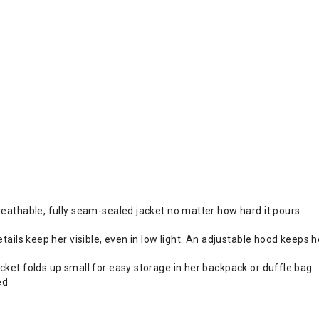
reathable, fully seam-sealed jacket no matter how hard it pours.
tails keep her visible, even in low light. An adjustable hood keeps h
cket folds up small for easy storage in her backpack or duffle bag.
ed