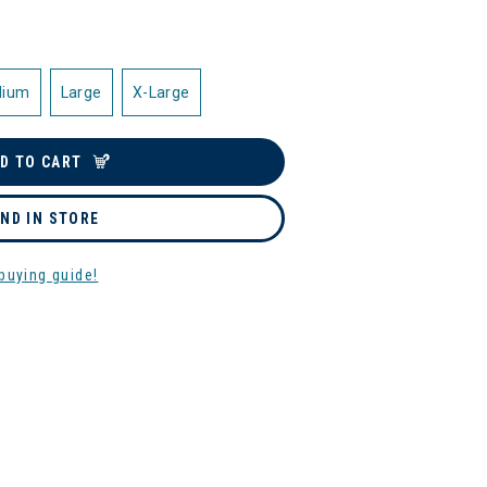
dium
Large
X-Large
D TO CART
IND IN STORE
buying guide!