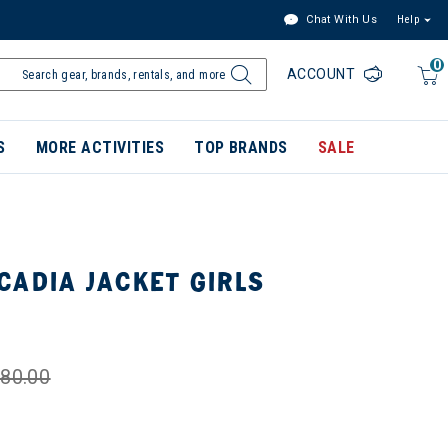
Chat With Us
Help
0
ACCOUNT
S
MORE ACTIVITIES
TOP BRANDS
SALE
CADIA JACKET GIRLS
80.00