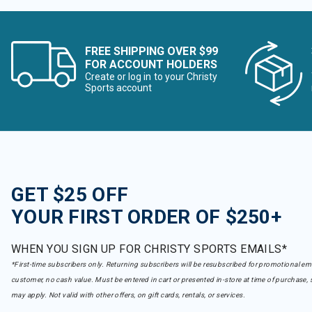
FREE SHIPPING OVER $99
FOR ACCOUNT HOLDERS
Create or log in to your Christy
Sports account
GET $25 OFF
YOUR FIRST ORDER OF $250+
WHEN YOU SIGN UP FOR CHRISTY SPORTS EMAILS*
*First-time subscribers only. Returning subscribers will be resubscribed for promotional em
customer, no cash value. Must be entered in cart or presented in-store at time of purchase, 
may apply. Not valid with other offers, on gift cards, rentals, or services.