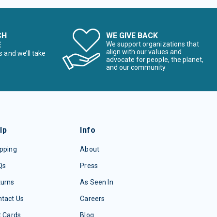
CH
WE GIVE BACK
E
We support organizations that
align with our values and
s and we’ll take
advocate for people, the planet,
and our community
lp
Info
pping
About
Qs
Press
turns
As Seen In
tact Us
Careers
t Cards
Blog