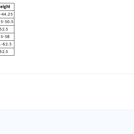
eight
-44.25
.5-50.5
52.5
55-58
1-62.5
62.5