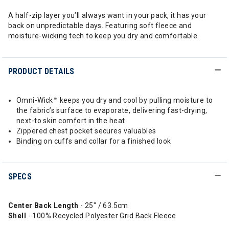
A half-zip layer you’ll always want in your pack, it has your
back on unpredictable days. Featuring soft fleece and
moisture-wicking tech to keep you dry and comfortable.
PRODUCT DETAILS
Omni-Wick™ keeps you dry and cool by pulling moisture to
the fabric’s surface to evaporate, delivering fast-drying,
next-to skin comfort in the heat
Zippered chest pocket secures valuables
Binding on cuffs and collar for a finished look
SPECS
Center Back Length
- 25" / 63.5cm
Shell
- 100% Recycled Polyester Grid Back Fleece