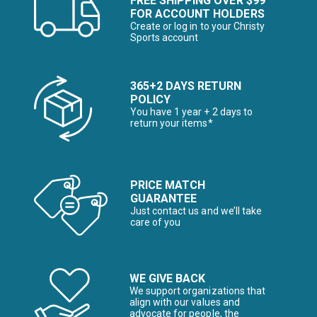
FREE SHIPPING OVER $99
FOR ACCOUNT HOLDERS
Create or log in to your Christy
Sports account
365+2 DAYS RETURN
POLICY
You have 1 year + 2 days to
return your items*
PRICE MATCH
GUARANTEE
Just contact us and we’ll take
care of you
WE GIVE BACK
We support organizations that
align with our values and
advocate for people, the