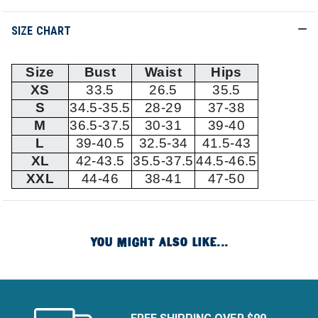
SIZE CHART
Size
Bust
Waist
Hips
XS
33.5
26.5
35.5
S
34.5-35.5
28-29
37-38
M
36.5-37.5
30-31
39-40
L
39-40.5
32.5-34
41.5-43
XL
42-43.5
35.5-37.5
44.5-46.5
XXL
44-46
38-41
47-50
YOU MIGHT ALSO LIKE...