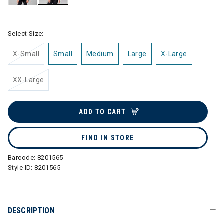
selected
Select Size:
X-Small
Small
Medium
Large
X-Large
XX-Large
ADD TO CART
FIND IN STORE
Barcode:
8201565
Style ID:
8201565
DESCRIPTION