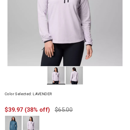
Color Selected:
LAVENDER
$39.97
(38% off)
$65.00