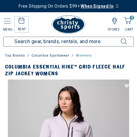
Free Shipping On Orders $99+
When Signed In
0
RENT
MENU
STORES
CART
Top Brands
Columbia Sportswear
Womens
COLUMBIA ESSENTIAL HIKE™ GRID FLEECE HALF
ZIP JACKET WOMENS