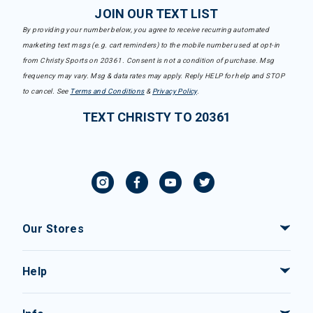
JOIN OUR TEXT LIST
By providing your number below, you agree to receive recurring automated
marketing text msgs (e.g. cart reminders) to the mobile number used at opt-in
from Christy Sports on 20361. Consent is not a condition of purchase. Msg
frequency may vary. Msg & data rates may apply. Reply HELP for help and STOP
to cancel. See
Terms and Conditions
&
Privacy Policy
.
TEXT CHRISTY TO 20361
Our Stores
Help