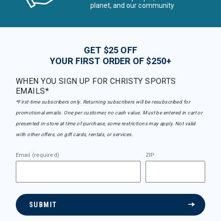
planet, and our community
GET $25 OFF
YOUR FIRST ORDER OF $250+
WHEN YOU SIGN UP FOR CHRISTY SPORTS
EMAILS*
*First-time subscribers only. Returning subscribers will be resubscribed for
promotional emails. One per customer, no cash value. Must be entered in cart or
presented in-store at time of purchase, some restrictions may apply. Not valid
with other offers, on gift cards, rentals, or services.
Email (required)
ZIP
SUBMIT