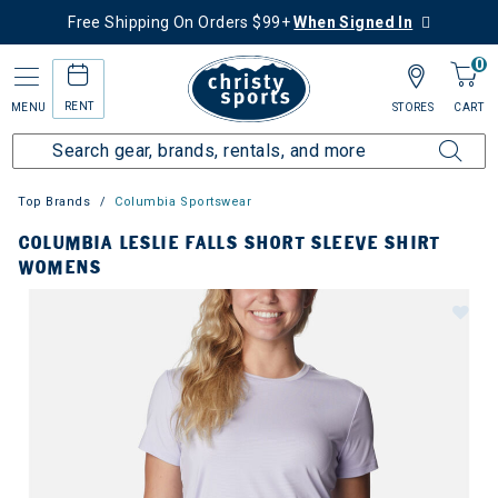
Free Shipping On Orders $99+
When Signed In
0
RENT
MENU
STORES
CART
Top Brands
Columbia Sportswear
COLUMBIA LESLIE FALLS SHORT SLEEVE SHIRT
WOMENS