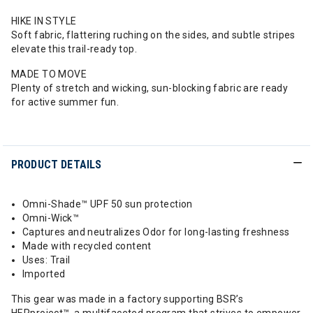
HIKE IN STYLE
Soft fabric, flattering ruching on the sides, and subtle stripes
elevate this trail-ready top.
MADE TO MOVE
Plenty of stretch and wicking, sun-blocking fabric are ready
for active summer fun.
PRODUCT DETAILS
Omni-Shade™ UPF 50 sun protection
Omni-Wick™
Captures and neutralizes Odor for long-lasting freshness
Made with recycled content
Uses: Trail
Imported
This gear was made in a factory supporting BSR’s