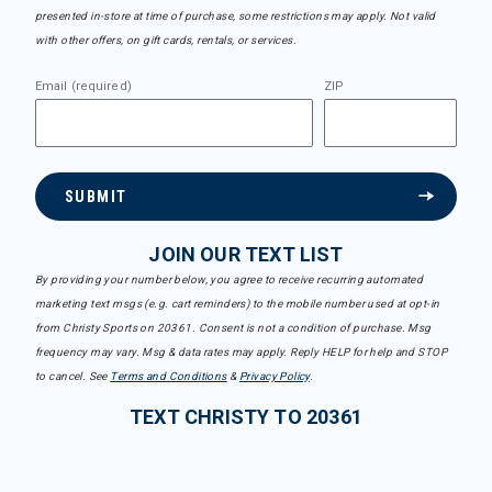
presented in-store at time of purchase, some restrictions may apply. Not valid
with other offers, on gift cards, rentals, or services.
Email (required)
ZIP
SUBMIT
JOIN OUR TEXT LIST
By providing your number below, you agree to receive recurring automated
marketing text msgs (e.g. cart reminders) to the mobile number used at opt-in
from Christy Sports on 20361. Consent is not a condition of purchase. Msg
frequency may vary. Msg & data rates may apply. Reply HELP for help and STOP
to cancel. See
Terms and Conditions
&
Privacy Policy
.
TEXT CHRISTY TO 20361