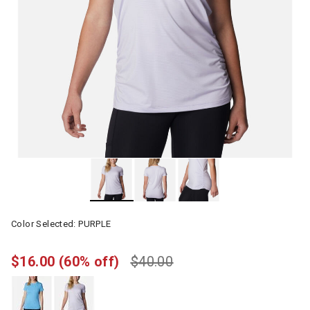
Color Selected:
PURPLE
$16.00
(60% off)
$40.00