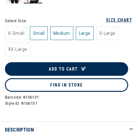
selected
SIZE CHART
Select Size:
X-Small
Small
Medium
Large
X-Large
XX-Large
ADD TO CART
FIND IN STORE
Barcode:
8106131
Style ID:
8106131
DESCRIPTION