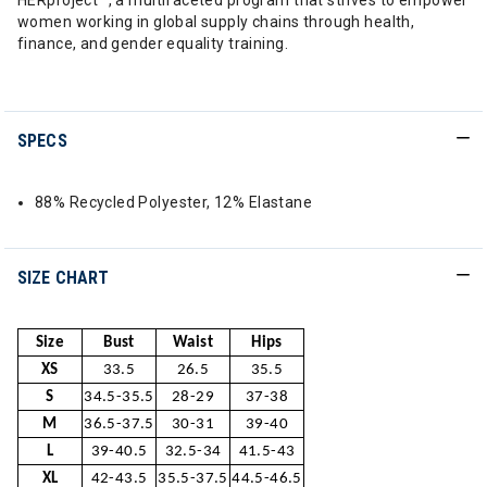
HERproject™, a multifaceted program that strives to empower
women working in global supply chains through health,
finance, and gender equality training.
SPECS
88% Recycled Polyester, 12% Elastane
SIZE CHART
Size
Bust
Waist
Hips
XS
33.5
26.5
35.5
S
34.5-35.5
28-29
37-38
M
36.5-37.5
30-31
39-40
L
39-40.5
32.5-34
41.5-43
XL
42-43.5
35.5-37.5
44.5-46.5