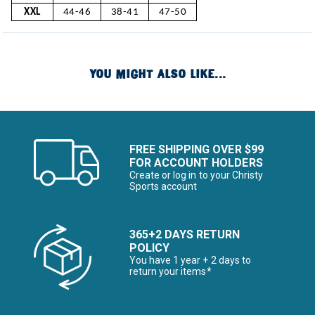
XXL
44-46
38-41
47-50
YOU MIGHT ALSO LIKE...
FREE SHIPPING OVER $99
FOR ACCOUNT HOLDERS
Create or log in to your Christy
Sports account
365+2 DAYS RETURN
POLICY
You have 1 year + 2 days to
return your items*