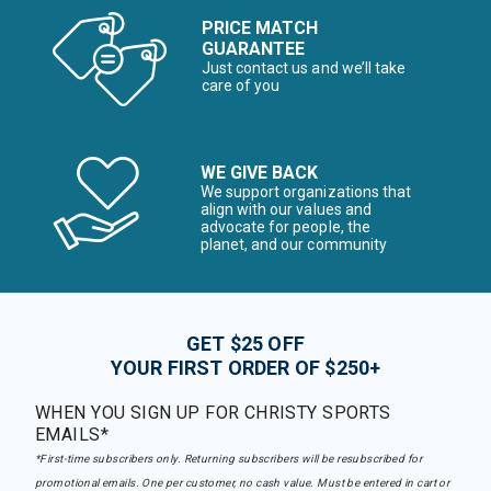
PRICE MATCH
GUARANTEE
Just contact us and we’ll take
care of you
WE GIVE BACK
We support organizations that
align with our values and
advocate for people, the
planet, and our community
GET $25 OFF
YOUR FIRST ORDER OF $250+
WHEN YOU SIGN UP FOR CHRISTY SPORTS
EMAILS*
*First-time subscribers only. Returning subscribers will be resubscribed for
promotional emails. One per customer, no cash value. Must be entered in cart or