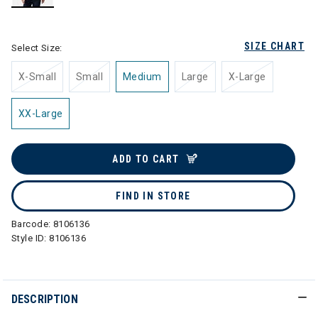
selected
SIZE CHART
Select Size:
X-Small
Small
Medium
Large
X-Large
XX-Large
ADD TO CART
FIND IN STORE
Barcode:
8106136
Style ID:
8106136
DESCRIPTION