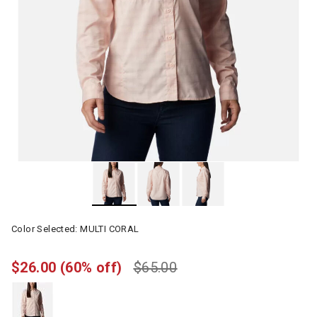
Color Selected:
MULTI CORAL
$26.00
(60% off)
$65.00