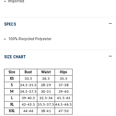
Imported
SPECS
100% Recycled Polyester
SIZE CHART
Size
Bust
Waist
Hips
XS
33.5
26.5
35.5
S
34.5-35.5
28-29
37-38
M
36.5-37.5
30-31
39-40
L
39-40.5
32.5-34
41.5-43
XL
42-43.5
35.5-37.5
44.5-46.5
XXL
44-46
38-41
47-50