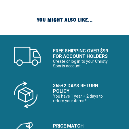
YOU MIGHT ALSO LIKE...
FREE SHIPPING OVER $99
FOR ACCOUNT HOLDERS
Create or log in to your Christy
Sports account
365+2 DAYS RETURN
POLICY
You have 1 year + 2 days to
return your items*
PRICE MATCH