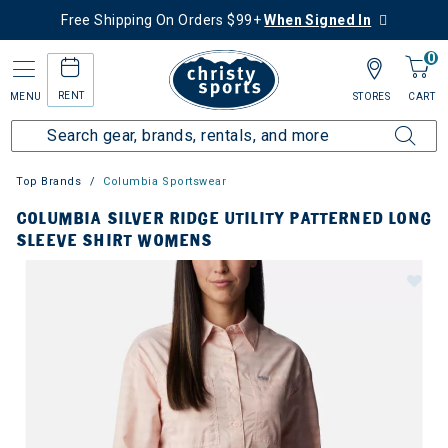
Free Shipping On Orders $99+
When Signed In
0
RENT
MENU
STORES
CART
Top Brands
Columbia Sportswear
COLUMBIA SILVER RIDGE UTILITY PATTERNED LONG
SLEEVE SHIRT WOMENS