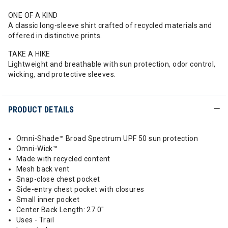
ONE OF A KIND
A classic long-sleeve shirt crafted of recycled materials and
offered in distinctive prints.
TAKE A HIKE
Lightweight and breathable with sun protection, odor control,
wicking, and protective sleeves.
PRODUCT DETAILS
Omni-Shade™ Broad Spectrum UPF 50 sun protection
Omni-Wick™
Made with recycled content
Mesh back vent
Snap-close chest pocket
Side-entry chest pocket with closures
Small inner pocket
Center Back Length: 27.0"
Uses - Trail