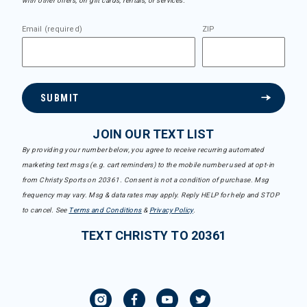
with other offers, on gift cards, rentals, or services.
Email (required)
ZIP
SUBMIT
JOIN OUR TEXT LIST
By providing your number below, you agree to receive recurring automated
marketing text msgs (e.g. cart reminders) to the mobile number used at opt-in
from Christy Sports on 20361. Consent is not a condition of purchase. Msg
frequency may vary. Msg & data rates may apply. Reply HELP for help and STOP
to cancel. See
Terms and Conditions
&
Privacy Policy
.
TEXT CHRISTY TO 20361