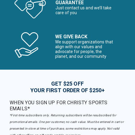
GUARANTEE
Just contact us and we’ll take
care of you
WE GIVE BACK
We support organizations that
align with our values and
advocate for people, the
planet, and our community
GET $25 OFF
YOUR FIRST ORDER OF $250+
WHEN YOU SIGN UP FOR CHRISTY SPORTS
EMAILS*
*First-time subscribers only. Returning subscribers will be resubscribed for
promotional emails. One per customer, no cash value. Must be entered in cart or
presented in-store at time of purchase, some restrictions may apply. Not valid