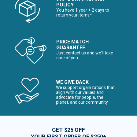
POLICY
You have 1 year + 2 days to
return your items*
PRICE MATCH
GUARANTEE
Just contact us and we’ll take
care of you
WE GIVE BACK
We support organizations that
align with our values and
advocate for people, the
planet, and our community
GET $25 OFF
YOUR FIRST ORDER OF $250+