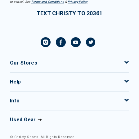
to cancel. See
Terms and Conditions
&
Privacy Policy
.
TEXT CHRISTY TO 20361
Our Stores
Help
Info
Used Gear
© Christy Sports. All Rights Reserved.