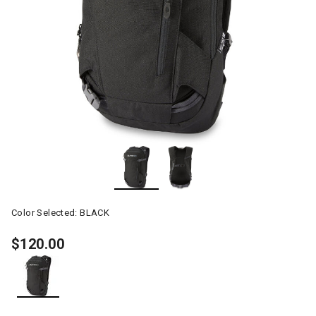
Color Selected:
BLACK
$120.00
selected