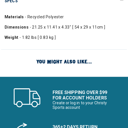
SPECS
Materials
- Recycled Polyester
Dimensions
- 21.25 x 11.41 x 4.33" [ 54 x 29 x 11cm ]
Weight
- 1.82 lbs [ 0.83 kg ]
YOU MIGHT ALSO LIKE...
FREE SHIPPING OVER $99
FOR ACCOUNT HOLDERS
Create or log in to your Christy
Sports account
365+2 DAYS RETURN