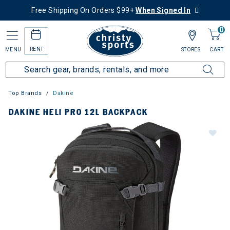
Free Shipping On Orders $99+
When Signed In
0
RENT
MENU
STORES
CART
Top Brands
Dakine
DAKINE HELI PRO 12L BACKPACK