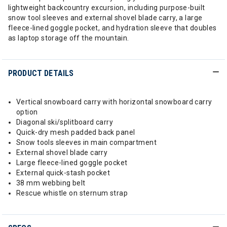
lightweight backcountry excursion, including purpose-built
snow tool sleeves and external shovel blade carry, a large
fleece-lined goggle pocket, and hydration sleeve that doubles
as laptop storage off the mountain.
PRODUCT DETAILS
Vertical snowboard carry with horizontal snowboard carry
option
Diagonal ski/splitboard carry
Quick-dry mesh padded back panel
Snow tools sleeves in main compartment
External shovel blade carry
Large fleece-lined goggle pocket
External quick-stash pocket
38 mm webbing belt
Rescue whistle on sternum strap