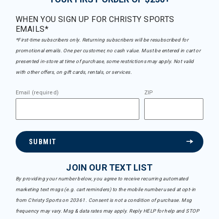
WHEN YOU SIGN UP FOR CHRISTY SPORTS
EMAILS*
*First-time subscribers only. Returning subscribers will be resubscribed for
promotional emails. One per customer, no cash value. Must be entered in cart or
presented in-store at time of purchase, some restrictions may apply. Not valid
with other offers, on gift cards, rentals, or services.
Email (required)
ZIP
SUBMIT
JOIN OUR TEXT LIST
By providing your number below, you agree to receive recurring automated
marketing text msgs (e.g. cart reminders) to the mobile number used at opt-in
from Christy Sports on 20361. Consent is not a condition of purchase. Msg
frequency may vary. Msg & data rates may apply. Reply HELP for help and STOP