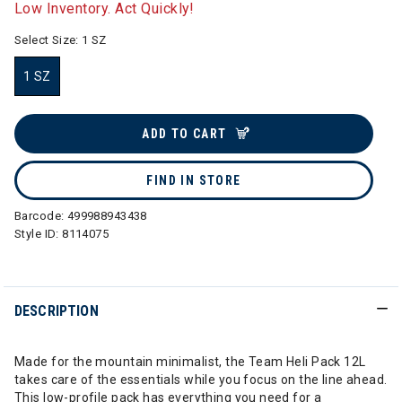
Low Inventory. Act Quickly!
Select Size:
1 SZ
1 SZ
selected
ADD TO CART
FIND IN STORE
Barcode:
499988943438
Style ID:
8114075
DESCRIPTION
Made for the mountain minimalist, the Team Heli Pack 12L
takes care of the essentials while you focus on the line ahead.
This low-profile pack has everything you need for a