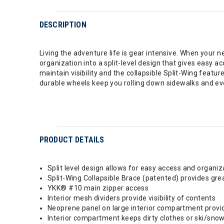
DESCRIPTION
Living the adventure life is gear intensive. When your ne
organization into a split-level design that gives easy ac
maintain visibility and the collapsible Split-Wing feat
durable wheels keep you rolling down sidewalks and ev
PRODUCT DETAILS
Split level design allows for easy access and organiz
Split-Wing Collapsible Brace (patented) provides great
YKK® #10 main zipper access
Interior mesh dividers provide visibility of contents
Neoprene panel on large interior compartment provid
Interior compartment keeps dirty clothes or ski/sn