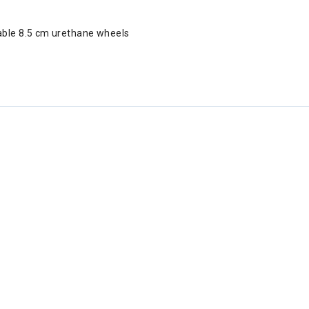
able 8.5 cm urethane wheels