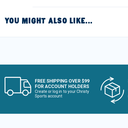
YOU MIGHT ALSO LIKE...
FREE SHIPPING OVER $99
FOR ACCOUNT HOLDERS
Create or log in to your Christy
Sports account