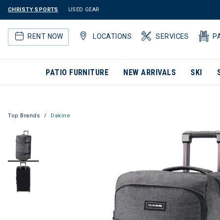
CHRISTY SPORTS
USED GEAR
RENT NOW
LOCATIONS
SERVICES
P
PATIO FURNITURE
NEW ARRIVALS
SKI
Top Brands
Dakine