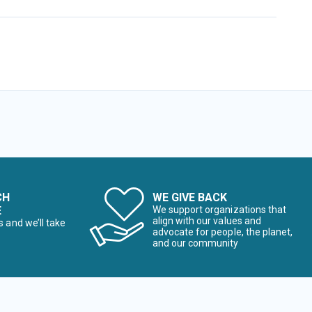
CH
WE GIVE BACK
E
We support organizations that
align with our values and
s and we’ll take
advocate for people, the planet,
and our community