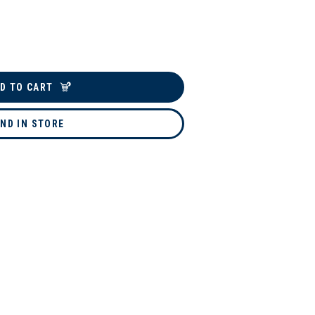
D TO CART
IND IN STORE