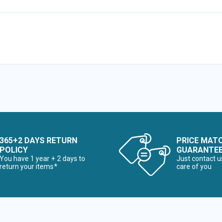
365+2 DAYS RETURN
PRICE MAT
POLICY
GUARANTE
You have 1 year + 2 days to
Just contact u
return your items*
care of you