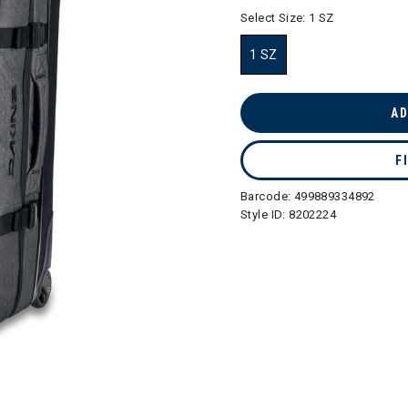
selected
Select Size:
1 SZ
1 SZ
selected
AD
F
Barcode:
499889334892
Style ID:
8202224