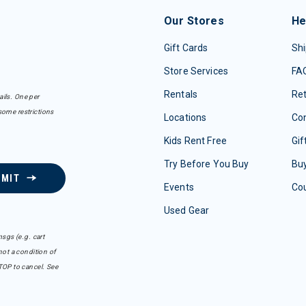
Our Stores
He
Gift Cards
Shi
Store Services
FA
Rentals
Re
ails. One per
some restrictions
Locations
Con
Kids Rent Free
Gif
Try Before You Buy
Buy
BMIT
Events
Co
Used Gear
sgs (e.g. cart
ot a condition of
TOP to cancel. See