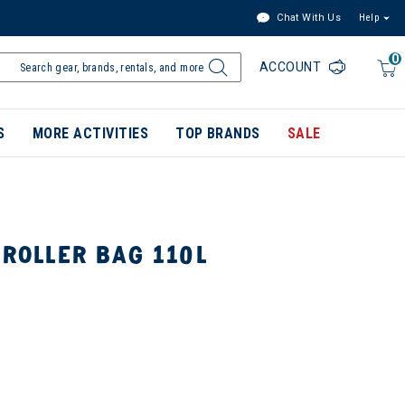
Chat With Us
Help
0
ACCOUNT
S
MORE ACTIVITIES
TOP BRANDS
SALE
 ROLLER BAG 110L