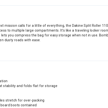
xt mission calls for a little of everything, the Dakine Split Roller 1
cess to multiple large compartments. It's like a traveling locker roo
ure lets you compress the bag for easy storage when not in use. Bomb
en dusty roads with ease.
ation
 stability and folds flat for storage
es stretch for over-packing
owboard boots contained