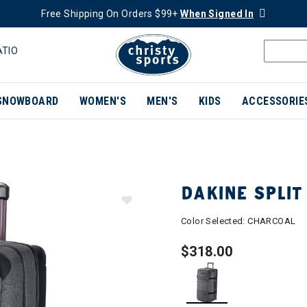
Free Shipping On Orders $99+
When Signed In
ATIO
SNOWBOARD
WOMEN'S
MEN'S
KIDS
ACCESSORIE
DAKINE SPLIT
Color Selected:
CHARCOAL
$318.00