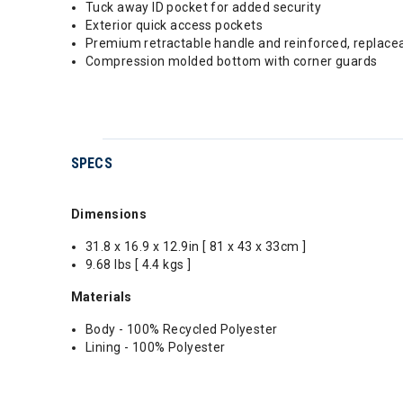
Tuck away ID pocket for added security
Exterior quick access pockets
Premium retractable handle and reinforced, replace
Compression molded bottom with corner guards
SPECS
Dimensions
31.8 x 16.9 x 12.9in [ 81 x 43 x 33cm ]
9.68 lbs [ 4.4 kgs ]
Materials
Body - 100% Recycled Polyester
Lining - 100% Polyester