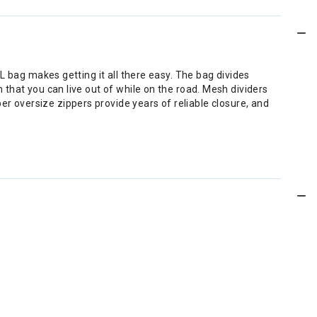
10L bag makes getting it all there easy. The bag divides
m that you can live out of while on the road. Mesh dividers
er oversize zippers provide years of reliable closure, and