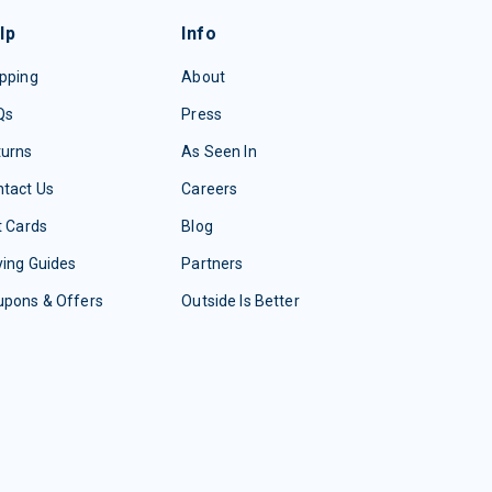
lp
Info
pping
About
Qs
Press
turns
As Seen In
tact Us
Careers
t Cards
Blog
ing Guides
Partners
upons & Offers
Outside Is Better