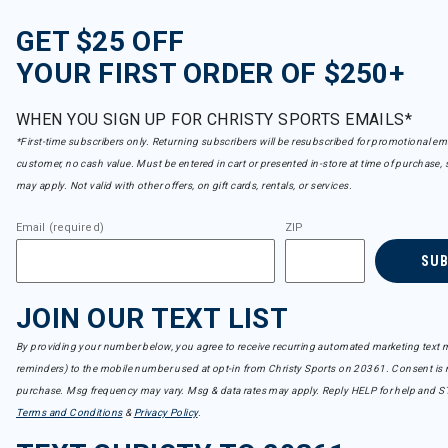
GET $25 OFF
YOUR FIRST ORDER OF $250+
WHEN YOU SIGN UP FOR CHRISTY SPORTS EMAILS*
*First-time subscribers only. Returning subscribers will be resubscribed for promotional em
customer, no cash value. Must be entered in cart or presented in-store at time of purchase, 
may apply. Not valid with other offers, on gift cards, rentals, or services.
Email (required)
ZIP
SU
JOIN OUR TEXT LIST
By providing your number below, you agree to receive recurring automated marketing text m
reminders) to the mobile number used at opt-in from Christy Sports on 20361. Consent is n
purchase. Msg frequency may vary. Msg & data rates may apply. Reply HELP for help and S
Terms and Conditions
&
Privacy Policy
.