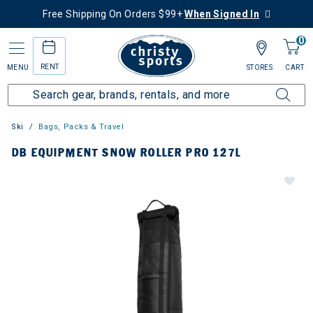
Free Shipping On Orders $99+
When Signed In
0
RENT
MENU
STORES
CART
Ski
Bags, Packs & Travel
DB EQUIPMENT SNOW ROLLER PRO 127L