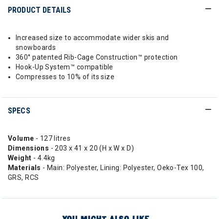
PRODUCT DETAILS
Increased size to accommodate wider skis and
snowboards
360° patented Rib-Cage Construction™ protection
Hook-Up System™️ compatible
Compresses to 10% of its size
SPECS
Volume
- 127 litres
Dimensions
- 203 x 41 x 20 (H x W x D)
Weight
- 4.4kg
Materials
- Main: Polyester, Lining: Polyester, Oeko-Tex 100,
GRS, RCS