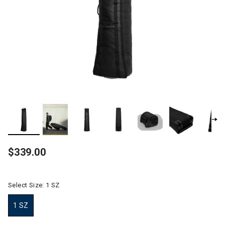
$339.00
Select Size:
1 SZ
1 SZ
selected