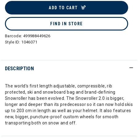
ADD TO CART
FIND IN STORE
Barcode:
499988449626
Style ID:
1046071
DESCRIPTION
The world's first length adjustable, compressible, rib
protected, ski and snowboard bag and brand-defining
Snowroller has been evolved. The Snowroller 2.0 is bigger,
longer and deeper than its predecessor so it can now hold skis
up to 203 cm in length as well as your helmet. It also features
new, bigger, puncture-proof custom wheels for smooth
transporting both on snow and off.