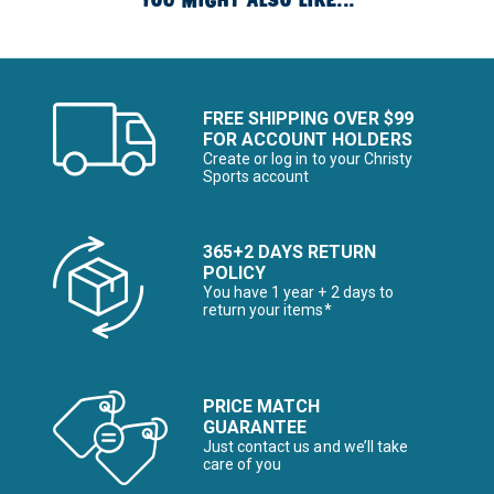
YOU MIGHT ALSO LIKE...
FREE SHIPPING OVER $99
FOR ACCOUNT HOLDERS
Create or log in to your Christy
Sports account
365+2 DAYS RETURN
POLICY
You have 1 year + 2 days to
return your items*
PRICE MATCH
GUARANTEE
Just contact us and we’ll take
care of you