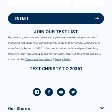
SUBMIT
JOIN OUR TEXT LIST
By providing your number below, you agree to receive recurring automated
marketing text msgs (e.g. cart reminders) to the mobile number used at opt-in
from Christy Sports on 20361. Consent is not a condition of purchase. Msg
frequency may vary. Msg & data rates may apply. Reply HELP for help and STOP
to cancel. See
Terms and Conditions
&
Privacy Policy
.
TEXT CHRISTY TO 20361
Our Stores