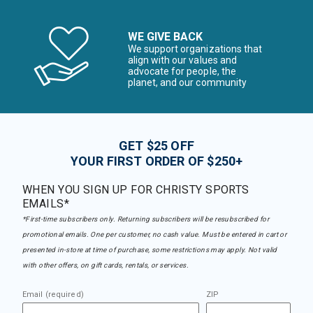
WE GIVE BACK
We support organizations that
align with our values and
advocate for people, the
planet, and our community
GET $25 OFF
YOUR FIRST ORDER OF $250+
WHEN YOU SIGN UP FOR CHRISTY SPORTS
EMAILS*
*First-time subscribers only. Returning subscribers will be resubscribed for
promotional emails. One per customer, no cash value. Must be entered in cart or
presented in-store at time of purchase, some restrictions may apply. Not valid
with other offers, on gift cards, rentals, or services.
Email (required)
ZIP